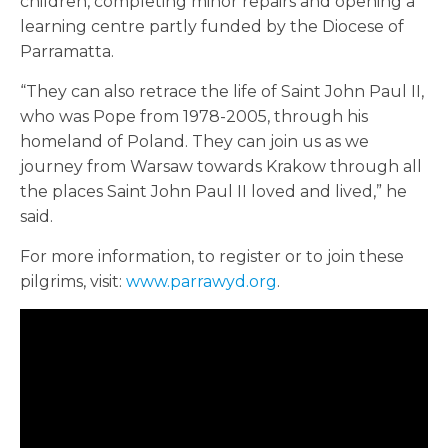
children, completing minor repairs and opening a
learning centre partly funded by the Diocese of
Parramatta.
“They can also retrace the life of Saint John Paul II,
who was Pope from 1978-2005, through his
homeland of Poland. They can join us as we
journey from Warsaw towards Krakow through all
the places Saint John Paul II loved and lived,” he
said.
For more information, to register or to join these
pilgrims, visit:
www.parrawyd.org
.