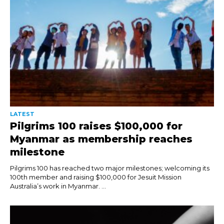
LATEST
Pilgrims 100 raises $100,000 for
Myanmar as membership reaches
milestone
Pilgrims 100 has reached two major milestones; welcoming its
100th member and raising $100,000 for Jesuit Mission
Australia’s work in Myanmar. ...