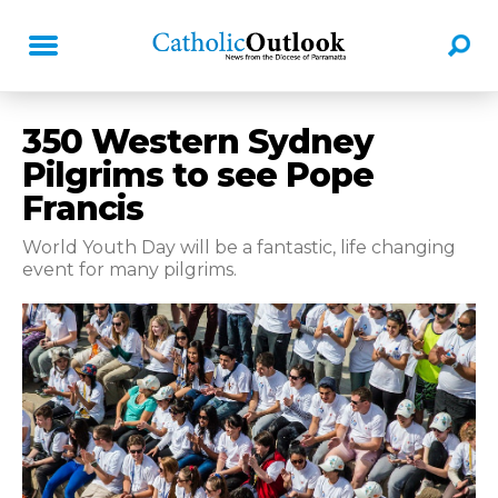
350 Western Sydney
Pilgrims to see Pope
Francis
World Youth Day will be a fantastic, life changing
event for many pilgrims.