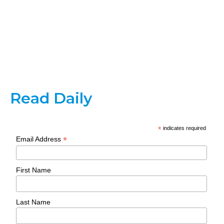
Read Daily
*
indicates required
*
Email Address
First Name
Last Name