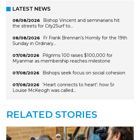
LATEST NEWS
Bishop Vincent and seminarians hit
08/08/2026
the streets for City2Surf to…
Fr Frank Brennan’s Homily for the 19th
08/08/2026
Sunday in Ordinary…
Pilgrims 100 raises $100,000 for
07/08/2026
Myanmar as membership reaches milestone
Bishops seek focus on social cohesion
07/08/2026
‘Heart connects to heart’: how Sr
07/08/2026
Louise McKeogh was called…
RELATED STORIES