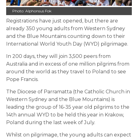
Photo: Alphonsus Fok
Registrations have just opened, but there are
already 350 young adults from Western Sydney
and the Blue Mountains counting down to their
International World Youth Day (WYD) pilgrimage.
In 200 days, they will join 3,500 peers from
Australia and in excess of one million pilgrims from
around the world as they travel to Poland to see
Pope Francis.
The Diocese of Parramatta (the Catholic Church in
Western Sydney and the Blue Mountains) is
leading the group of 16-35 year old pilgrims to the
14th annual WYD to be held this year in Krakow,
Poland during the last week of July.
Whilst on pilgrimage, the young adults can expect