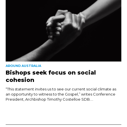
AROUND AUSTRALIA
Bishops seek focus on social
cohesion
“This statement invites us to see our current social climate as
an opportunity to witness to the Gospel,” writes Conference
President, Archbishop Timothy Costelloe SDB....