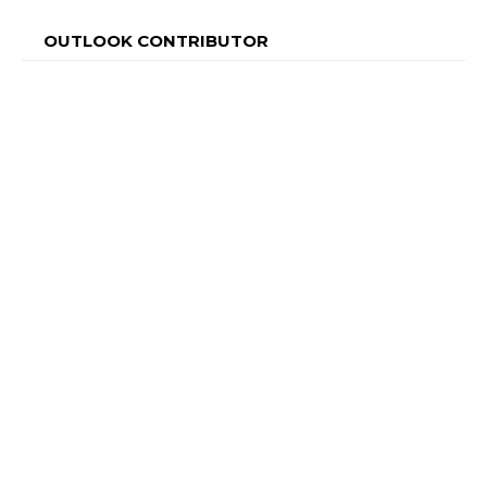
OUTLOOK CONTRIBUTOR