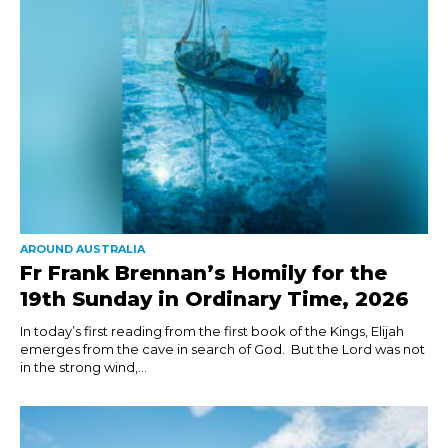
AROUND AUSTRALIA
Fr Frank Brennan’s Homily for the
19th Sunday in Ordinary Time, 2026
In today’s first reading from the first book of the Kings, Elijah
emerges from the cave in search of God. But the Lord was not
in the strong wind,...