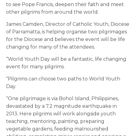
to see Pope Francis, deepen their faith and meet
other pilgrims from around the world.
James Camden, Director of Catholic Youth, Diocese
of Parramatta, is helping organise two pilgrimages
for the Diocese and believes the event will be life
changing for many of the attendees.
“World Youth Day will be a fantastic, life changing
event for many pilgrims.
“Pilgrims can choose two paths to World Youth
Day.
“One pilgrimage is via Bohol Island, Philippines,
devastated by a 7.2 magnitude earthquake in
2013. Here pilgrims will work alongside youth
teaching, mentoring, painting, preparing
vegetable gardens, feeding malnourished