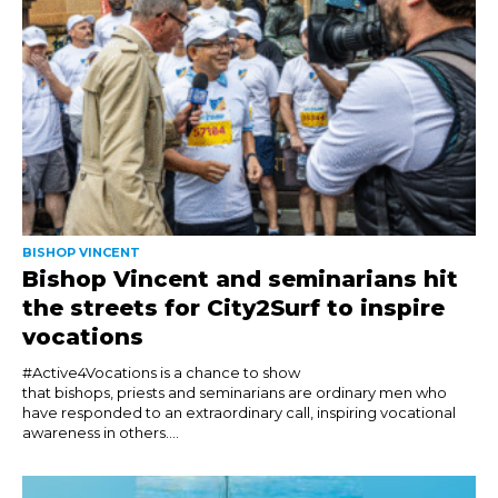
BISHOP VINCENT
Bishop Vincent and seminarians hit
the streets for City2Surf to inspire
vocations
#Active4Vocations is a chance to show
that bishops, priests and seminarians are ordinary men who
have responded to an extraordinary call, inspiring vocational
awareness in others....