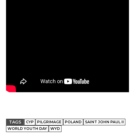
TAGS
CYP
PILGRIMAGE
POLAND
SAINT JOHN PAUL II
WORLD YOUTH DAY
WYD