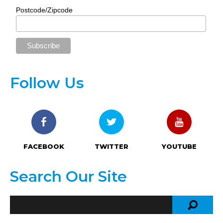
Postcode/Zipcode
Follow Us
FACEBOOK
TWITTER
YOUTUBE
Search Our Site