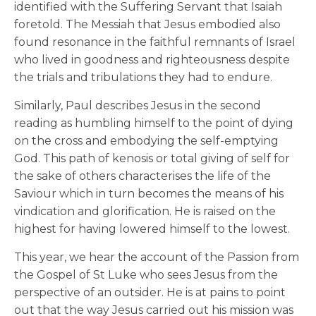
identified with the Suffering Servant that Isaiah
foretold. The Messiah that Jesus embodied also
found resonance in the faithful remnants of Israel
who lived in goodness and righteousness despite
the trials and tribulations they had to endure.
Similarly, Paul describes Jesus in the second
reading as humbling himself to the point of dying
on the cross and embodying the self-emptying
God. This path of kenosis or total giving of self for
the sake of others characterises the life of the
Saviour which in turn becomes the means of his
vindication and glorification. He is raised on the
highest for having lowered himself to the lowest.
This year, we hear the account of the Passion from
the Gospel of St Luke who sees Jesus from the
perspective of an outsider. He is at pains to point
out that the way Jesus carried out his mission was