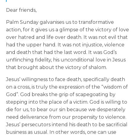
Dear friends,
Palm Sunday galvanises us to transformative
action, for it gives us a glimpse of the victory of love
over hatred and life over death. It was not evil that
had the upper hand. It was not injustice, violence
and death that had the last word. It was God’s
unflinching fidelity, his unconditional love in Jesus
that brought about the victory of shalom.
Jesus’ willingness to face death, specifically death
on a cross, is truly the expression of the “wisdom of
God”. God breaks the grip of scapegoating by
stepping into the place of a victim. God is willing to
die for us, to bear our sin because we desperately
need deliverance from our propensity to violence.
Jesus’ persecutors intend his death to be sacrificial
business as usual. In other words, one can use