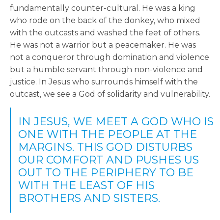
fundamentally counter-cultural. He was a king
who rode on the back of the donkey, who mixed
with the outcasts and washed the feet of others.
He was not a warrior but a peacemaker. He was
not a conqueror through domination and violence
but a humble servant through non-violence and
justice. In Jesus who surrounds himself with the
outcast, we see a God of solidarity and vulnerability.
IN JESUS, WE MEET A GOD WHO IS
ONE WITH THE PEOPLE AT THE
MARGINS. THIS GOD DISTURBS
OUR COMFORT AND PUSHES US
OUT TO THE PERIPHERY TO BE
WITH THE LEAST OF HIS
BROTHERS AND SISTERS.