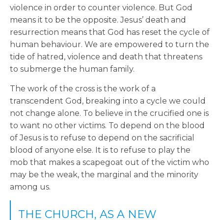
violence in order to counter violence. But God
means it to be the opposite. Jesus’ death and
resurrection means that God has reset the cycle of
human behaviour. We are empowered to turn the
tide of hatred, violence and death that threatens
to submerge the human family.
The work of the cross is the work of a
transcendent God, breaking into a cycle we could
not change alone. To believe in the crucified one is
to want no other victims. To depend on the blood
of Jesus is to refuse to depend on the sacrificial
blood of anyone else. It is to refuse to play the
mob that makes a scapegoat out of the victim who
may be the weak, the marginal and the minority
among us.
THE CHURCH, AS A NEW