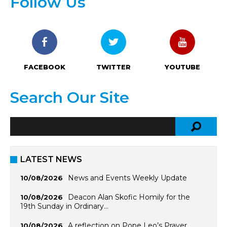
Follow Us
FACEBOOK
TWITTER
YOUTUBE
Search Our Site
LATEST NEWS
News and Events Weekly Update
10/08/2026
Deacon Alan Skofic Homily for the
10/08/2026
19th Sunday in Ordinary…
A reflection on Pope Leo’s Prayer
10/08/2026