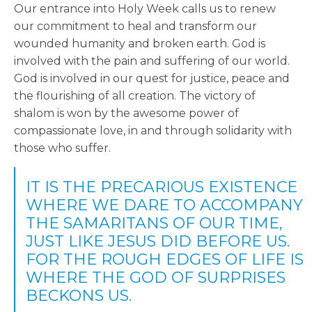
Our entrance into Holy Week calls us to renew
our commitment to heal and transform our
wounded humanity and broken earth. God is
involved with the pain and suffering of our world.
God is involved in our quest for justice, peace and
the flourishing of all creation. The victory of
shalom is won by the awesome power of
compassionate love, in and through solidarity with
those who suffer.
IT IS THE PRECARIOUS EXISTENCE
WHERE WE DARE TO ACCOMPANY
THE SAMARITANS OF OUR TIME,
JUST LIKE JESUS DID BEFORE US.
FOR THE ROUGH EDGES OF LIFE IS
WHERE THE GOD OF SURPRISES
BECKONS US.