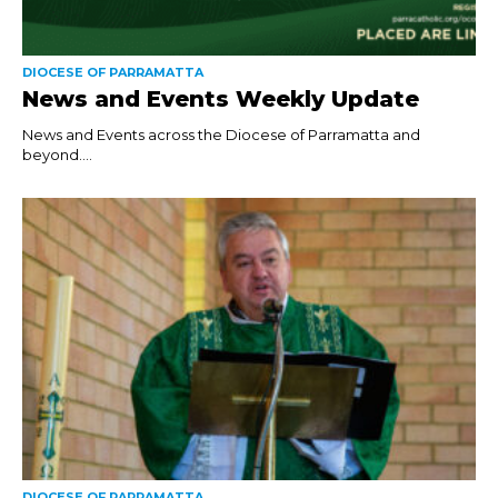
DIOCESE OF PARRAMATTA
News and Events Weekly Update
News and Events across the Diocese of Parramatta and
beyond....
DIOCESE OF PARRAMATTA