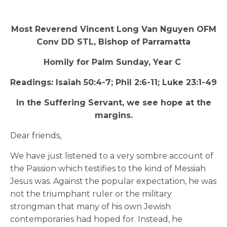
Most Reverend Vincent Long Van Nguyen OFM
Conv DD STL, Bishop of Parramatta
Homily for Palm Sunday, Year C
Readings: Isaiah 50:4-7; Phil 2:6-11; Luke 23:1-49
In the Suffering Servant, we see hope at the
margins.
Dear friends,
We have just listened to a very sombre account of
the Passion which testifies to the kind of Messiah
Jesus was. Against the popular expectation, he was
not the triumphant ruler or the military
strongman that many of his own Jewish
contemporaries had hoped for. Instead, he