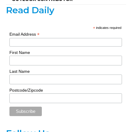
Read Daily
*
indicates required
*
Email Address
First Name
Last Name
Postcode/Zipcode