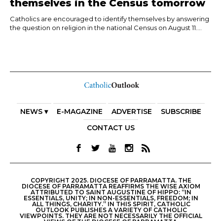
themselves in the Census tomorrow
Catholics are encouraged to identify themselves by answering
the question on religion in the national Census on August 11....
NEWS ▾
E-MAGAZINE
ADVERTISE
SUBSCRIBE
CONTACT US
COPYRIGHT 2025. DIOCESE OF PARRAMATTA. THE
DIOCESE OF PARRAMATTA REAFFIRMS THE WISE AXIOM
ATTRIBUTED TO SAINT AUGUSTINE OF HIPPO: “IN
ESSENTIALS, UNITY; IN NON-ESSENTIALS, FREEDOM; IN
ALL THINGS, CHARITY.” IN THIS SPIRIT, CATHOLIC
OUTLOOK PUBLISHES A VARIETY OF CATHOLIC
VIEWPOINTS. THEY ARE NOT NECESSARILY THE OFFICIAL