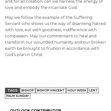
and for all creation, can we harness the energy of
love and embody the incarnate God.
May we follow the example of the Suffering
Servant who shows us the way of disarming hatred
with love, evil with goodness, indifference with
compassion. May our commitment to heal and
transform our wounded humanity and our broken
earth be brought to fruition in accordance with
God’s plan in Christ.
TAGS
BISHOP
BISHOP VINCENT
HOLY WEEK
LENT
PALM SUNDAY
OUTLOOK CONTRIBUTOR