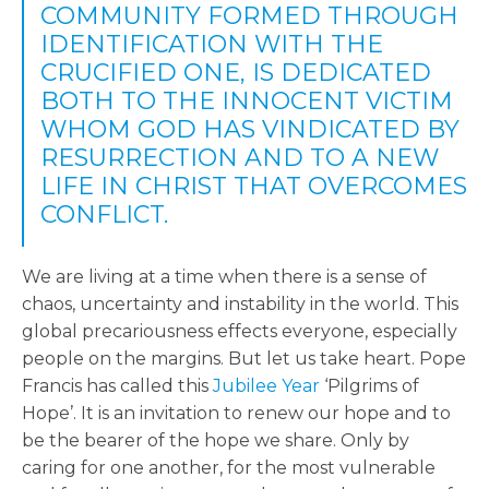
COMMUNITY FORMED THROUGH
IDENTIFICATION WITH THE
CRUCIFIED ONE, IS DEDICATED
BOTH TO THE INNOCENT VICTIM
WHOM GOD HAS VINDICATED BY
RESURRECTION AND TO A NEW
LIFE IN CHRIST THAT OVERCOMES
CONFLICT.
We are living at a time when there is a sense of
chaos, uncertainty and instability in the world. This
global precariousness effects everyone, especially
people on the margins. But let us take heart. Pope
Francis has called this
Jubilee Year
‘Pilgrims of
Hope’. It is an invitation to renew our hope and to
be the bearer of the hope we share. Only by
caring for one another, for the most vulnerable