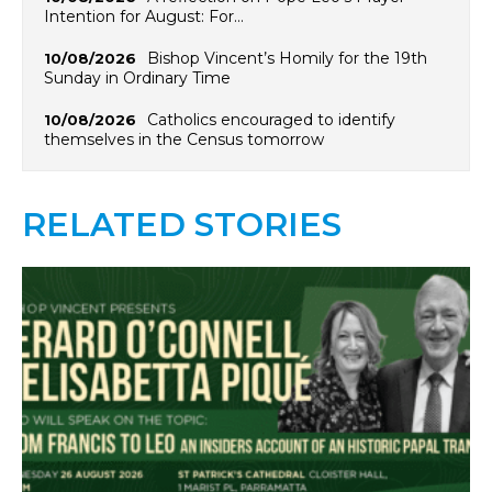
Intention for August: For…
Bishop Vincent’s Homily for the 19th
10/08/2026
Sunday in Ordinary Time
Catholics encouraged to identify
10/08/2026
themselves in the Census tomorrow
RELATED STORIES