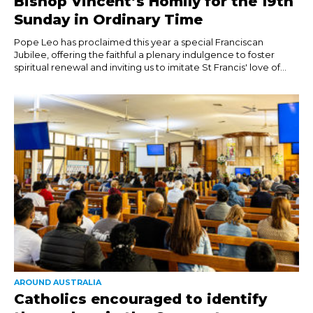
Bishop Vincent’s Homily for the 19th
Sunday in Ordinary Time
Pope Leo has proclaimed this year a special Franciscan
Jubilee, offering the faithful a plenary indulgence to foster
spiritual renewal and inviting us to imitate St Francis' love of...
AROUND AUSTRALIA
Catholics encouraged to identify