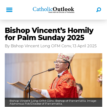
Bishop Vincent’s Homily
for Palm Sunday 2025
By Bishop Vincent Long OFM Conv, 13 April 2025
Bishop Vincent Long OFM Conv, Bishop of Parramatta. Image:
Alphonsus Fok/Diocese of Parramatta,