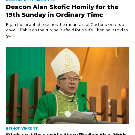
Deacon Alan Skofic Homily for the
19th Sunday in Ordinary Time
Elijah the prophet reaches the mountain of God and enters a
cave. Elijah is on the run; he is afraid for his life. Then he is told to
go...
BISHOP VINCENT