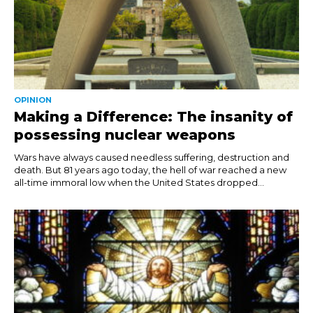
OPINION
Making a Difference: The insanity of
possessing nuclear weapons
Wars have always caused needless suffering, destruction and
death. But 81 years ago today, the hell of war reached a new
all-time immoral low when the United States dropped...