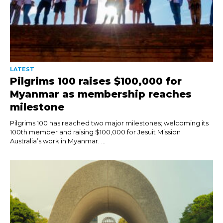
LATEST
Pilgrims 100 raises $100,000 for
Myanmar as membership reaches
milestone
Pilgrims 100 has reached two major milestones; welcoming its
100th member and raising $100,000 for Jesuit Mission
Australia’s work in Myanmar. ...