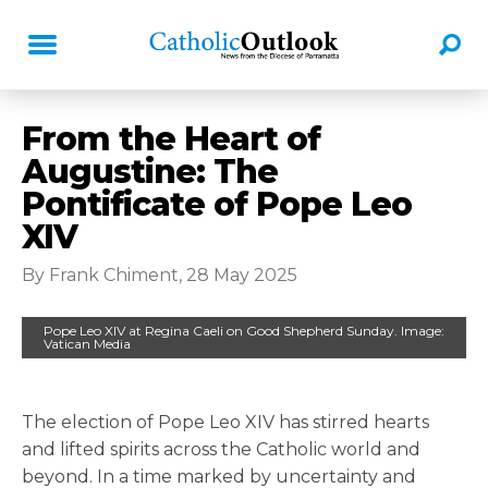
From the Heart of
Augustine: The
Pontificate of Pope Leo
XIV
By Frank Chiment, 28 May 2025
Pope Leo XIV at Regina Caeli on Good Shepherd Sunday. Image:
Vatican Media
The election of Pope Leo XIV has stirred hearts
and lifted spirits across the Catholic world and
beyond. In a time marked by uncertainty and