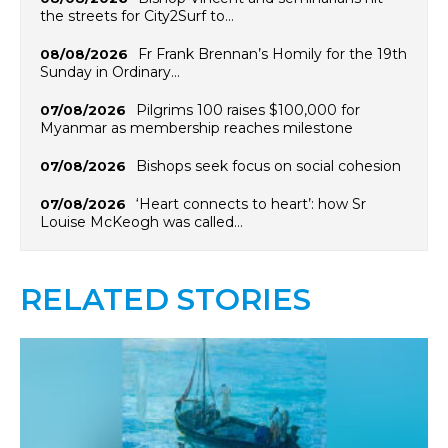
the streets for City2Surf to…
Fr Frank Brennan’s Homily for the 19th
08/08/2026
Sunday in Ordinary…
Pilgrims 100 raises $100,000 for
07/08/2026
Myanmar as membership reaches milestone
Bishops seek focus on social cohesion
07/08/2026
‘Heart connects to heart’: how Sr
07/08/2026
Louise McKeogh was called…
RELATED STORIES