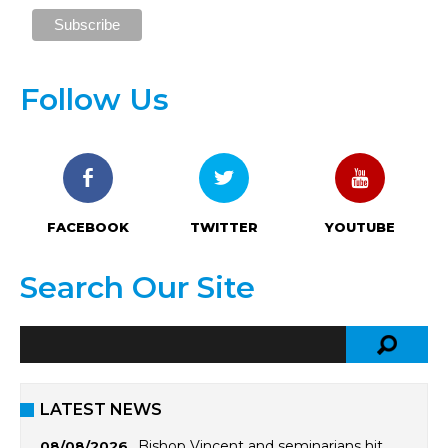
Follow Us
FACEBOOK
TWITTER
YOUTUBE
Search Our Site
LATEST NEWS
Bishop Vincent and seminarians hit
08/08/2026