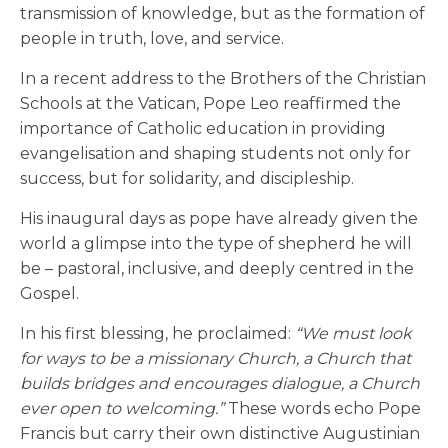
transmission of knowledge, but as the formation of
people in truth, love, and service.
In a recent address to the Brothers of the Christian
Schools at the Vatican, Pope Leo reaffirmed the
importance of Catholic education in providing
evangelisation and shaping students not only for
success, but for solidarity, and discipleship.
His inaugural days as pope have already given the
world a glimpse into the type of shepherd he will
be – pastoral, inclusive, and deeply centred in the
Gospel.
In his first blessing, he proclaimed:
“We must look
for ways to be a missionary Church, a Church that
builds bridges and encourages dialogue, a Church
ever open to welcoming.”
These words echo Pope
Francis but carry their own distinctive Augustinian