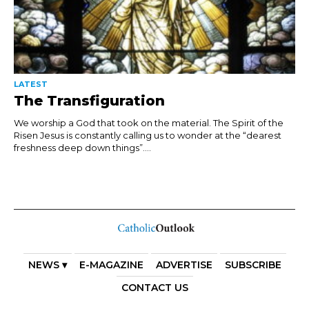
LATEST
The Transfiguration
We worship a God that took on the material. The Spirit of the
Risen Jesus is constantly calling us to wonder at the “dearest
freshness deep down things”....
NEWS ▾
E-MAGAZINE
ADVERTISE
SUBSCRIBE
CONTACT US