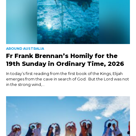
AROUND AUSTRALIA
Fr Frank Brennan’s Homily for the
19th Sunday in Ordinary Time, 2026
In today’s first reading from the first book of the Kings, Elijah
emerges from the cave in search of God. But the Lord was not
in the strong wind,...