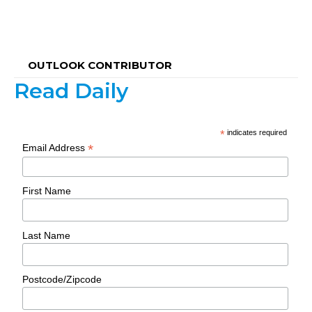
OUTLOOK CONTRIBUTOR
Read Daily
*
indicates required
*
Email Address
First Name
Last Name
Postcode/Zipcode