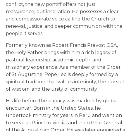
conflict, the new pontiff offers not just
reassurance, but inspiration. He possesses a clear
and compassionate voice calling the Church to
renewal, justice, and deeper communion with the
people it serves.
Formerly known as Robert Francis Prevost OSA,
the Holy Father brings with him a rich legacy of
pastoral leadership, academic depth, and
missionary experience. As a member of the Order
of St Augustine, Pope Leo is deeply formed by a
spiritual tradition that values interiority, the pursuit
of wisdom, and the unity of community.
His life before the papacy was marked by global
encounter. Born in the United States, he
undertook ministry for years in Peru and went on
to serve as Prior Provincial and then Prior General
of the Augustinian Order. He was later appointed a