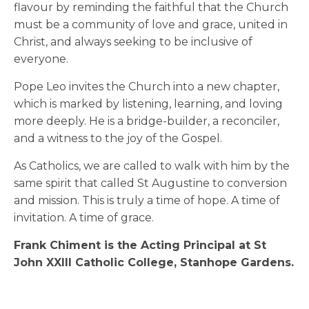
flavour by reminding the faithful that the Church
must be a community of love and grace, united in
Christ, and always seeking to be inclusive of
everyone.
Pope Leo invites the Church into a new chapter,
which is marked by listening, learning, and loving
more deeply. He is a bridge-builder, a reconciler,
and a witness to the joy of the Gospel.
As Catholics, we are called to walk with him by the
same spirit that called St Augustine to conversion
and mission. This is truly a time of hope. A time of
invitation. A time of grace.
Frank Chiment is the Acting Principal at St
John XXIII Catholic College, Stanhope Gardens.