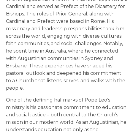
Cardinal and served as Prefect of the Dicastery for
Bishops. The roles of Prior General, along with
Cardinal and Prefect were based in Rome. His
missionary and leadership responsibilities took him
across the world, engaging with diverse cultures,
faith communities, and social challenges. Notably,
he spent time in Australia, where he connected
with Augustinian communities in Sydney and
Brisbane. These experiences have shaped his
pastoral outlook and deepened his commitment
to a Church that listens, serves, and walks with the
people.
One of the defining hallmarks of Pope Leo’s
ministry is his passionate commitment to education
and social justice – both central to the Church’s
mission in our modern world. As an Augustinian, he
understands education not only as the