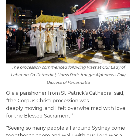
The procession commenced following Mass at Our Lady of
Lebanon Co-Cathedral, Harris Park. Image: Alphonsus Fok/
Diocese of Parramatta
Ola a parishioner from St Patrick’s Cathedral said,
“the Corpus Christi procession was
deeply moving, and I felt overwhelmed with love
for the Blessed Sacrament.”
“Seeing so many people all around Sydney come
together to adore and walk with our Lord was a