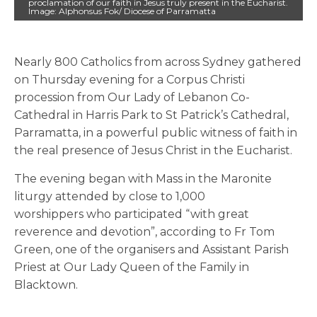
proclamation of our faith in Jesus truly present in the Eucharist.
Image: Alphonsus Fok/ Diocese of Parramatta
Nearly 800 Catholics from across Sydney gathered
on Thursday evening for a Corpus Christi
procession from Our Lady of Lebanon Co-
Cathedral in Harris Park to St Patrick’s Cathedral,
Parramatta, in a powerful public witness of faith in
the real presence of Jesus Christ in the Eucharist.
The evening began with Mass in the Maronite
liturgy attended by close to 1,000
worshippers who participated “with great
reverence and devotion”, according to Fr Tom
Green, one of the organisers and Assistant Parish
Priest at Our Lady Queen of the Family in
Blacktown.