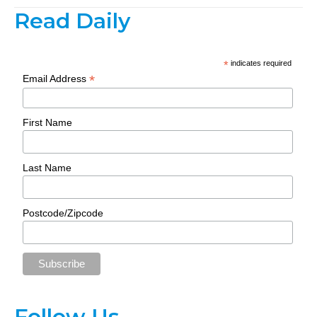
Read Daily
*
indicates required
*
Email Address
First Name
Last Name
Postcode/Zipcode
Follow Us