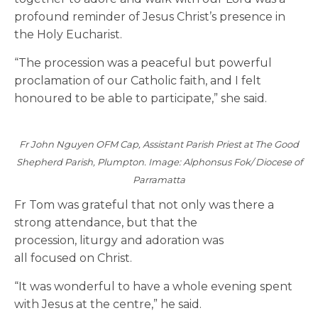
profound reminder of Jesus Christ’s presence in
the Holy Eucharist.
“The procession was a peaceful but powerful
proclamation of our Catholic faith, and I felt
honoured to be able to participate,” she said.
Fr John Nguyen OFM Cap, Assistant Parish Priest at The Good
Shepherd Parish, Plumpton. Image: Alphonsus Fok/ Diocese of
Parramatta
Fr Tom was grateful that not only was there a
strong attendance, but that the
procession, liturgy and adoration was
all focused on Christ.
“It was wonderful to have a whole evening spent
with Jesus at the centre,” he said.