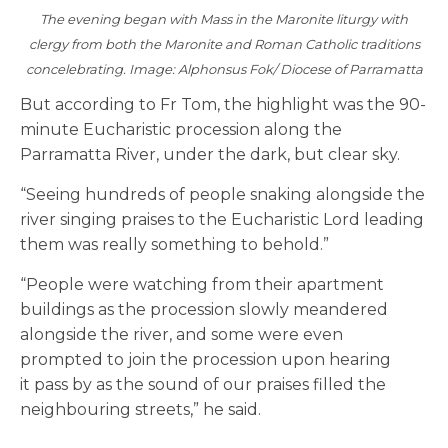
The evening began with Mass in the Maronite liturgy with
clergy from both the Maronite and Roman Catholic traditions
concelebrating. Image: Alphonsus Fok/ Diocese of Parramatta
But according to Fr Tom, the highlight was the 90-
minute Eucharistic procession along the
Parramatta River, under the dark, but clear sky.
“Seeing hundreds of people snaking alongside the
river singing praises to the Eucharistic Lord leading
them was really something to behold.”
“People were watching from their apartment
buildings as the procession slowly meandered
alongside the river, and some were even
prompted to join the procession upon hearing
it pass by as the sound of our praises filled the
neighbouring streets,” he said.