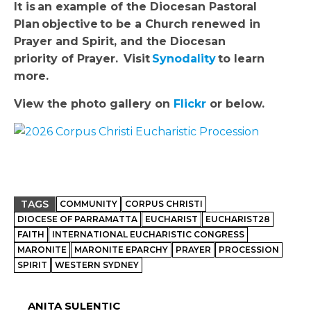
It is
an example of the Diocesan Pastoral
Plan
objective to be a Church renewed in
Prayer and Spirit, and the Diocesan
priority of Prayer.
Visit
Synodality
to learn
more.
View the photo gallery on
Flickr
or below.
TAGS
COMMUNITY
CORPUS CHRISTI
DIOCESE OF PARRAMATTA
EUCHARIST
EUCHARIST28
FAITH
INTERNATIONAL EUCHARISTIC CONGRESS
MARONITE
MARONITE EPARCHY
PRAYER
PROCESSION
SPIRIT
WESTERN SYDNEY
ANITA SULENTIC