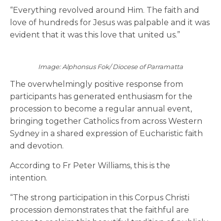
“Everything revolved around Him. The faith and
love of hundreds for Jesus was palpable and it was
evident that it was this love that united us.”
Image: Alphonsus Fok/ Diocese of Parramatta
The overwhelmingly positive response from
participants has generated enthusiasm for the
procession to become a regular annual event,
bringing together Catholics from across Western
Sydney in a shared expression of Eucharistic faith
and devotion.
According to Fr Peter Williams, this is the
intention.
“The strong participation in this Corpus Christi
procession demonstrates that the faithful are