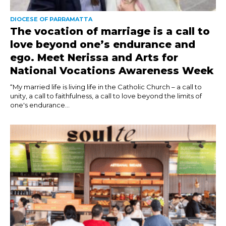
DIOCESE OF PARRAMATTA
The vocation of marriage is a call to
love beyond one’s endurance and
ego. Meet Nerissa and Arts for
National Vocations Awareness Week
“My married life is living life in the Catholic Church – a call to
unity, a call to faithfulness, a call to love beyond the limits of
one's endurance...