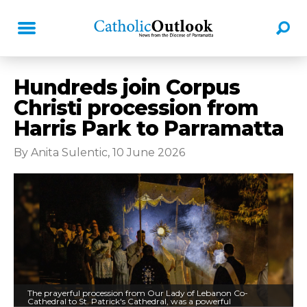
Hundreds join Corpus
Christi procession from
Harris Park to Parramatta
By Anita Sulentic, 10 June 2026
The prayerful procession from Our Lady of Lebanon Co-
Cathedral to St. Patrick's Cathedral, was a powerful