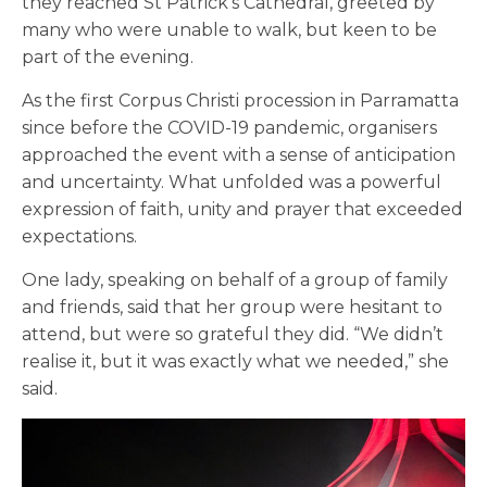
they reached St Patrick’s Cathedral, greeted by
many who were unable to walk, but keen to be
part of the evening.
As the first Corpus Christi procession in Parramatta
since before the COVID-19 pandemic, organisers
approached the event with a sense of anticipation
and uncertainty. What unfolded was a powerful
expression of faith, unity and prayer that exceeded
expectations.
One lady, speaking on behalf of a group of family
and friends, said that her group were hesitant to
attend, but were so grateful they did. “We didn’t
realise it, but it was exactly what we needed,” she
said.