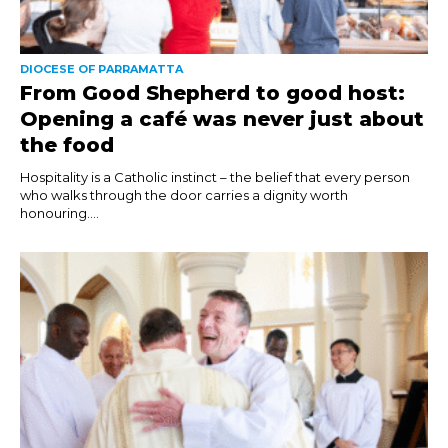
DIOCESE OF PARRAMATTA
From Good Shepherd to good host:
Opening a café was never just about
the food
Hospitality is a Catholic instinct – the belief that every person
who walks through the door carries a dignity worth
honouring....