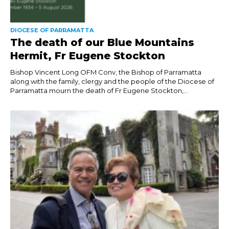
DIOCESE OF PARRAMATTA
The death of our Blue Mountains
Hermit, Fr Eugene Stockton
Bishop Vincent Long OFM Conv, the Bishop of Parramatta
along with the family, clergy and the people of the Diocese of
Parramatta mourn the death of Fr Eugene Stockton,...