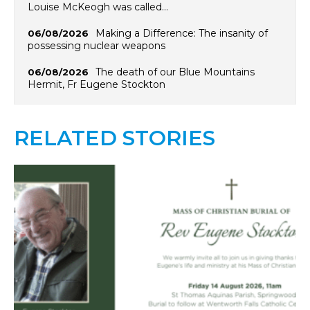
Louise McKeogh was called…
Making a Difference: The insanity of
06/08/2026
possessing nuclear weapons
The death of our Blue Mountains
06/08/2026
Hermit, Fr Eugene Stockton
RELATED STORIES