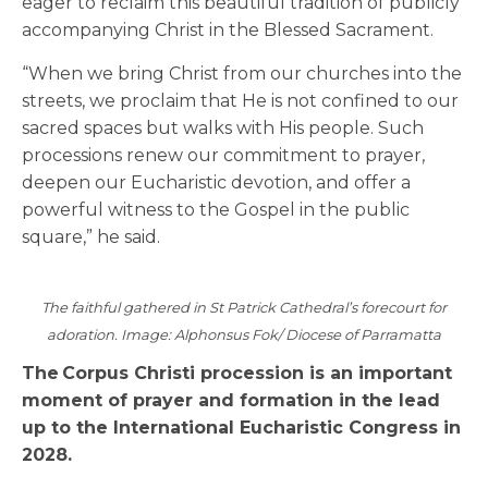
eager to reclaim this beautiful tradition of publicly
accompanying Christ in the Blessed Sacrament.
“When we bring Christ from our churches into the
streets, we proclaim that He is not confined to our
sacred spaces but walks with His people. Such
processions renew our commitment to prayer,
deepen our Eucharistic devotion, and offer a
powerful witness to the Gospel in the public
square,” he said.
The faithful gathered in St Patrick Cathedral’s forecourt for
adoration. Image: Alphonsus Fok/ Diocese of Parramatta
The Corpus Christi procession is an important
moment of prayer and formation in the lead
up to the International Eucharistic Congress in
2028.