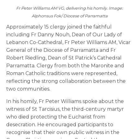
Fr Peter Williams AM VG, delivering his homily. Image:
Alphonsus Fok/ Diocese of Parramatta
Approximately 15 clergy joined the faithful
including Fr Danny Nouh, Dean of Our Lady of
Lebanon Co-Cathedral, Fr Peter Williams AM, Vicar
General of the Diocese of Parramatta and Fr
Robert Riedling, Dean of St Patrick’s Cathedral
Parramatta. Clergy from both the Maronite and
Roman Catholic traditions were represented,
reflecting the strong collaboration between the
two communities.
In his homily, Fr Peter Williams spoke about the
witness of St Tarcisius, the third-century martyr
who died protecting the Eucharist from
desecration. He encouraged participants to
recognise that their own public witness in the