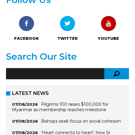
FACEBOOK
TWITTER
YOUTUBE
Search Our Site
LATEST NEWS
Pilgrims 100 raises $100,000 for
07/08/2026
Myanmar as membership reaches milestone
Bishops seek focus on social cohesion
07/08/2026
‘Heart connects to heart’: how Sr
07/08/2026