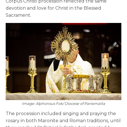
Corpus Christi procession reflected the same
devotion and love for Christ in the Blessed
Sacrament.
Image: Alphonsus Fok/ Diocese of Parramatta
The procession included singing and praying the
rosary in both Maronite and Roman traditions, until