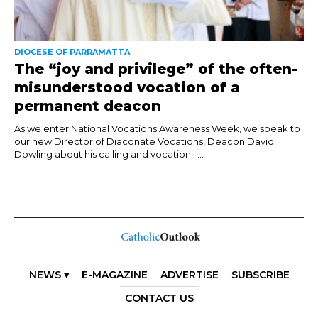
DIOCESE OF PARRAMATTA
The “joy and privilege” of the often-
misunderstood vocation of a
permanent deacon
As we enter National Vocations Awareness Week, we speak to
our new Director of Diaconate Vocations, Deacon David
Dowling about his calling and vocation. ...
NEWS ▾
E-MAGAZINE
ADVERTISE
SUBSCRIBE
CONTACT US