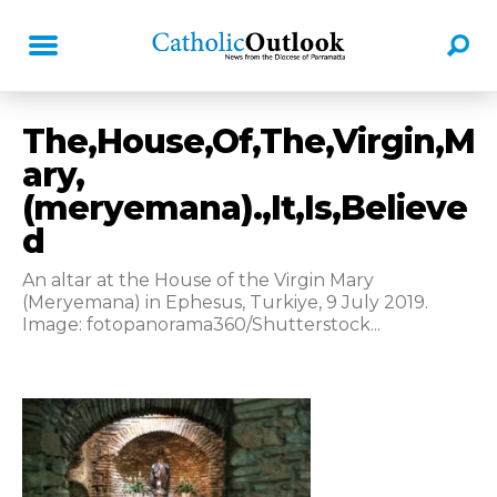
The,House,Of,The,Virgin,M
ary,
(meryemana).,It,Is,Believe
d
An altar at the House of the Virgin Mary
(Meryemana) in Ephesus, Turkiye, 9 July 2019.
Image: fotopanorama360/Shutterstock...