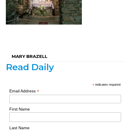
MARY BRAZELL
Read Daily
*
indicates required
*
Email Address
First Name
Last Name