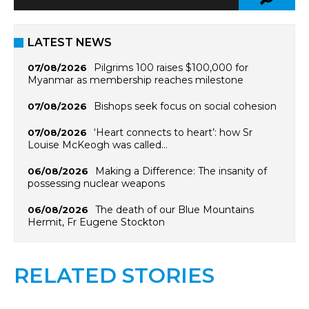
LATEST NEWS
Pilgrims 100 raises $100,000 for
07/08/2026
Myanmar as membership reaches milestone
Bishops seek focus on social cohesion
07/08/2026
‘Heart connects to heart’: how Sr
07/08/2026
Louise McKeogh was called…
Making a Difference: The insanity of
06/08/2026
possessing nuclear weapons
The death of our Blue Mountains
06/08/2026
Hermit, Fr Eugene Stockton
RELATED STORIES