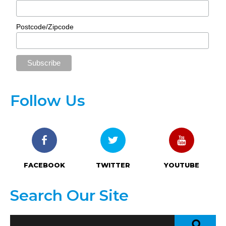
Postcode/Zipcode
Follow Us
FACEBOOK
TWITTER
YOUTUBE
Search Our Site