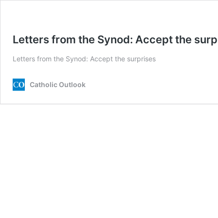
Letters from the Synod: Accept the surp
Letters from the Synod: Accept the surprises
Catholic Outlook