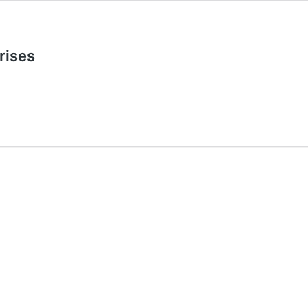
rises