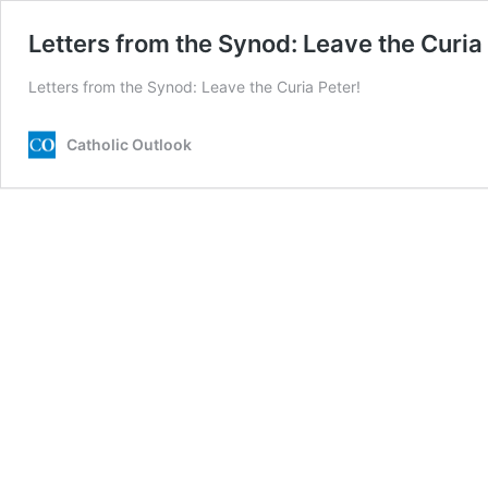
Letters from the Synod: Leave the Curia
Letters from the Synod: Leave the Curia Peter!
Catholic Outlook