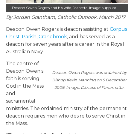
Deacon Owen Rogers and his wife, Jeanette. Image: supplied.
By Jordan Grantham, Catholic Outlook, March 2017
Deacon Owen Rogers is deacon assisting at
Corpus
Christi Parish, Cranebrook
, and has served as a
deacon for seven years after a career in the Royal
Australian Navy.
The centre of
Deacon Owen’s
Deacon Owen Rogers was ordained by
faith is serving
Bishop Kevin Manning on 5 December
God in the Mass
2009. Image: Diocese of Parramatta.
and
sacramental
ministries. The ordained ministry of the permanent
deacon requires men who desire to serve Christ in
the Mass.