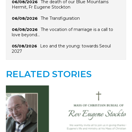
The death of our Blue Mountains
06/08/2026
Hermit, Fr Eugene Stockton
The Transfiguration
06/08/2026
The vocation of marriage is a call to
06/08/2026
love beyond…
Leo and the young: towards Seoul
05/08/2026
2027
RELATED STORIES