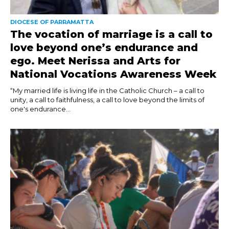
DIOCESE OF PARRAMATTA
The vocation of marriage is a call to
love beyond one’s endurance and
ego. Meet Nerissa and Arts for
National Vocations Awareness Week
“My married life is living life in the Catholic Church – a call to
unity, a call to faithfulness, a call to love beyond the limits of
one's endurance...