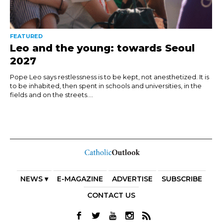
FEATURED
Leo and the young: towards Seoul
2027
Pope Leo says restlessness is to be kept, not anesthetized. It is
to be inhabited, then spent in schools and universities, in the
fields and on the streets....
NEWS ▾
E-MAGAZINE
ADVERTISE
SUBSCRIBE
CONTACT US