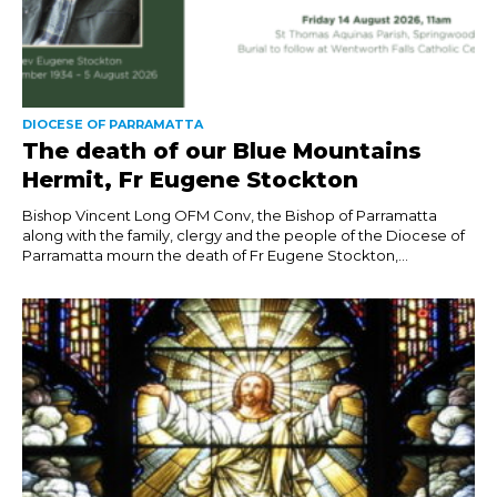
DIOCESE OF PARRAMATTA
The death of our Blue Mountains
Hermit, Fr Eugene Stockton
Bishop Vincent Long OFM Conv, the Bishop of Parramatta
along with the family, clergy and the people of the Diocese of
Parramatta mourn the death of Fr Eugene Stockton,...