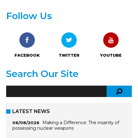
Follow Us
FACEBOOK
TWITTER
YOUTUBE
Search Our Site
LATEST NEWS
Making a Difference: The insanity of
06/08/2026
possessing nuclear weapons