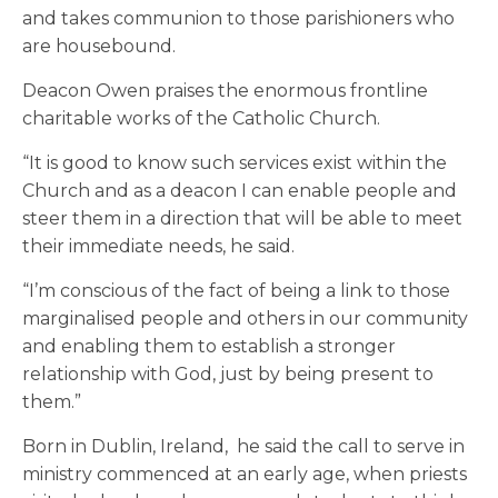
and takes communion to those parishioners who
are housebound.
Deacon Owen praises the enormous frontline
charitable works of the Catholic Church.
“It is good to know such services exist within the
Church and as a deacon I can enable people and
steer them in a direction that will be able to meet
their immediate needs, he said.
“I’m conscious of the fact of being a link to those
marginalised people and others in our community
and enabling them to establish a stronger
relationship with God, just by being present to
them.”
Born in Dublin, Ireland, he said the call to serve in
ministry commenced at an early age, when priests