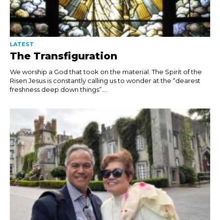
LATEST
The Transfiguration
We worship a God that took on the material. The Spirit of the
Risen Jesus is constantly calling us to wonder at the “dearest
freshness deep down things”....