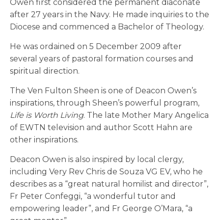
Owen first considered the permanent diaconate
after 27 years in the Navy. He made inquiries to the
Diocese and commenced a Bachelor of Theology.
He was ordained on 5 December 2009 after
several years of pastoral formation courses and
spiritual direction.
The Ven Fulton Sheen is one of Deacon Owen’s
inspirations, through Sheen’s powerful program,
Life is Worth Living
. The late Mother Mary Angelica
of EWTN television and author Scott Hahn are
other inspirations.
Deacon Owen is also inspired by local clergy,
including Very Rev Chris de Souza VG EV, who he
describes as a “great natural homilist and director”,
Fr Peter Confeggi, “a wonderful tutor and
empowering leader”, and Fr George O’Mara, “a