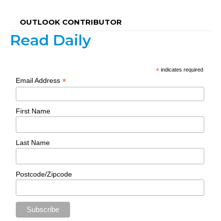
OUTLOOK CONTRIBUTOR
Read Daily
*
indicates required
*
Email Address
First Name
Last Name
Postcode/Zipcode