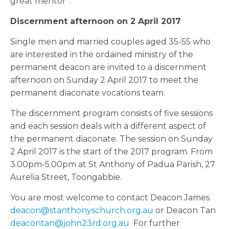
great mentor”.
Discernment afternoon on 2 April 2017
Single men and married couples aged 35-55 who
are interested in the ordained ministry of the
permanent deacon are invited to a discernment
afternoon on Sunday 2 April 2017 to meet the
permanent diaconate vocations team.
The discernment program consists of five sessions
and each session deals with a different aspect of
the permanent diaconate. The session on Sunday
2 April 2017 is the start of the 2017 program. From
3.00pm-5.00pm at St Anthony of Padua Parish, 27
Aurelia Street, Toongabbie.
You are most welcome to contact Deacon James
deacon@stanthonyschurch.org.au
or Deacon Tan
deacontan@john23rd.org.au
For further