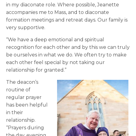
in my diaconate role. Where possible, Jeanette
accompanies me to Mass, and to diaconate
formation meetings and retreat days. Our family is
very supportive.
“We have a deep emotional and spiritual
recognition for each other and by this we can truly
be ourselves in what we do. We often try to make
each other feel special by not taking our
relationship for granted.”
The deacon’s
routine of
regular prayer
has been helpful
in their
relationship.
“Prayers during
the day, evening