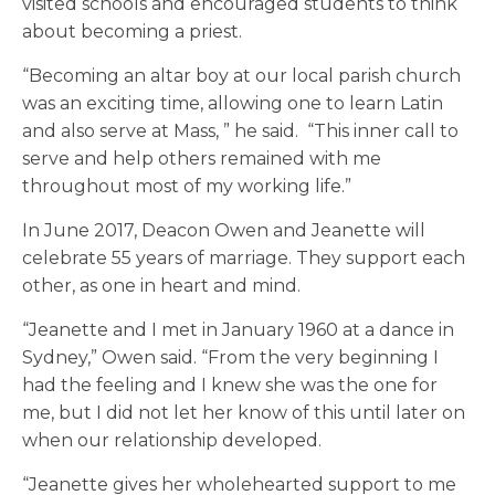
visited schools and encouraged students to think
about becoming a priest.
“Becoming an altar boy at our local parish church
was an exciting time, allowing one to learn Latin
and also serve at Mass, ” he said. “This inner call to
serve and help others remained with me
throughout most of my working life.”
In June 2017, Deacon Owen and Jeanette will
celebrate 55 years of marriage. They support each
other, as one in heart and mind.
“Jeanette and I met in January 1960 at a dance in
Sydney,” Owen said. “From the very beginning I
had the feeling and I knew she was the one for
me, but I did not let her know of this until later on
when our relationship developed.
“Jeanette gives her wholehearted support to me