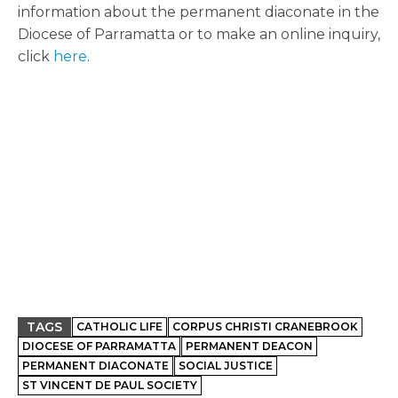
information about the permanent diaconate in the
Diocese of Parramatta or to make an online inquiry,
click
here
.
TAGS
CATHOLIC LIFE
CORPUS CHRISTI CRANEBROOK
DIOCESE OF PARRAMATTA
PERMANENT DEACON
PERMANENT DIACONATE
SOCIAL JUSTICE
ST VINCENT DE PAUL SOCIETY