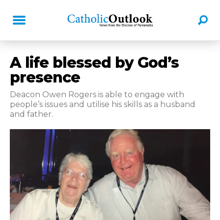
A life blessed by God’s
presence
Deacon Owen Rogers is able to engage with
people’s issues and utilise his skills as a husband
and father.