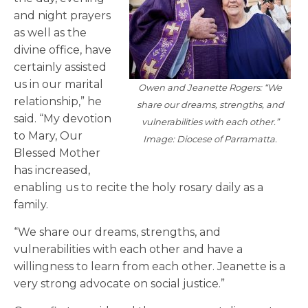
and night prayers
as well as the
divine office, have
certainly assisted
us in our marital
Owen and Jeanette Rogers: “We
relationship,” he
share our dreams, strengths, and
said. “My devotion
vulnerabilities with each other.”
to Mary, Our
Image: Diocese of Parramatta.
Blessed Mother
has increased,
enabling us to recite the holy rosary daily as a
family.
“We share our dreams, strengths, and
vulnerabilities with each other and have a
willingness to learn from each other. Jeanette is a
very strong advocate on social justice.”