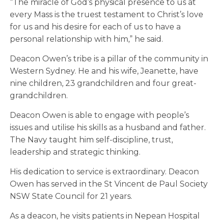
“The miracle of God’s physical presence to us at
every Mass is the truest testament to Christ’s love
for us and his desire for each of us to have a
personal relationship with him,” he said.
Deacon Owen’s tribe is a pillar of the community in
Western Sydney. He and his wife, Jeanette, have
nine children, 23 grandchildren and four great-
grandchildren.
Deacon Owen is able to engage with people’s
issues and utilise his skills as a husband and father.
The Navy taught him self-discipline, trust,
leadership and strategic thinking.
His dedication to service is extraordinary. Deacon
Owen has served in the St Vincent de Paul Society
NSW State Council for 21 years.
As a deacon, he visits patients in Nepean Hospital