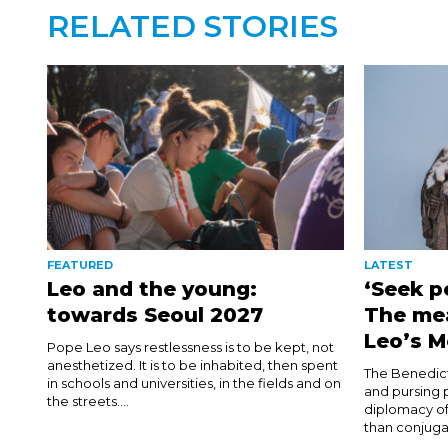
RELATED STORIES
FEATURED
LATEST
Leo and the young:
‘Seek p
towards Seoul 2027
The me
Leo’s M
Pope Leo says restlessness is to be kept, not
anesthetized. It is to be inhabited, then spent
The Benedict
in schools and universities, in the fields and on
and pursing p
the streets....
diplomacy of
than conjuga