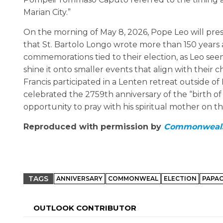
Marian City.”
On the morning of May 8, 2026, Pope Leo will pres
that St. Bartolo Longo wrote more than 150 years 
commemorations tied to their election, as Leo se
shine it onto smaller events that align with their c
Francis participated in a Lenten retreat outside 
celebrated the 2759th anniversary of the “birth of
opportunity to pray with his spiritual mother on th
Reproduced with permission by
Commonweal
TAGS
ANNIVERSARY
COMMONWEAL
ELECTION
PAPA
OUTLOOK CONTRIBUTOR