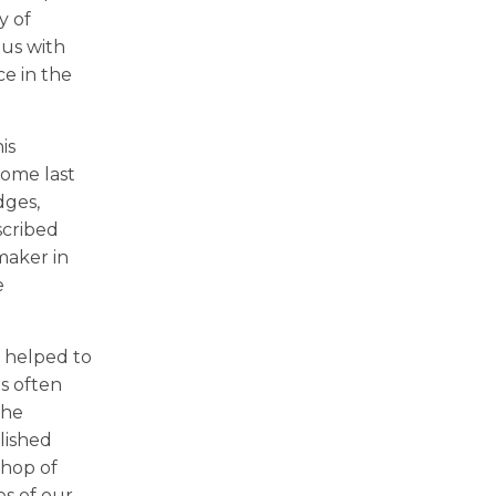
y of
 us with
ce in the
is
Rome last
dges,
scribed
emaker in
e
n helped to
is often
the
lished
shop of
s of our