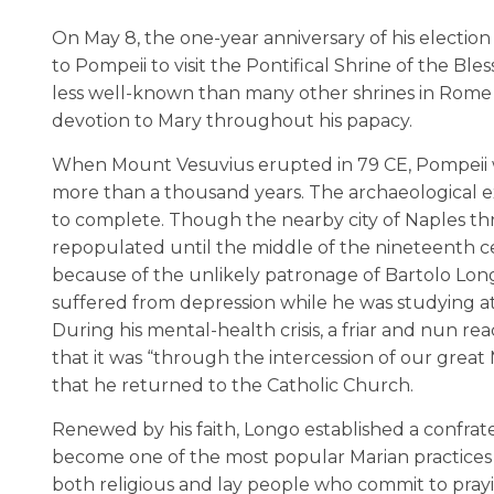
On May 8, the one-year anniversary of his election 
to Pompeii to visit the Pontifical Shrine of the Ble
less well-known than many other shrines in Rome 
devotion to Mary throughout his papacy.
When Mount Vesuvius erupted in 79 CE, Pompeii w
more than a thousand years. The archaeological e
to complete. Though the nearby city of Naples thri
repopulated until the middle of the nineteenth cen
because of the unlikely patronage of Bartolo Longo
suffered from depression while he was studying at 
During his mental-health crisis, a friar and nun re
that it was “through the intercession of our great
that he returned to the Catholic Church.
Renewed by his faith, Longo established a confrater
become one of the most popular Marian practices i
both religious and lay people who commit to praying