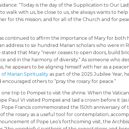
uidance: “Today is the day of the Supplication to Our Lad
 walk with us, be close to us, she always wants to help
er for this mission, and for all of the Church and for pea
as continued to affirm the importance of Mary for both h
 an address to six hundred Marian scholars who were in 
tated that Mary “never ceases to open doors, build bri
ace and in the harmony of diversity.” As someone who de
ress, he appears to be aligning himself with her as a peac
 of Marian Spirituality
as part of the 2025 Jubilee Year, h
 encouraged others to “pray the rosary for peace.”
ne trip to Pompeii to visit the shrine. When the Vatica
e Paul VI visited Pompeii and laid a crown before it (as 
en Pope Francis commemorated the 150th anniversary of 
of the rosary as a useful tool for contemplation, accomp
nnouncement of Pope Leo’s forthcoming visit, the Archbi
 “the wonderful synthesis of the expectations and hope