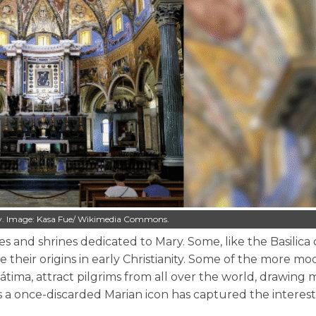
taly. Image: Kasa Fue/ Wikimedia Commons.
 and shrines dedicated to Mary. Some, like the Basilica 
 their origins in early Christianity. Some of the more m
ima, attract pilgrims from all over the world, drawing mi
ins a once-discarded Marian icon has captured the interes