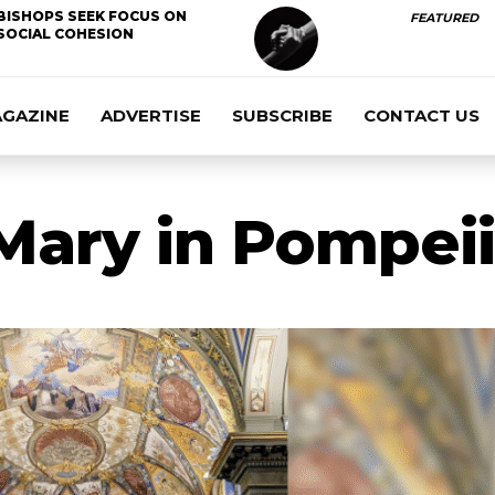
BISHOPS SEEK FOCUS ON
FEATURED
SOCIAL COHESION
AGAZINE
ADVERTISE
SUBSCRIBE
CONTACT US
Mary in Pompeii