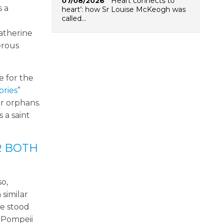
‘Heart connects to
07/08/2026
s a
heart’: how Sr Louise McKeogh was
called…
atherine
erous
e for the
ories
”
or orphans.
 a saint
R BOTH
so,
 similar
he stood
f Pompeii