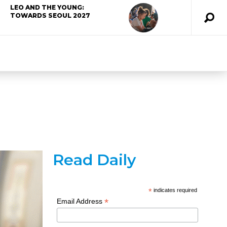
LEO AND THE YOUNG:
TOWARDS SEOUL 2027
Read Daily
*
indicates required
*
Email Address