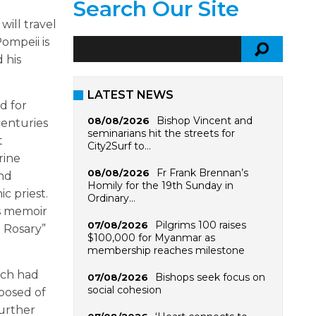
Search Our Site
will travel
Pompeii is
 his
LATEST NEWS
d for
Bishop Vincent and
08/08/2026
centuries
seminarians hit the streets for
t
City2Surf to…
rine
Fr Frank Brennan’s
08/08/2026
and
Homily for the 19th Sunday in
c priest.
Ordinary…
is memoir
Pilgrims 100 raises
07/08/2026
e Rosary”
$100,000 for Myanmar as
membership reaches milestone
ich had
Bishops seek focus on
07/08/2026
social cohesion
mposed of
further