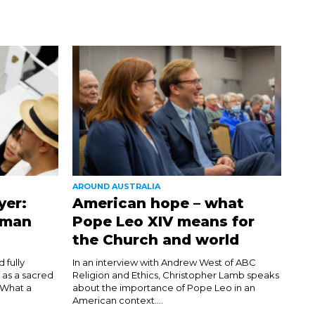
AROUND AUSTRALIA
yer:
American hope – what
uman
Pope Leo XIV means for
the Church and world
 fully
In an interview with Andrew West of ABC
 as a sacred
Religion and Ethics, Christopher Lamb speaks
. What a
about the importance of Pope Leo in an
American context....