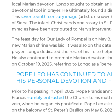
local Marian devotion, Longo sought to obtain an 
devotional tool in prayer. He ultimately found a d
This
seventeenth-century image
(artist unknown)
of Siena. The infant Christ hands one rosary to St
miracles have been attributed to Mary’s interventio
The feast day for Our Lady of Pompeii is on May 
new Marian shrine was laid. It was also on this date
prayer. Longo dedicated the rest of his life to he
He also continued to promote Marian devotion thr
on October 19, 2025, referring to Longo as a “bene
POPE LEO HAS CONTINUED TO A
HIS PERSONAL DEVOTION AND F
Prior to his passing in April 2025, Pope Francis an
Francis
humbly entrusted
the Church to his mother
vein, when he began his pontificate, Pope Leo aske
on the balcony of St. Peter’s Basilica on May 8, 