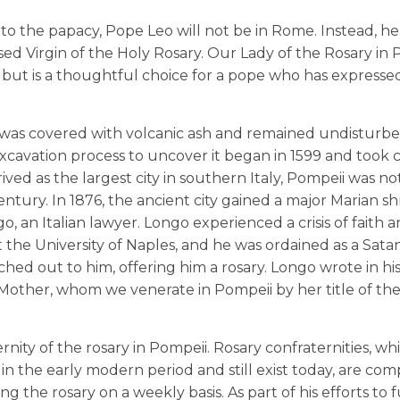
to the papacy, Pope Leo will not be in Rome. Instead, he 
ssed Virgin of the Holy Rosary. Our Lady of the Rosary in 
but is a thoughtful choice for a pope who has expressed
as covered with volcanic ash and remained undisturbe
xcavation process to uncover it began in 1599 and took 
ved as the largest city in southern Italy, Pompeii was no
tury. In 1876, the ancient city gained a major Marian sh
, an Italian lawyer. Longo experienced a crisis of faith 
the University of Naples, and he was ordained as a Satani
ached out to him, offering him a rosary. Longo wrote in h
 Mother, whom we venerate in Pompeii by her title of th
nity of the rosary in Pompeii. Rosary confraternities, wh
n the early modern period and still exist today, are co
 the rosary on a weekly basis. As part of his efforts to 