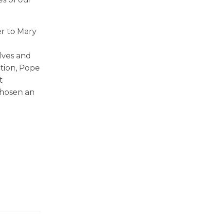
er to Mary
lves and
ction, Pope
t
chosen an