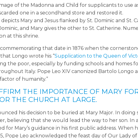
image of the Madonna and Child for supplicants to use a
iscarded one in a secondhand store and restored it.
 depicts Mary and Jesus flanked by St. Dominic and St. C
. Dominic, and Mary gives the other to St. Catherine. Num
n at this shrine.
8, commemorating that date in 1876 when the cornerston
 that Longo wrote his “
Supplication to the Queen of Vict
lping the poor, especially by funding schools and homes f
oughout Italy. Pope Leo XIV canonized Bartolo Longo as
factor of humanity.”
FFIRM THE IMPORTANCE OF MARY FO
OR THE CHURCH AT LARGE.
nounced his decision to be buried at Mary Major. In doing 
, believing that she would lead the way to her son. In a
d for Mary’s guidance in his first public address. When 
2025, Pope Leo acknowledged the feast day of Our Lady o