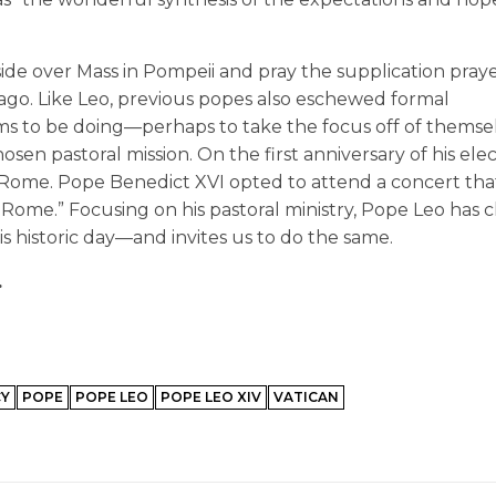
ide over Mass in Pompeii and pray the supplication pray
ago. Like Leo, previous popes also eschewed formal
ems to be doing—perhaps to take the focus off of themse
hosen pastoral mission. On the first anniversary of his ele
of Rome. Pope Benedict XVI opted to attend a concert tha
 Rome.” Focusing on his pastoral ministry, Pope Leo has 
is historic day—and invites us to do the same.
.
CY
POPE
POPE LEO
POPE LEO XIV
VATICAN