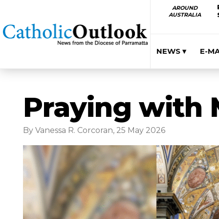
AROUND
AUSTRALIA
NEWS ▾
E-M
Praying with 
By Vanessa R. Corcoran, 25 May 2026