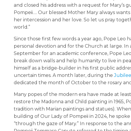
and closed his address with a request for Mary’s g
Pompeii…. Our blessed Mother Mary always wants to
her intercession and her love. So let us pray togeth
world.”
Since those first few words a year ago, Pope Leo h
personal devotion and for the Church at large. In
September for an academic conference, Pope Leo s
break down walls and help humanity to live in pe
himself as a bridge-builder in his first public add
uncertain times. A month later, during the
Jubilee
dedicated the month of October to the rosary and
Many popes of the modern era have made at least o
restore the Madonna and Child painting in 1965, Pop
tradition with Marian paintings and statues). Wh
building of Our Lady of Pompeii in 2024, he spoke 
“through the gaze of Mary.” In response to the a
Pompeii Tommaso Caputo referred to the timing as