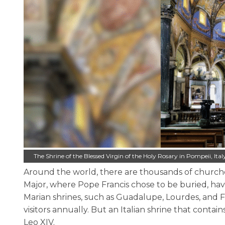
The Shrine of the Blessed Virgin of the Holy Rosary in Pompeii, I
Around the world, there are thousands of churches
Major, where Pope Francis chose to be buried, have
Marian shrines, such as Guadalupe, Lourdes, and Fát
visitors annually. But an Italian shrine that conta
Leo XIV.