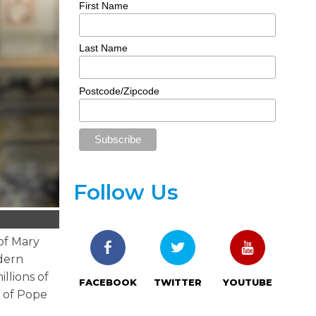
First Name
Last Name
Postcode/Zipcode
Follow Us
of Mary
odern
llions of
FACEBOOK
TWITTER
YOUTUBE
t of Pope