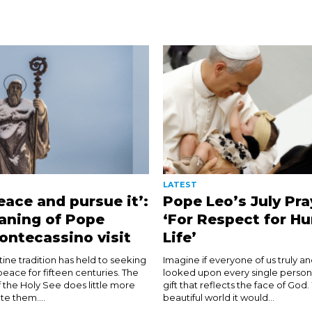
LATEST
eace and pursue it’:
Pope Leo’s July Pra
aning of Pope
‘For Respect for H
ontecassino visit
Life’
ine tradition has held to seeking
Imagine if everyone of us truly and
eace for fifteen centuries. The
looked upon every single person
 the Holy See does little more
gift that reflects the face of God
te them....
beautiful world it would...