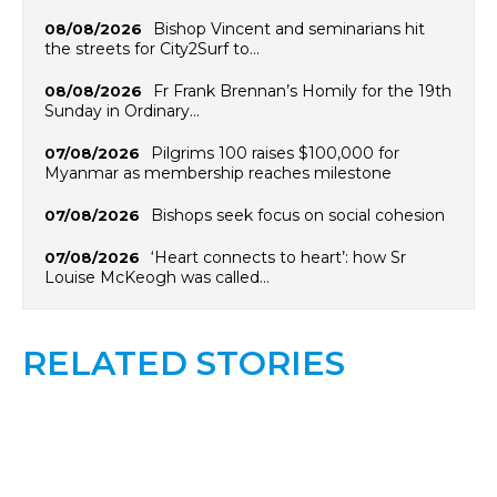
Bishop Vincent and seminarians hit
08/08/2026
the streets for City2Surf to…
Fr Frank Brennan’s Homily for the 19th
08/08/2026
Sunday in Ordinary…
Pilgrims 100 raises $100,000 for
07/08/2026
Myanmar as membership reaches milestone
Bishops seek focus on social cohesion
07/08/2026
‘Heart connects to heart’: how Sr
07/08/2026
Louise McKeogh was called…
RELATED STORIES