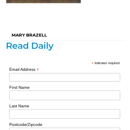
MARY BRAZELL
Read Daily
*
indicates required
*
Email Address
First Name
Last Name
Postcode/Zipcode