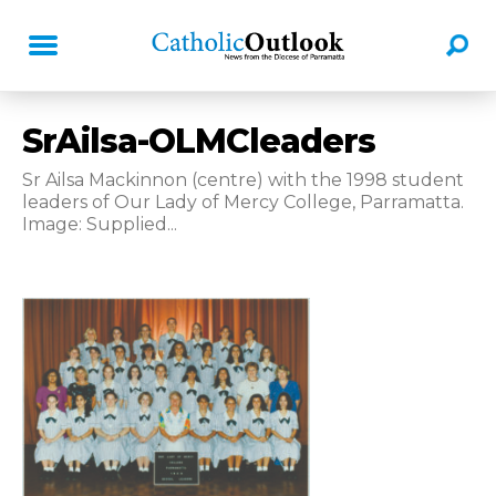
SrAilsa-OLMCleaders
Sr Ailsa Mackinnon (centre) with the 1998 student
leaders of Our Lady of Mercy College, Parramatta.
Image: Supplied...