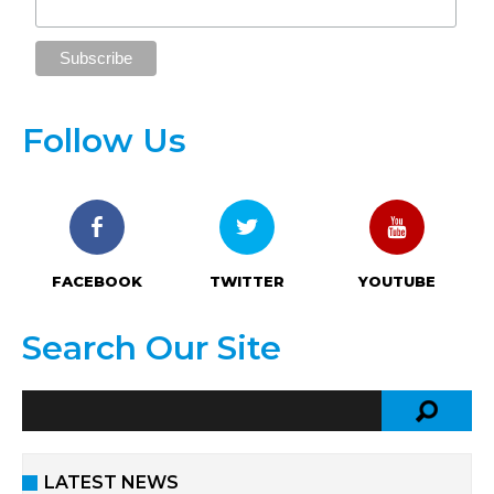
Follow Us
FACEBOOK
TWITTER
YOUTUBE
Search Our Site
LATEST NEWS