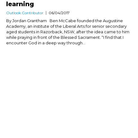
learning
Outlook Contributor
06/04/2017
By Jordan Grantham Ben McCabe founded the Augustine
Academy, an institute of the Liberal Arts for senior secondary
aged students in Razorback, NSW, after the idea came to him
while praying in front of the Blessed Sacrament. “I find that I
encounter God in a deep way through...