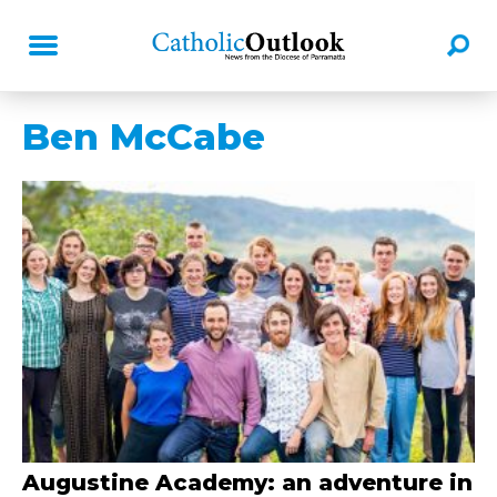
Ben McCabe
Augustine Academy: an adventure in