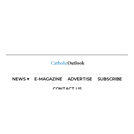
NEWS ▾
E-MAGAZINE
ADVERTISE
SUBSCRIBE
CONTACT US
COPYRIGHT 2025. DIOCESE OF PARRAMATTA. THE
DIOCESE OF PARRAMATTA REAFFIRMS THE WISE AXIOM
ATTRIBUTED TO SAINT AUGUSTINE OF HIPPO: “IN
ESSENTIALS, UNITY; IN NON-ESSENTIALS, FREEDOM; IN