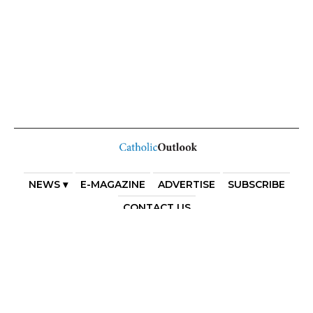
NEWS ▾
E-MAGAZINE
ADVERTISE
SUBSCRIBE
CONTACT US
COPYRIGHT 2025. DIOCESE OF PARRAMATTA. THE
DIOCESE OF PARRAMATTA REAFFIRMS THE WISE AXIOM
ATTRIBUTED TO SAINT AUGUSTINE OF HIPPO: “IN
ESSENTIALS, UNITY; IN NON-ESSENTIALS, FREEDOM; IN