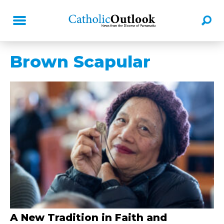
Brown Scapular
A New Tradition in Faith and