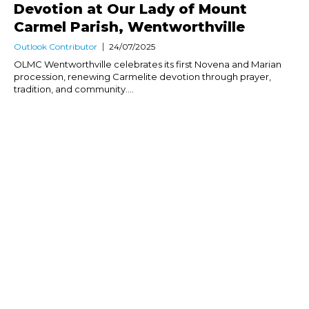
Devotion at Our Lady of Mount
Carmel Parish, Wentworthville
Outlook Contributor
24/07/2025
OLMC Wentworthville celebrates its first Novena and Marian
procession, renewing Carmelite devotion through prayer,
tradition, and community....