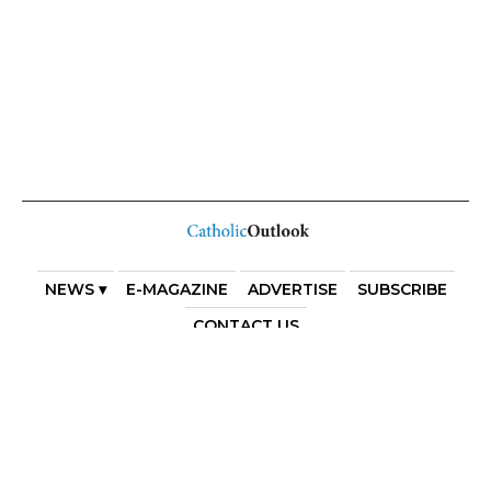
NEWS ▾
E-MAGAZINE
ADVERTISE
SUBSCRIBE
CONTACT US
COPYRIGHT 2025. DIOCESE OF PARRAMATTA. THE
DIOCESE OF PARRAMATTA REAFFIRMS THE WISE AXIOM
ATTRIBUTED TO SAINT AUGUSTINE OF HIPPO: “IN
ESSENTIALS, UNITY; IN NON-ESSENTIALS, FREEDOM; IN