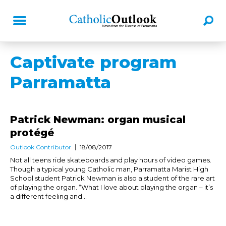
Captivate program
Parramatta
Patrick Newman: organ musical
protégé
Outlook Contributor
18/08/2017
Not all teens ride skateboards and play hours of video games.
Though a typical young Catholic man, Parramatta Marist High
School student Patrick Newman is also a student of the rare art
of playing the organ. “What I love about playing the organ – it’s
a different feeling and...