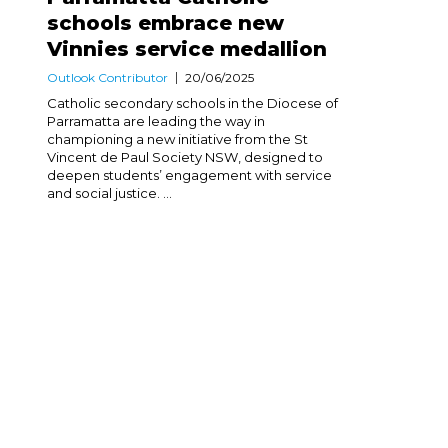
schools embrace new
Vinnies service medallion
Outlook Contributor
20/06/2025
Catholic secondary schools in the Diocese of
Parramatta are leading the way in
championing a new initiative from the St
Vincent de Paul Society NSW, designed to
deepen students’ engagement with service
and social justice. ...