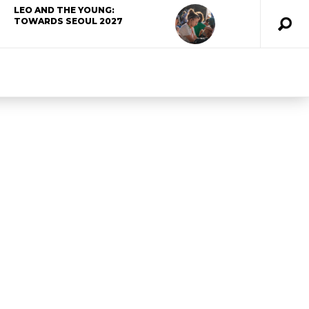
LEO AND THE YOUNG:
TOWARDS SEOUL 2027