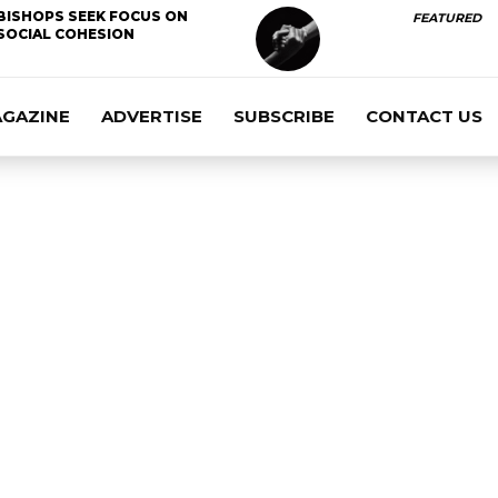
BISHOPS SEEK FOCUS ON
FEATURED
SOCIAL COHESION
AGAZINE
ADVERTISE
SUBSCRIBE
CONTACT US