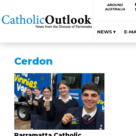
AROUND
AUSTRALIA
NEWS ▾
E-M
Cerdon
Parramatta Catholic