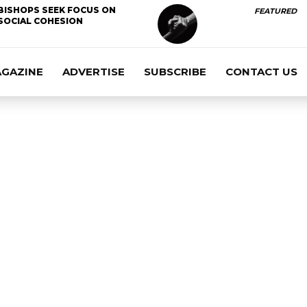
BISHOPS SEEK FOCUS ON
FEATURED
SOCIAL COHESION
AGAZINE
ADVERTISE
SUBSCRIBE
CONTACT US