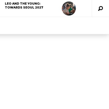
LEO AND THE YOUNG:
TOWARDS SEOUL 2027