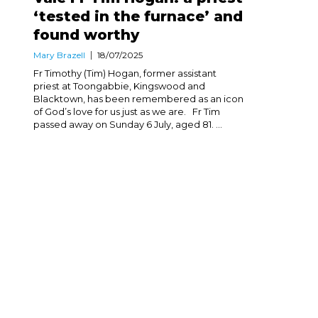
‘tested in the furnace’ and
found worthy
Mary Brazell
18/07/2025
Fr Timothy (Tim) Hogan, former assistant
priest at Toongabbie, Kingswood and
Blacktown, has been remembered as an icon
of God’s love for us just as we are. Fr Tim
passed away on Sunday 6 July, aged 81. ...