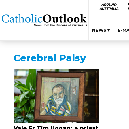
AROUND
AUSTRALIA
NEWS ▾
E-M
Cerebral Palsy
Vale Fr Tim Hogan: a priest