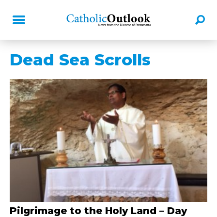
Dead Sea Scrolls
Pilgrimage to the Holy Land – Day