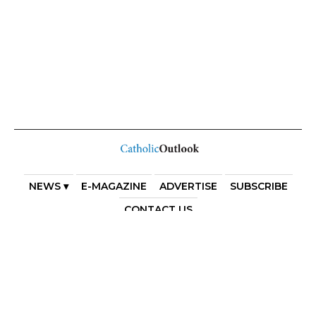
NEWS ▾
E-MAGAZINE
ADVERTISE
SUBSCRIBE
CONTACT US
COPYRIGHT 2025. DIOCESE OF PARRAMATTA. THE
DIOCESE OF PARRAMATTA REAFFIRMS THE WISE AXIOM
ATTRIBUTED TO SAINT AUGUSTINE OF HIPPO: “IN
ESSENTIALS, UNITY; IN NON-ESSENTIALS, FREEDOM; IN