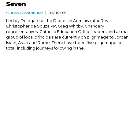
Seven
Outlook Contributor
09/11/2015
Led by Delegate of the Diocesan Administrator Rev
Christopher de Souza PP, Greg Whitby, Chancery
representatives, Catholic Education Office leaders and a small
group of local principals are currently on pilgrimage to Jordan,
Israel, Assisi and Rome. There have been five pilgrimages in
total, including journeys following in the...