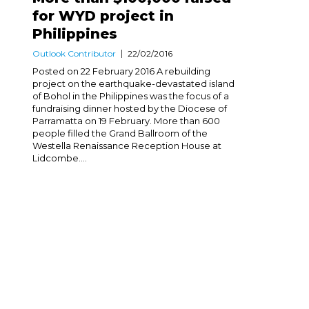
for WYD project in
Philippines
Outlook Contributor
22/02/2016
Posted on 22 February 2016 A rebuilding
project on the earthquake-devastated island
of Bohol in the Philippines was the focus of a
fundraising dinner hosted by the Diocese of
Parramatta on 19 February. More than 600
people filled the Grand Ballroom of the
Westella Renaissance Reception House at
Lidcombe....