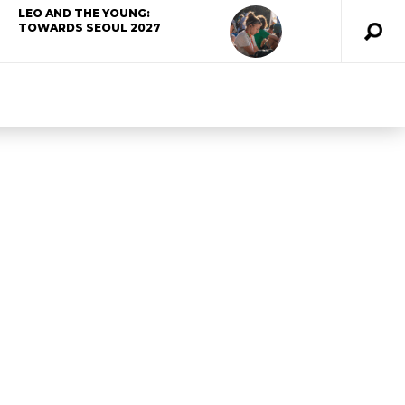
LEO AND THE YOUNG:
TOWARDS SEOUL 2027