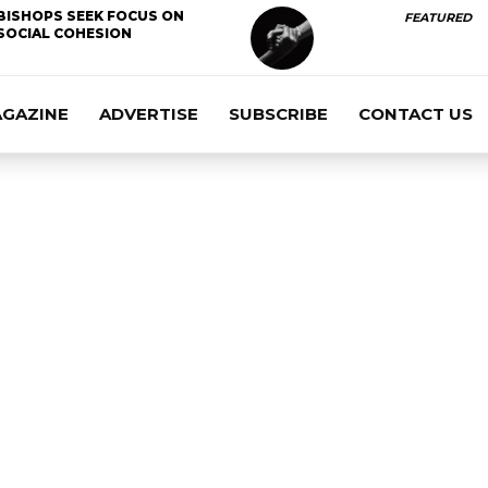
BISHOPS SEEK FOCUS ON
FEATURED
SOCIAL COHESION
AGAZINE
ADVERTISE
SUBSCRIBE
CONTACT US