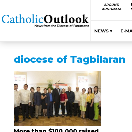
AROUND
AUSTRALIA
NEWS ▾
E-M
diocese of Tagbilaran
More than $100,000 raised