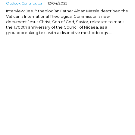
Outlook Contributor
12/04/2025
Interview: Jesuit theologian Father Alban Massie described the
Vatican’s International Theological Commission’s new
document Jesus Christ, Son of God, Savior, released to mark
the 1,700th anniversary of the Council of Nicaea, as a
groundbreaking text with a distinctive methodology....