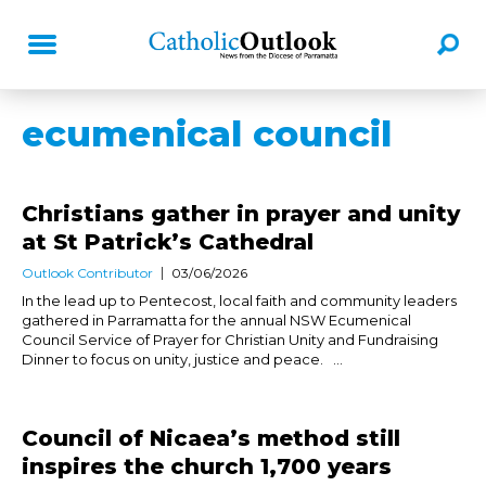
ecumenical council
Christians gather in prayer and unity
at St Patrick’s Cathedral
Outlook Contributor
03/06/2026
In the lead up to Pentecost, local faith and community leaders
gathered in Parramatta for the annual NSW Ecumenical
Council Service of Prayer for Christian Unity and Fundraising
Dinner to focus on unity, justice and peace. ...
Council of Nicaea’s method still
inspires the church 1,700 years