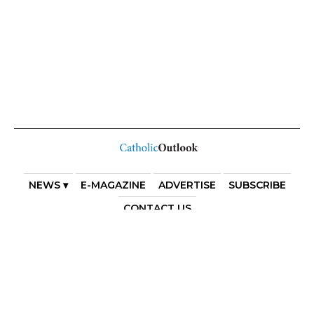
NEWS ▾
E-MAGAZINE
ADVERTISE
SUBSCRIBE
CONTACT US
COPYRIGHT 2025. DIOCESE OF PARRAMATTA. THE
DIOCESE OF PARRAMATTA REAFFIRMS THE WISE AXIOM
ATTRIBUTED TO SAINT AUGUSTINE OF HIPPO: “IN
ESSENTIALS, UNITY; IN NON-ESSENTIALS, FREEDOM; IN