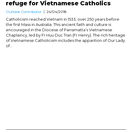
refuge for Vietnamese Catholics
Outlook Contributor
24/04/2018
Catholicism reached Vietnam in 1533, over 250 years before
the first Mass in Australia. This ancient faith and culture is
encouraged in the Diocese of Parramatta’s Vietnamese
Chaplaincy, led by Fr Huu Duc Tran (Fr Henry). The rich heritage
of Vietnamese Catholicism includes the apparition of Our Lady
of...