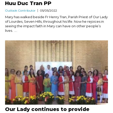
Huu Duc Tran PP
Outlook Contributor
05/05/2022
Mary has walked beside Fr Henry Tran, Parish Priest of Our Lady
of Lourdes, Seven Hills, throughout his life. Now he rejoices in
seeing the impact faith in Mary can have on other people’s
lives. ...
Our Lady continues to provide