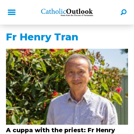
Fr Henry Tran
A cuppa with the priest: Fr Henry