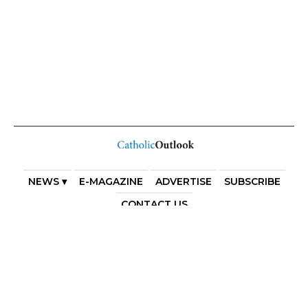
NEWS ▾
E-MAGAZINE
ADVERTISE
SUBSCRIBE
CONTACT US
COPYRIGHT 2025. DIOCESE OF PARRAMATTA. THE
DIOCESE OF PARRAMATTA REAFFIRMS THE WISE AXIOM
ATTRIBUTED TO SAINT AUGUSTINE OF HIPPO: “IN
ESSENTIALS, UNITY; IN NON-ESSENTIALS, FREEDOM; IN