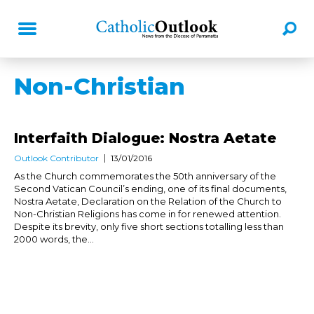
Non-Christian
Interfaith Dialogue: Nostra Aetate
Outlook Contributor
13/01/2016
As the Church commemorates the 50th anniversary of the
Second Vatican Council’s ending, one of its final documents,
Nostra Aetate, Declaration on the Relation of the Church to
Non-Christian Religions has come in for renewed attention.
Despite its brevity, only five short sections totalling less than
2000 words, the...