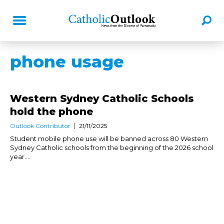
phone usage
Western Sydney Catholic Schools
hold the phone
Outlook Contributor
21/11/2025
Student mobile phone use will be banned across 80 Western
Sydney Catholic schools from the beginning of the 2026 school
year....