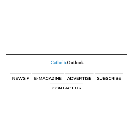
NEWS ▾
E-MAGAZINE
ADVERTISE
SUBSCRIBE
CONTACT US
COPYRIGHT 2025. DIOCESE OF PARRAMATTA. THE
DIOCESE OF PARRAMATTA REAFFIRMS THE WISE AXIOM
ATTRIBUTED TO SAINT AUGUSTINE OF HIPPO: “IN
ESSENTIALS, UNITY; IN NON-ESSENTIALS, FREEDOM; IN