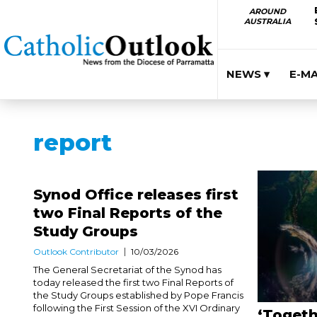
AROUND
AUSTRALIA
NEWS ▾
E-M
report
Synod Office releases first
two Final Reports of the
Study Groups
Outlook Contributor
10/03/2026
The General Secretariat of the Synod has
today released the first two Final Reports of
the Study Groups established by Pope Francis
following the First Session of the XVI Ordinary
‘Togeth