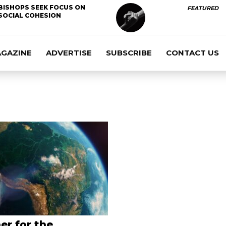
BISHOPS SEEK FOCUS ON
FEATURED
SOCIAL COHESION
AGAZINE
ADVERTISE
SUBSCRIBE
CONTACT US
er for the