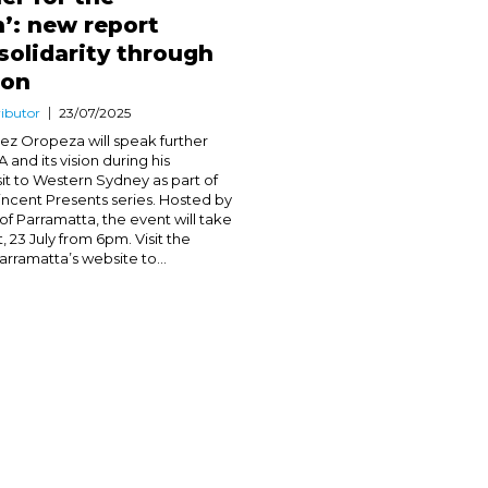
’: new report
 solidarity through
ion
ibutor
23/07/2025
ez Oropeza will speak further
and its vision during his
it to Western Sydney as part of
incent Presents series. Hosted by
of Parramatta, the event will take
, 23 July from 6pm. Visit the
rramatta’s website to...