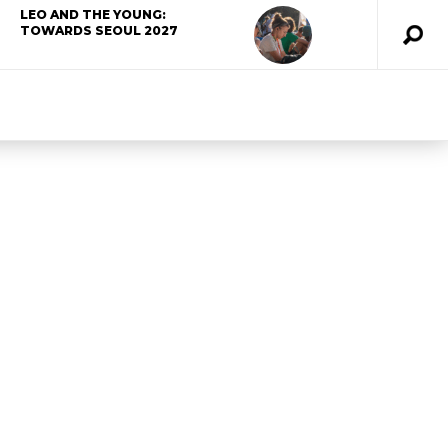
LEO AND THE YOUNG:
TOWARDS SEOUL 2027