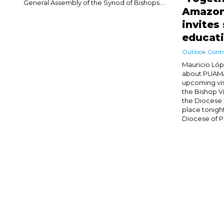
General Assembly of the Synod of Bishops....
Amazon
invites
educat
Outlook Contr
Mauricio Lóp
about PUAMA 
upcoming vis
the Bishop V
the Diocese 
place tonight
Diocese of Pa