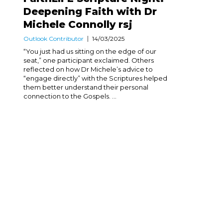
Deepening Faith with Dr
Michele Connolly rsj
Outlook Contributor
14/03/2025
“You just had us sitting on the edge of our
seat,” one participant exclaimed. Others
reflected on how Dr Michele’s advice to
“engage directly” with the Scriptures helped
them better understand their personal
connection to the Gospels. ...