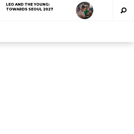
LEO AND THE YOUNG:
TOWARDS SEOUL 2027