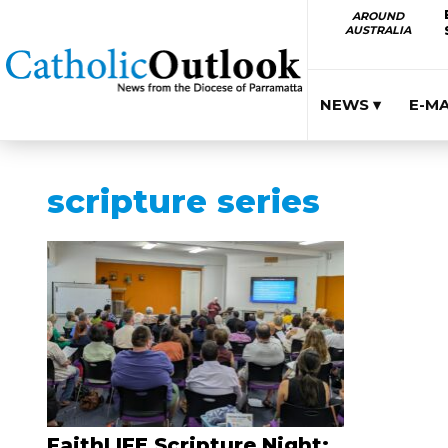
AROUND
AUSTRALIA
NEWS ▾
E-M
scripture series
FaithLIFE Scripture Night: