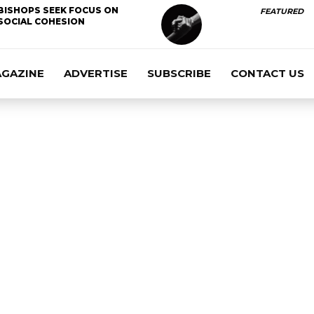
BISHOPS SEEK FOCUS ON
FEATURED
SOCIAL COHESION
AGAZINE
ADVERTISE
SUBSCRIBE
CONTACT US