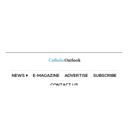
NEWS ▾
E-MAGAZINE
ADVERTISE
SUBSCRIBE
CONTACT US
COPYRIGHT 2025. DIOCESE OF PARRAMATTA. THE
DIOCESE OF PARRAMATTA REAFFIRMS THE WISE AXIOM
ATTRIBUTED TO SAINT AUGUSTINE OF HIPPO: “IN
ESSENTIALS, UNITY; IN NON-ESSENTIALS, FREEDOM; IN