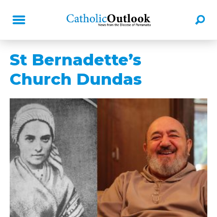
St Bernadette’s
Church Dundas