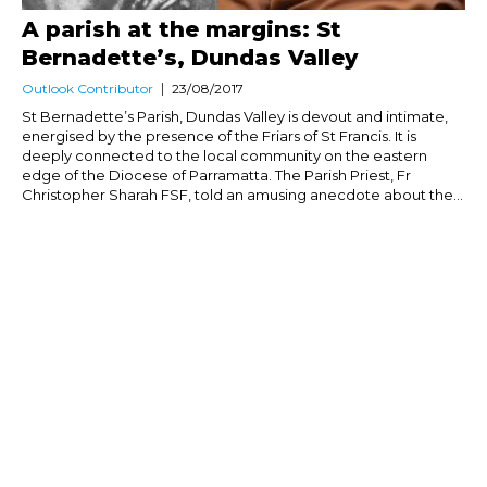
A parish at the margins: St
Bernadette’s, Dundas Valley
Outlook Contributor
23/08/2017
St Bernadette’s Parish, Dundas Valley is devout and intimate,
energised by the presence of the Friars of St Francis. It is
deeply connected to the local community on the eastern
edge of the Diocese of Parramatta. The Parish Priest, Fr
Christopher Sharah FSF, told an amusing anecdote about the...