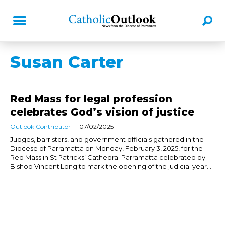
Susan Carter
Red Mass for legal profession
celebrates God’s vision of justice
Outlook Contributor
07/02/2025
Judges, barristers, and government officials gathered in the
Diocese of Parramatta on Monday, February 3, 2025, for the
Red Mass in St Patricks’ Cathedral Parramatta celebrated by
Bishop Vincent Long to mark the opening of the judicial year....