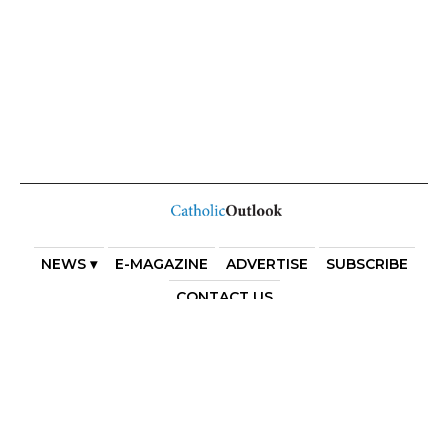
NEWS ▾
E-MAGAZINE
ADVERTISE
SUBSCRIBE
CONTACT US
COPYRIGHT 2025. DIOCESE OF PARRAMATTA. THE
DIOCESE OF PARRAMATTA REAFFIRMS THE WISE AXIOM
ATTRIBUTED TO SAINT AUGUSTINE OF HIPPO: “IN
ESSENTIALS, UNITY; IN NON-ESSENTIALS, FREEDOM; IN