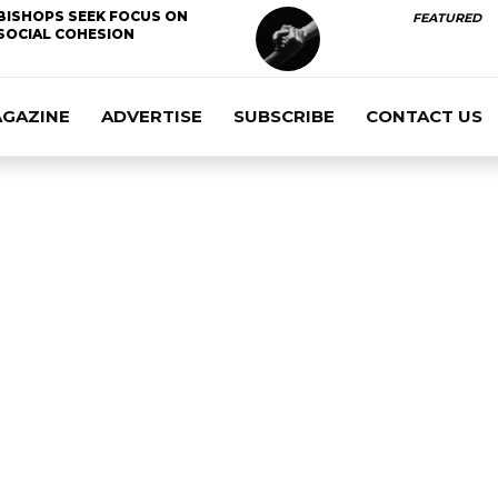
BISHOPS SEEK FOCUS ON
FEATURED
SOCIAL COHESION
AGAZINE
ADVERTISE
SUBSCRIBE
CONTACT US