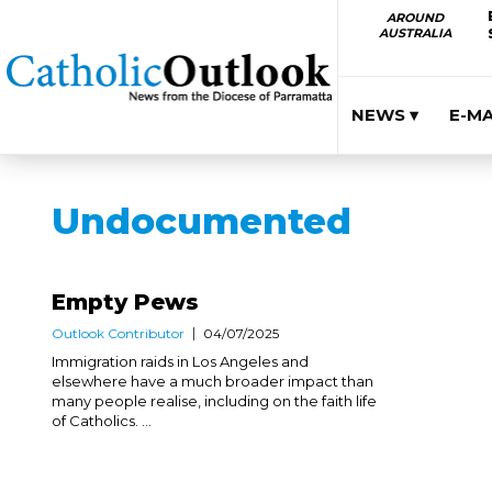
AROUND
AUSTRALIA
NEWS ▾
E-M
Undocumented
Empty Pews
Outlook Contributor
04/07/2025
Immigration raids in Los Angeles and
elsewhere have a much broader impact than
many people realise, including on the faith life
of Catholics. ...