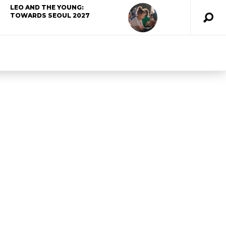
LEO AND THE YOUNG:
TOWARDS SEOUL 2027