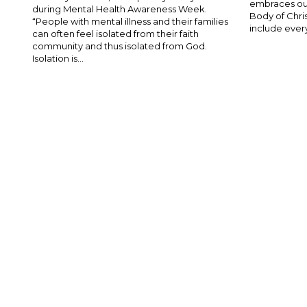
embraces our
during Mental Health Awareness Week.
Body of Chris
“People with mental illness and their families
include ever
can often feel isolated from their faith
community and thus isolated from God.
Isolation is...