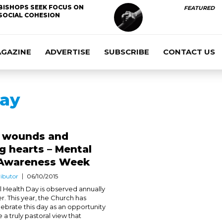
BISHOPS SEEK FOCUS ON
FEATURED
SOCIAL COHESION
AGAZINE
ADVERTISE
SUBSCRIBE
CONTACT US
Day
g wounds and
 hearts – Mental
 Awareness Week
ibutor
06/10/2015
 Health Day is observed annually
r. This year, the Church has
lebrate this day as an opportunity
a truly pastoral view that