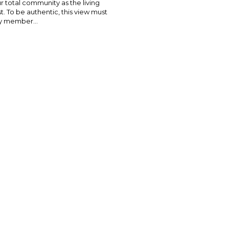
 total community as the living
t. To be authentic, this view must
y member...