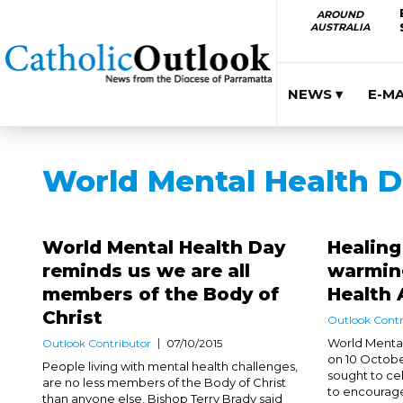
AROUND
AUSTRALIA
NEWS ▾
E-M
World Mental Health 
World Mental Health Day
Healin
reminds us we are all
warming
members of the Body of
Health
Christ
Outlook Contr
World Mental
Outlook Contributor
07/10/2015
on 10 Octobe
People living with mental health challenges,
sought to ce
are no less members of the Body of Christ
to encourage 
than anyone else, Bishop Terry Brady said