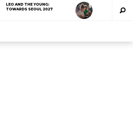
LEO AND THE YOUNG:
TOWARDS SEOUL 2027