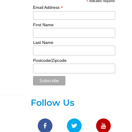
*
indicates required
*
Email Address
First Name
Last Name
Postcode/Zipcode
Follow Us