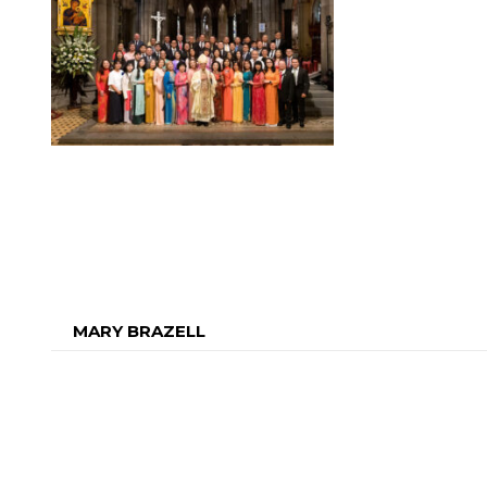
MARY BRAZELL