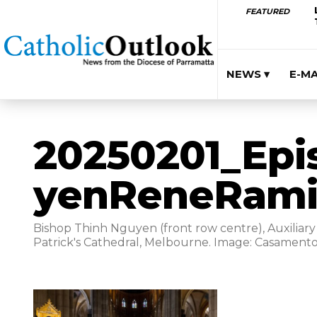
FEATURED
NEWS ▾
E-M
20250201_Epi
yenReneRami
Bishop Thinh Nguyen (front row centre), Auxiliary 
Patrick's Cathedral, Melbourne. Image: Casamento