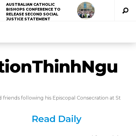
AUSTRALIAN CATHOLIC
BISHOPS CONFERENCE TO
RELEASE SECOND SOCIAL
JUSTICE STATEMENT
tionThinhNgu
friends following his Episcopal Consecration at St
Read Daily