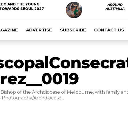
LEO AND THE YOUNG:
AROUND
TOWARDS SEOUL 2027
AUSTRALIA
AGAZINE
ADVERTISE
SUBSCRIBE
CONTACT US
scopalConsecra
rez__0019
Bishop of the Archdiocese of Melbourne, with family and 
 Photography/Archdiocese...