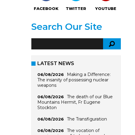
FACEBOOK
TWITTER
YOUTUBE
Search Our Site
LATEST NEWS
Making a Difference:
06/08/2026
The insanity of possessing nuclear
weapons
The death of our Blue
06/08/2026
Mountains Hermit, Fr Eugene
Stockton
The Transfiguration
06/08/2026
The vocation of
06/08/2026