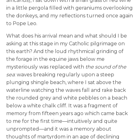
africanus
), I sat down with a small glass of red wine
in a little pergola filled with geraniums overlooking
the donkeys, and my reflections turned once again
to Pope Leo.
What does his arrival mean and what should I be
asking at this stage in my Catholic pilgrimage on
this earth? And the loud rhythmical grinding of
the forage in the equine jaws below me
mysteriously was replaced with
the sound of the
sea
: waves breaking regularly upon a steep
plunging shingle beach, where I sat above the
waterline watching the waves fall and rake back
the rounded grey and white pebbles on a beach
below a white chalk cliff. It was a fragment of
memory from fifteen years ago which came back
to me for the first time—intuitively and quite
unprompted—and it was a memory about
thoughts of martyrdom in an age of declining