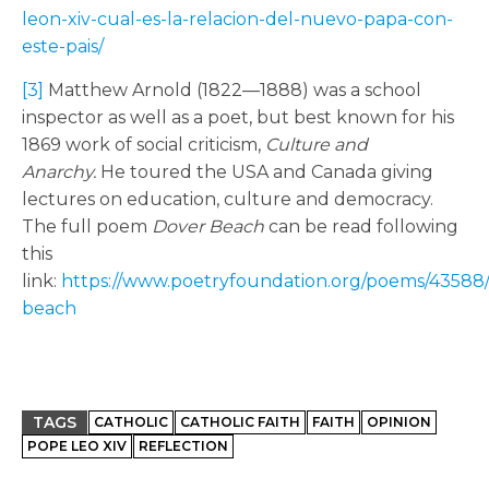
leon-xiv-cual-es-la-relacion-del-nuevo-papa-con-
este-pais/
[3]
Matthew Arnold (1822—1888) was a school
inspector as well as a poet, but best known for his
1869 work of social criticism,
Culture and
Anarchy.
He toured the USA and Canada giving
lectures on education, culture and democracy.
The full poem
Dover Beach
can be read following
this
link:
https://www.poetryfoundation.org/poems/43588
beach
TAGS
CATHOLIC
CATHOLIC FAITH
FAITH
OPINION
POPE LEO XIV
REFLECTION