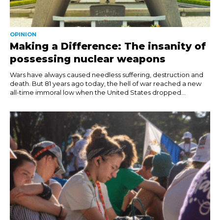
OPINION
Making a Difference: The insanity of
possessing nuclear weapons
Wars have always caused needless suffering, destruction and
death. But 81 years ago today, the hell of war reached a new
all-time immoral low when the United States dropped...