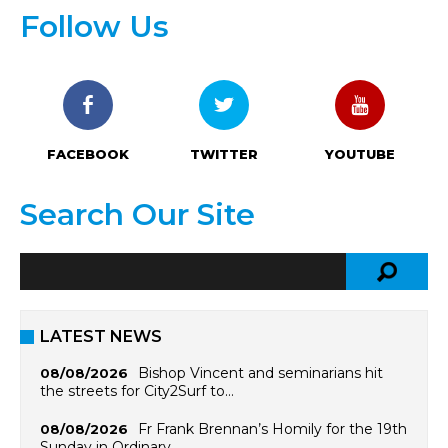
Follow Us
FACEBOOK
TWITTER
YOUTUBE
Search Our Site
LATEST NEWS
Bishop Vincent and seminarians hit
08/08/2026
the streets for City2Surf to…
Fr Frank Brennan’s Homily for the 19th
08/08/2026
Sunday in Ordinary…