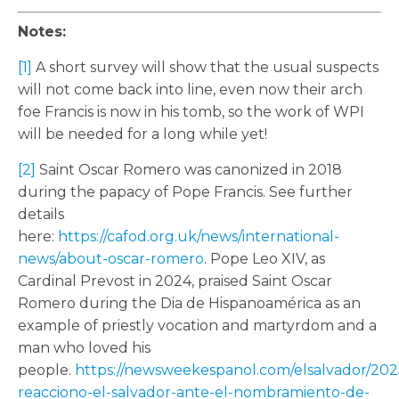
Notes:
[1]
A short survey will show that the usual suspects
will not come back into line, even now their arch
foe Francis is now in his tomb, so the work of WPI
will be needed for a long while yet!
[2]
Saint Oscar Romero was canonized in 2018
during the papacy of Pope Francis. See further
details
here:
https://cafod.org.uk/news/international-
news/about-oscar-romero
. Pope Leo XIV, as
Cardinal Prevost in 2024, praised Saint Oscar
Romero during the Dia de Hispanoamérica as an
example of priestly vocation and martyrdom and a
man who loved his
people.
https://newsweekespanol.com/elsalvador/2025
reacciono-el-salvador-ante-el-nombramiento-de-