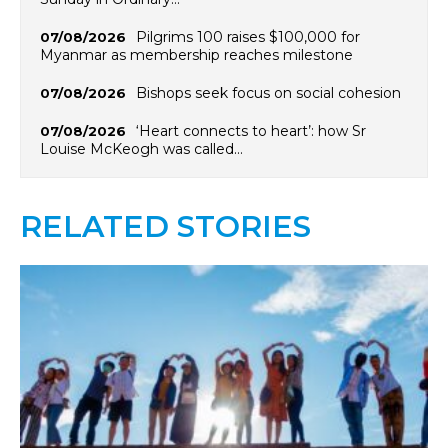
Pilgrims 100 raises $100,000 for
07/08/2026
Myanmar as membership reaches milestone
Bishops seek focus on social cohesion
07/08/2026
‘Heart connects to heart’: how Sr
07/08/2026
Louise McKeogh was called…
RELATED STORIES