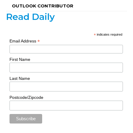
OUTLOOK CONTRIBUTOR
Read Daily
*
indicates required
*
Email Address
First Name
Last Name
Postcode/Zipcode