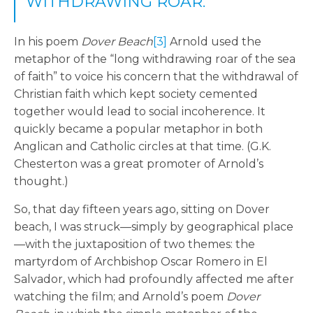
WITHDRAWING ROAR.
In his poem
Dover Beach
[3]
Arnold used the
metaphor of the “long withdrawing roar of the sea
of faith” to voice his concern that the withdrawal of
Christian faith which kept society cemented
together would lead to social incoherence. It
quickly became a popular metaphor in both
Anglican and Catholic circles at that time. (G.K.
Chesterton was a great promoter of Arnold’s
thought.)
So, that day fifteen years ago, sitting on Dover
beach, I was struck—simply by geographical place
—with the juxtaposition of two themes: the
martyrdom of Archbishop Oscar Romero in El
Salvador, which had profoundly affected me after
watching the film; and Arnold’s poem
Dover