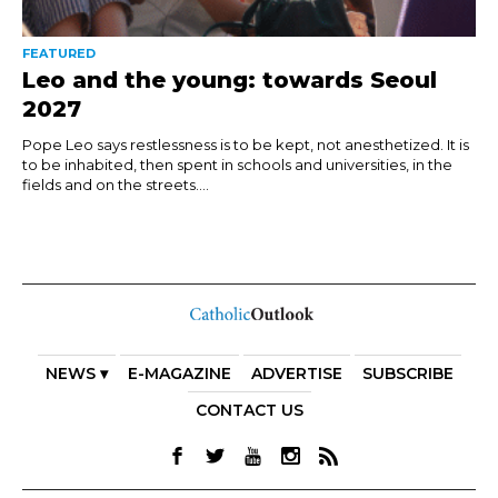
FEATURED
Leo and the young: towards Seoul
2027
Pope Leo says restlessness is to be kept, not anesthetized. It is
to be inhabited, then spent in schools and universities, in the
fields and on the streets....
NEWS ▾
E-MAGAZINE
ADVERTISE
SUBSCRIBE
CONTACT US