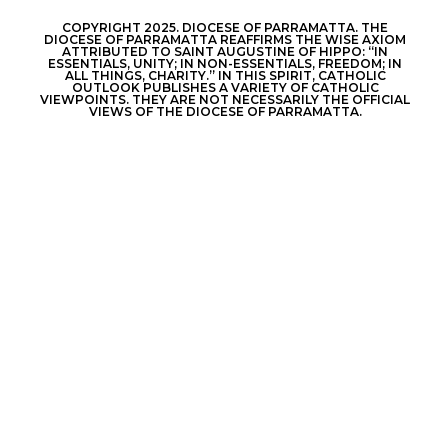
COPYRIGHT 2025. DIOCESE OF PARRAMATTA. THE
DIOCESE OF PARRAMATTA REAFFIRMS THE WISE AXIOM
ATTRIBUTED TO SAINT AUGUSTINE OF HIPPO: “IN
ESSENTIALS, UNITY; IN NON-ESSENTIALS, FREEDOM; IN
ALL THINGS, CHARITY.” IN THIS SPIRIT, CATHOLIC
OUTLOOK PUBLISHES A VARIETY OF CATHOLIC
VIEWPOINTS. THEY ARE NOT NECESSARILY THE OFFICIAL
VIEWS OF THE DIOCESE OF PARRAMATTA.