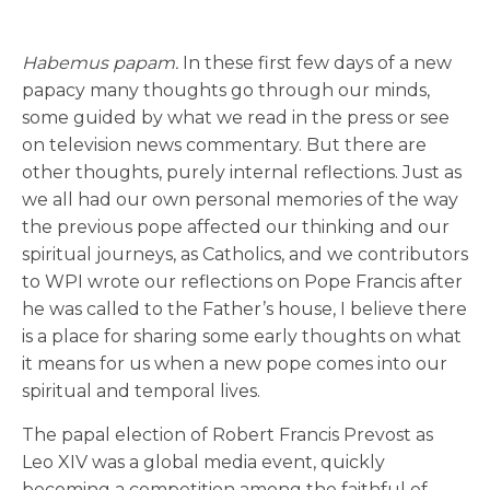
Habemus papam.
In these first few days of a new
papacy many thoughts go through our minds,
some guided by what we read in the press or see
on television news commentary. But there are
other thoughts, purely internal reflections. Just as
we all had our own personal memories of the way
the previous pope affected our thinking and our
spiritual journeys, as Catholics, and we contributors
to WPI wrote our reflections on Pope Francis after
he was called to the Father’s house, I believe there
is a place for sharing some early thoughts on what
it means for us when a new pope comes into our
spiritual and temporal lives.
The papal election of Robert Francis Prevost as
Leo XIV was a global media event, quickly
becoming a competition among the faithful of