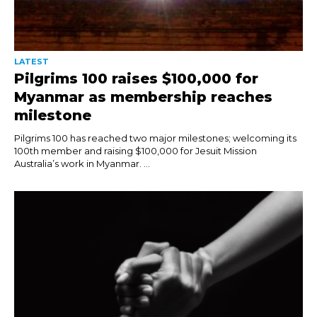
LATEST
Pilgrims 100 raises $100,000 for
Myanmar as membership reaches
milestone
Pilgrims 100 has reached two major milestones; welcoming its
100th member and raising $100,000 for Jesuit Mission
Australia’s work in Myanmar. ...