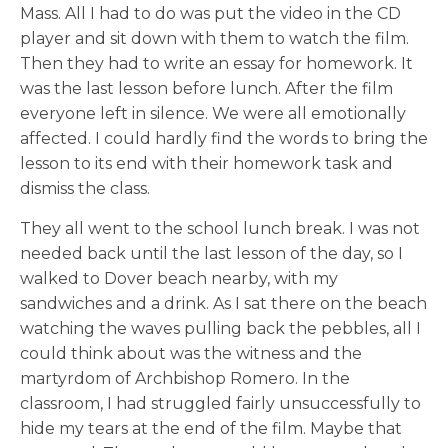
Mass. All I had to do was put the video in the CD
player and sit down with them to watch the film.
Then they had to write an essay for homework. It
was the last lesson before lunch. After the film
everyone left in silence. We were all emotionally
affected. I could hardly find the words to bring the
lesson to its end with their homework task and
dismiss the class.
They all went to the school lunch break. I was not
needed back until the last lesson of the day, so I
walked to Dover beach nearby, with my
sandwiches and a drink. As I sat there on the beach
watching the waves pulling back the pebbles, all I
could think about was the witness and the
martyrdom of Archbishop Romero. In the
classroom, I had struggled fairly unsuccessfully to
hide my tears at the end of the film. Maybe that