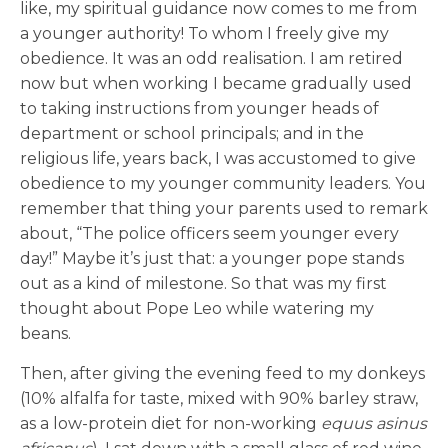
like, my spiritual guidance now comes to me from
a younger authority! To whom I freely give my
obedience. It was an odd realisation. I am retired
now but when working I became gradually used
to taking instructions from younger heads of
department or school principals; and in the
religious life, years back, I was accustomed to give
obedience to my younger community leaders. You
remember that thing your parents used to remark
about, “The police officers seem younger every
day!” Maybe it’s just that: a younger pope stands
out as a kind of milestone. So that was my first
thought about Pope Leo while watering my
beans.
Then, after giving the evening feed to my donkeys
(10% alfalfa for taste, mixed with 90% barley straw,
as a low-protein diet for non-working
equus asinus