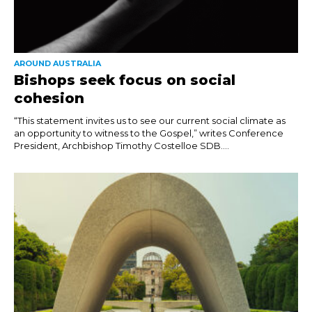
AROUND AUSTRALIA
Bishops seek focus on social
cohesion
“This statement invites us to see our current social climate as
an opportunity to witness to the Gospel,” writes Conference
President, Archbishop Timothy Costelloe SDB....