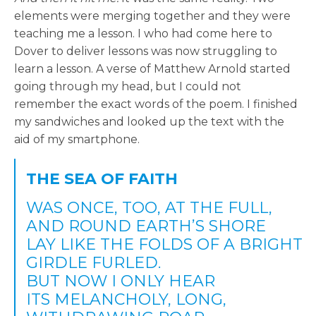
elements were merging together and they were
teaching me a lesson. I who had come here to
Dover to deliver lessons was now struggling to
learn a lesson. A verse of Matthew Arnold started
going through my head, but I could not
remember the exact words of the poem. I finished
my sandwiches and looked up the text with the
aid of my smartphone.
THE SEA OF FAITH
WAS ONCE, TOO, AT THE FULL,
AND ROUND EARTH’S SHORE
LAY LIKE THE FOLDS OF A BRIGHT
GIRDLE FURLED.
BUT NOW I ONLY HEAR
ITS MELANCHOLY, LONG,