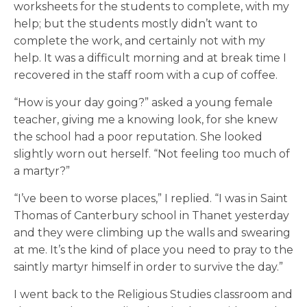
worksheets for the students to complete, with my
help; but the students mostly didn’t want to
complete the work, and certainly not with my
help. It was a difficult morning and at break time I
recovered in the staff room with a cup of coffee.
“How is your day going?” asked a young female
teacher, giving me a knowing look, for she knew
the school had a poor reputation. She looked
slightly worn out herself. “Not feeling too much of
a martyr?”
“I’ve been to worse places,” I replied. “I was in Saint
Thomas of Canterbury school in Thanet yesterday
and they were climbing up the walls and swearing
at me. It’s the kind of place you need to pray to the
saintly martyr himself in order to survive the day.”
I went back to the Religious Studies classroom and