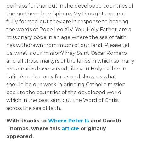
perhaps further out in the developed countries of
the northern hemisphere. My thoughts are not
fully formed but they are in response to hearing
the words of Pope Leo XIV. You, Holy Father, are a
missionary pope in an age where the sea of faith
has withdrawn from much of our land. Please tell
us, what is our mission? May Saint Oscar Romero
and all those martyrs of the lands in which so many
missionaries have served, like you Holy Father in
Latin America, pray for us and show us what
should be our work in bringing Catholic mission
back to the countries of the developed world
which in the past sent out the Word of Christ
across the sea of faith.
With thanks to
Where Peter Is
and
Gareth
Thomas
, where this
article
originally
appeared.