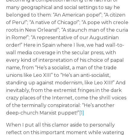
many geographical and social settings to say he
belonged to them: “An American pope!”; “A citizen
of Peru!”; “A native of Chicago!”; “A pope with creole
roots in New Orleans!”; “A staunch man of the curia
in Rome!”; “A representative of our Augustinian
order!” Here in Spain where I live, we had wall-to-
wall media coverage in the secular press, with
every kind of interpretation of his choice of papal
name, from “He’s a socialist, a man of the trade
unions like Leo XIII” to “He’s an anti-socialist,
standing up against modernism, like Leo XIII!” And
inevitably, from the extremist fringes in the dark
crazy places of the Internet, come the shrill voices
of the terminally conspiratorial: “He’s another
deep-church Marxist puppet!”
[1]
When I put all this clamor aside to personally
reflect on this important moment while watering