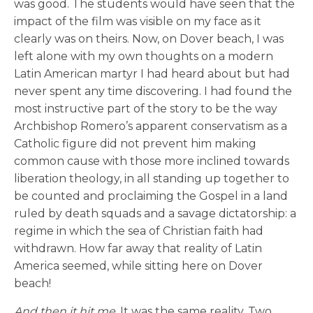
was good. The students would have seen that the
impact of the film was visible on my face as it
clearly was on theirs. Now, on Dover beach, I was
left alone with my own thoughts on a modern
Latin American martyr I had heard about but had
never spent any time discovering. I had found the
most instructive part of the story to be the way
Archbishop Romero’s apparent conservatism as a
Catholic figure did not prevent him making
common cause with those more inclined towards
liberation theology, in all standing up together to
be counted and proclaiming the Gospel in a land
ruled by death squads and a savage dictatorship: a
regime in which the sea of Christian faith had
withdrawn. How far away that reality of Latin
America seemed, while sitting here on Dover
beach!
And then it hit me.
It was the same reality. Two