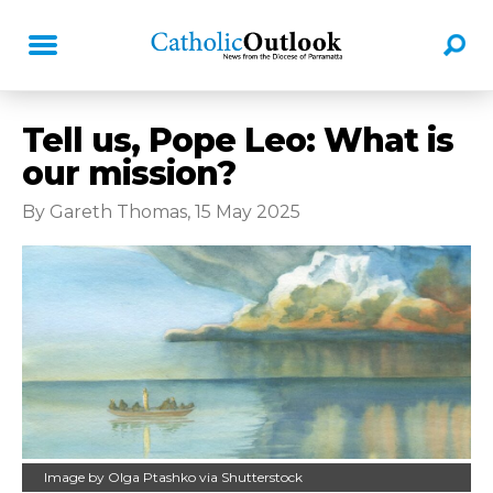
Tell us, Pope Leo: What is
our mission?
By Gareth Thomas, 15 May 2025
Image by Olga Ptashko via Shutterstock