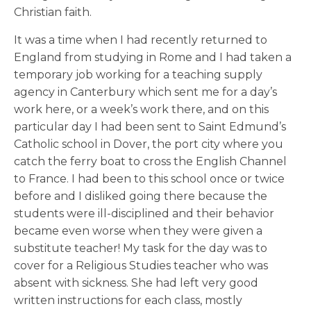
Christian faith.
It was a time when I had recently returned to
England from studying in Rome and I had taken a
temporary job working for a teaching supply
agency in Canterbury which sent me for a day’s
work here, or a week’s work there, and on this
particular day I had been sent to Saint Edmund’s
Catholic school in Dover, the port city where you
catch the ferry boat to cross the English Channel
to France. I had been to this school once or twice
before and I disliked going there because the
students were ill-disciplined and their behavior
became even worse when they were given a
substitute teacher! My task for the day was to
cover for a Religious Studies teacher who was
absent with sickness. She had left very good
written instructions for each class, mostly