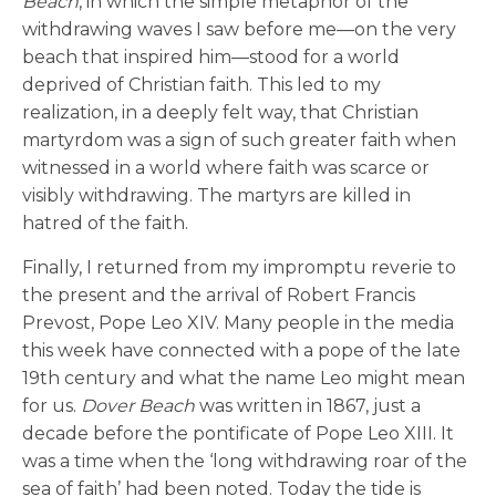
Beach
, in which the simple metaphor of the
withdrawing waves I saw before me—on the very
beach that inspired him—stood for a world
deprived of Christian faith. This led to my
realization, in a deeply felt way, that Christian
martyrdom was a sign of such greater faith when
witnessed in a world where faith was scarce or
visibly withdrawing. The martyrs are killed in
hatred of the faith.
Finally, I returned from my impromptu reverie to
the present and the arrival of Robert Francis
Prevost, Pope Leo XIV. Many people in the media
this week have connected with a pope of the late
19th century and what the name Leo might mean
for us.
Dover Beach
was written in 1867, just a
decade before the pontificate of Pope Leo XIII. It
was a time when the ‘long withdrawing roar of the
sea of faith’ had been noted. Today the tide is