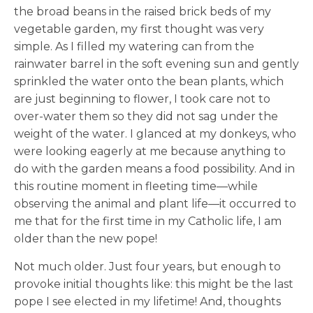
the broad beans in the raised brick beds of my
vegetable garden, my first thought was very
simple. As I filled my watering can from the
rainwater barrel in the soft evening sun and gently
sprinkled the water onto the bean plants, which
are just beginning to flower, I took care not to
over-water them so they did not sag under the
weight of the water. I glanced at my donkeys, who
were looking eagerly at me because anything to
do with the garden means a food possibility. And in
this routine moment in fleeting time—while
observing the animal and plant life—it occurred to
me that for the first time in my Catholic life, I am
older than the new pope!
Not much older. Just four years, but enough to
provoke initial thoughts like: this might be the last
pope I see elected in my lifetime! And, thoughts