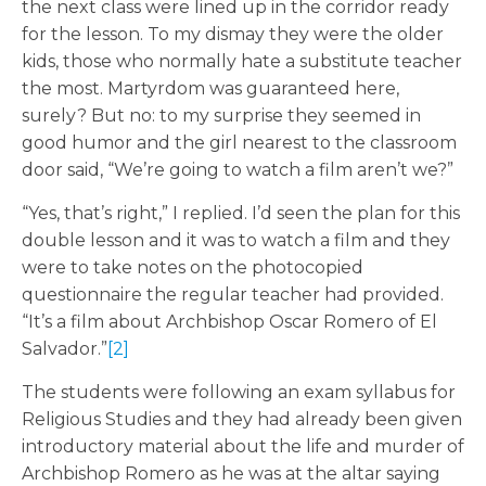
the next class were lined up in the corridor ready
for the lesson. To my dismay they were the older
kids, those who normally hate a substitute teacher
the most. Martyrdom was guaranteed here,
surely? But no: to my surprise they seemed in
good humor and the girl nearest to the classroom
door said, “We’re going to watch a film aren’t we?”
“Yes, that’s right,” I replied. I’d seen the plan for this
double lesson and it was to watch a film and they
were to take notes on the photocopied
questionnaire the regular teacher had provided.
“It’s a film about Archbishop Oscar Romero of El
Salvador.”
[2]
The students were following an exam syllabus for
Religious Studies and they had already been given
introductory material about the life and murder of
Archbishop Romero as he was at the altar saying