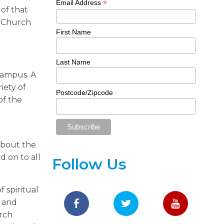
*
Email Address
 of that
h Church
First Name
Last Name
campus. A
iety of
Postcode/Zipcode
of the
about the
 on to all
Follow Us
 spiritual
y and
urch