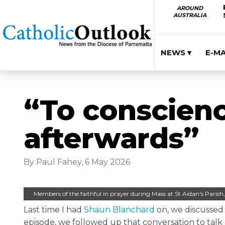
AROUND
AUSTRALIA
NEWS ▾
E-M
“To conscienc
afterwards”
By Paul Fahey, 6 May 2026
Members of the faithful in prayer during Mass at St Aidan's Paris
Last time I had
Shaun Blanchard
on, we discusse
episode, we followed up that conversation to ta