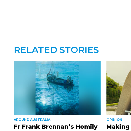
RELATED STORIES
AROUND AUSTRALIA
OPINION
Fr Frank Brennan’s Homily
Making 