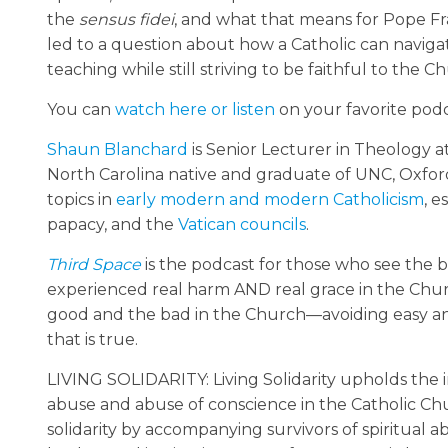
the
sensus fidei
, and what that means for Pope Fra
led to a question about how a Catholic can navigate
teaching while still striving to be faithful to the C
You can
watch here or listen
on your favorite podc
Shaun Blanchard
is Senior Lecturer in Theology a
North Carolina native and graduate of UNC, Oxford 
topics in
early modern and modern Catholicism
, e
papacy, and the
Vatican councils
.
Third Space
is the podcast for those who see the b
experienced real harm AND real grace in the Churc
good and the bad in the Church—avoiding easy an
that is true.
LIVING SOLIDARITY: Living Solidarity upholds the in
abuse and abuse of conscience in the Catholic Chur
solidarity by accompanying survivors of spiritual