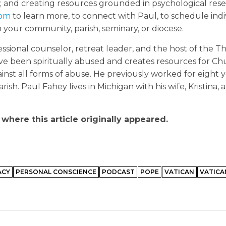
m; and creating resources grounded in psychological res
com
to learn more, to connect with Paul, to schedule indiv
h your community, parish, seminary, or diocese.
ional counselor, retreat leader, and the host of the T
ve been spiritually abused and creates resources for C
nst all forms of abuse. He previously worked for eight y
ish. Paul Fahey lives in Michigan with his wife, Kristina, 
where this article originally appeared.
ACY
PERSONAL CONSCIENCE
PODCAST
POPE
VATICAN
VATICAN