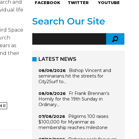
earch and
FACEBOOK
TWITTER
YOUTUBE
idual life
Search Our Site
hird Space
hurch
ears as
and their
LATEST NEWS
Bishop Vincent and
08/08/2026
seminarians hit the streets for
City2Surf to…
Fr Frank Brennan’s
08/08/2026
Homily for the 19th Sunday in
Ordinary…
 II
Pilgrims 100 raises
07/08/2026
$100,000 for Myanmar as
membership reaches milestone