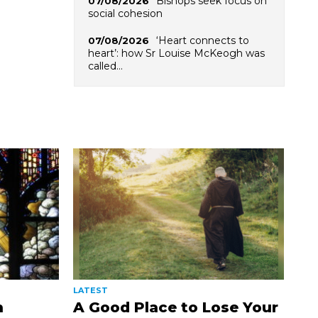
Bishops seek focus on
07/08/2026
social cohesion
‘Heart connects to
07/08/2026
heart’: how Sr Louise McKeogh was
called…
LATEST
n
A Good Place to Lose Your