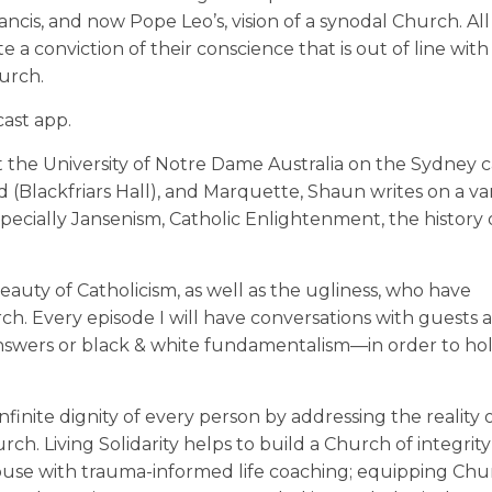
ncis, and now Pope Leo’s, vision of a synodal Church. All
 a conviction of their conscience that is out of line wit
hurch.
ast app.
t the University of Notre Dame Australia on the Sydney 
(Blackfriars Hall), and Marquette, Shaun writes on a var
specially Jansenism, Catholic Enlightenment, the history 
eauty of Catholicism, as well as the ugliness, who have
h. Every episode I will have conversations with guests 
swers or black & white fundamentalism—in order to hold
finite dignity of every person by addressing the reality of
ch. Living Solidarity helps to build a Church of integrit
 abuse with trauma-informed life coaching; equipping Ch