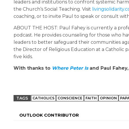
leaders and institutions to confront systemic har
the Church’s Social Teaching. Visit
livingsolidarity.
coaching, or to invite Paul to speak or consult wit
ABOUT THE HOST: Paul Fahey is currently a profess
podcast. He provides counseling for those who ha
leaders to better safeguard their communities agai
the Director of Religious Education at a Catholic par
five kids.
With thanks to
Where Peter Is
and Paul Fahey, 
TAGS
CATHOLICS
CONSCIENCE
FAITH
OPINION
PAP
OUTLOOK CONTRIBUTOR