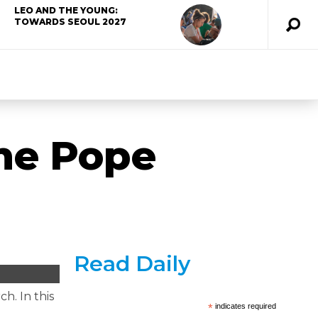
LEO AND THE YOUNG:
TOWARDS SEOUL 2027
the Pope
Read Daily
h. In this
*
indicates required