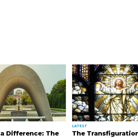
LATEST
a Difference: The
The Transfiguratio