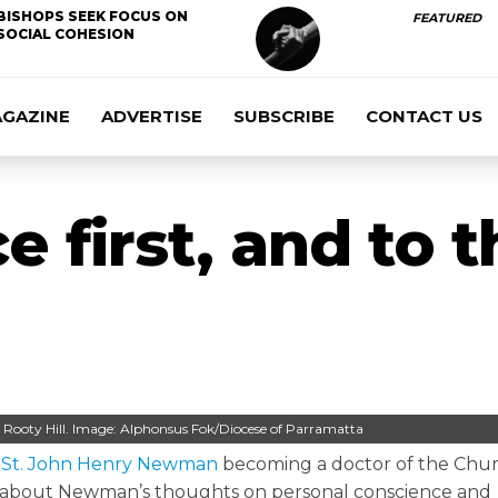
BISHOPS SEEK FOCUS ON
FEATURED
SOCIAL COHESION
AGAZINE
ADVERTISE
SUBSCRIBE
CONTACT US
e first, and to 
h, Rooty Hill. Image: Alphonsus Fok/Diocese of Parramatta
d
St. John Henry Newman
becoming a doctor of the Churc
lk about Newman’s thoughts on personal conscience and