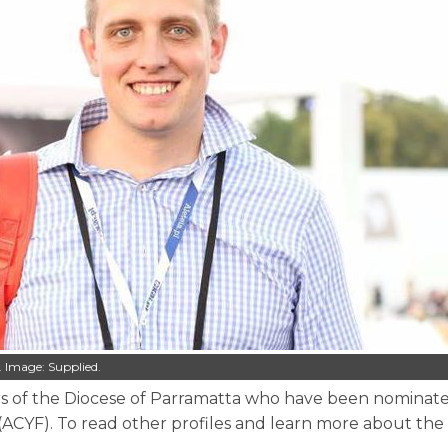
 Image: Supplied.
mbers of the Diocese of Parramatta who have been nominat
 (ACYF). To read other profiles and learn more about the