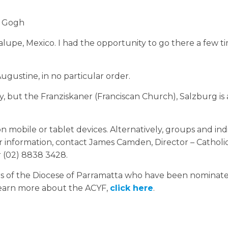
n Gogh
lupe, Mexico. I had the opportunity to go there a few 
gustine, in no particular order.
ny, but the Franziskaner (Franciscan Church), Salzburg is 
 mobile or tablet devices. Alternatively, groups and ind
er information, contact James Camden, Director – Catholi
r (02) 8838 3428.
mbers of the Diocese of Parramatta who have been nominat
learn more about the ACYF,
click here
.