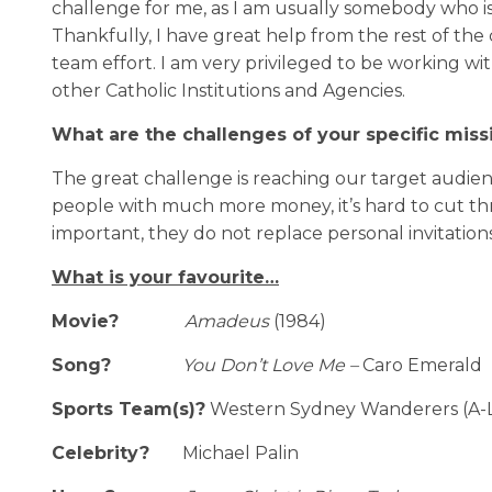
challenge for me, as I am usually somebody who is
Thankfully, I have great help from the rest of the 
team effort. I am very privileged to be working 
other Catholic Institutions and Agencies.
What are the challenges of your specific miss
The great challenge is reaching our target audien
people with much more money, it’s hard to cut t
important, they do not replace personal invitation
What is your favourite…
Movie?
Amadeus
(1984)
Song?
You Don’t Love Me –
Caro Emerald
Sports Team(s)?
Western Sydney Wanderers (A-L
Celebrity?
Michael Palin