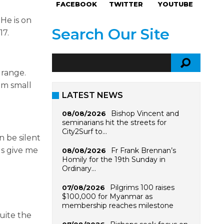
FACEBOOK
TWITTER
YOUTUBE
He is on
Search Our Site
17.
 range.
om small
LATEST NEWS
Bishop Vincent and
08/08/2026
seminarians hit the streets for
City2Surf to…
n be silent
gs give me
Fr Frank Brennan’s
08/08/2026
Homily for the 19th Sunday in
Ordinary…
Pilgrims 100 raises
07/08/2026
$100,000 for Myanmar as
membership reaches milestone
uite the