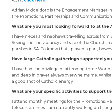
ACYF,
click here
.
Adrian Middeldorp is the Engagement Manager in 
the Promotions, Partnerships and Communications 
What are you most looking forward to at the A
I have nieces and nephews travelling across from 
Seeing the the vibrancy and size of the Church in 
parishes in SA. To know that I played a part, howev
Have large Catholic gatherings supported you
I have had the privilege of attending three World 
and deep in prayer always overwhelms me. Whilst I
a good shot of Catholic energy.
What are your specific activities to support t
I attend monthly meetings for the Promotions, P
teleconferences. I am currently working on fittin