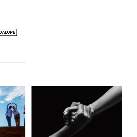
ADALUPE