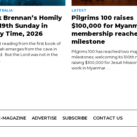
TRALIA
LATEST
k Brennan’s Homily
Pilgrims 100 raises
 19th Sunday in
$100,000 for Myanm
y Time, 2026
membership reach
milestone
rst reading from the first book of
ijah emerges from the cave in
Pilgrims 100 has reached two ma
d. But the Lord was not in the
milestones; welcoming its 100t
.
raising $100,000 for Jesuit Mission
work in Myanmar. ...
E-MAGAZINE
ADVERTISE
SUBSCRIBE
CONTACT US