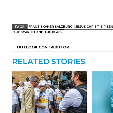
TAGS
FRANZISKANER SALZBURG
JESUS CHRIST IS RISE
THE SCARLET AND THE BLACK
OUTLOOK CONTRIBUTOR
RELATED STORIES