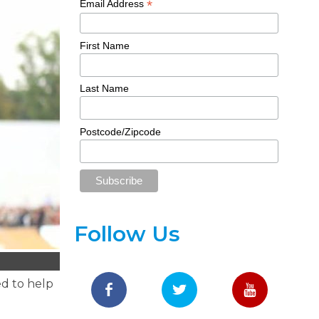
*
Email Address
First Name
Last Name
Postcode/Zipcode
Follow Us
ed to help