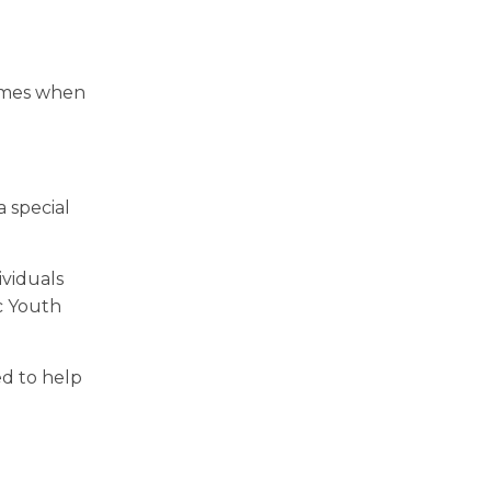
times when
a special
ividuals
c Youth
ed to help