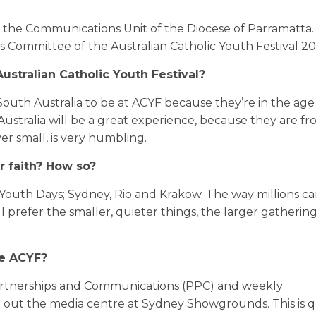
the Communications Unit of the Diocese of Parramatta. 
Committee of the Australian Catholic Youth Festival 20
ustralian Catholic Youth Festival?
South Australia to be at ACYF because they’re in the age
Australia will be a great experience, because they are fr
er small, is very humbling.
r faith? How so?
Youth Days; Sydney, Rio and Krakow. The way millions ca
 prefer the smaller, quieter things, the larger gatherin
he ACYF?
artnerships and Communications (PPC) and weekly
g out the media centre at Sydney Showgrounds. This is q