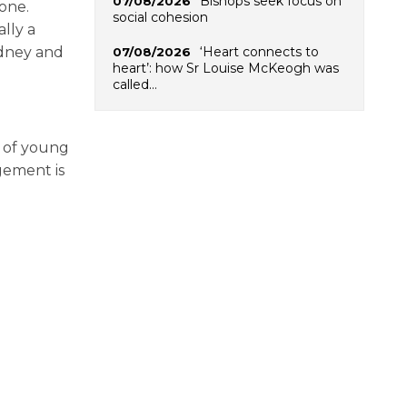
Bishops seek focus on
07/08/2026
one.
social cohesion
ally a
‘Heart connects to
ydney and
07/08/2026
heart’: how Sr Louise McKeogh was
called…
y of young
gement is