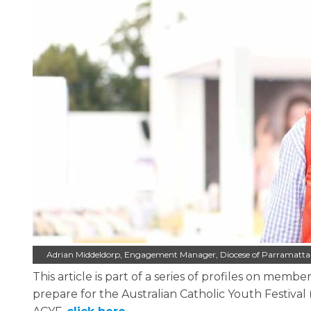
Adrian Middeldorp, Engagement Manager, Diocese of Parramatta.
This article is part of a series of profiles on me
prepare for the Australian Catholic Youth Festival