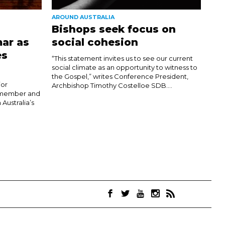
AROUND AUSTRALIA
Bishops seek focus on
ar as
social cohesion
es
“This statement invites us to see our current
social climate as an opportunity to witness to
the Gospel,” writes Conference President,
jor
Archbishop Timothy Costelloe SDB....
h member and
 Australia’s