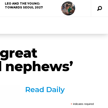
LEO AND THE YOUNG:
TOWARDS SEOUL 2027
‘great
d nephews’
Read Daily
*
indicates required