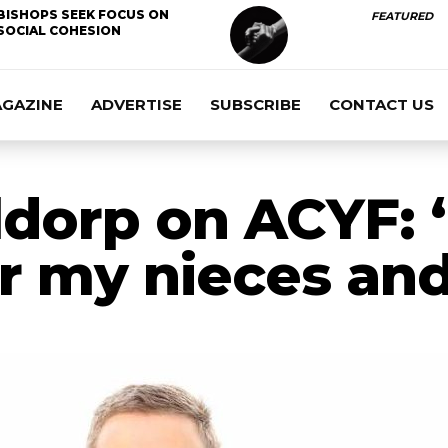
BISHOPS SEEK FOCUS ON
FEATURED
SOCIAL COHESION
AGAZINE
ADVERTISE
SUBSCRIBE
CONTACT US
dorp on ACYF: 
or my nieces an