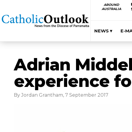
AROUND
AUSTRALIA
NEWS ▾
E-M
Adrian Middel
experience f
By Jordan Grantham, 7 September 2017