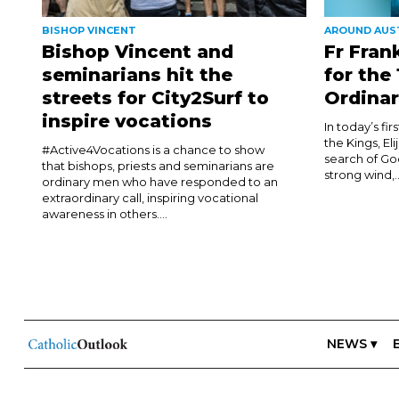
BISHOP VINCENT
AROUND AUS
Bishop Vincent and
Fr Fran
seminarians hit the
for the
streets for City2Surf to
Ordinar
inspire vocations
In today’s fi
the Kings, El
#Active4Vocations is a chance to show
search of Go
that bishops, priests and seminarians are
strong wind,..
ordinary men who have responded to an
extraordinary call, inspiring vocational
awareness in others....
NEWS ▾