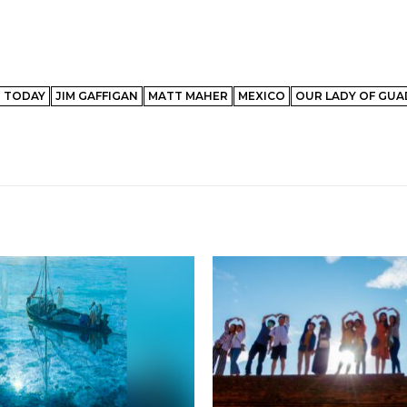
N TODAY
JIM GAFFIGAN
MATT MAHER
MEXICO
OUR LADY OF GU