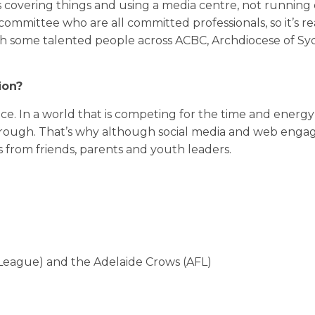
 covering things and using a media centre, not running 
committee who are all committed professionals, so it’s re
with some talented people across ACBC, Archdiocese of S
ion?
ce. In a world that is competing for the time and energ
hrough. That’s why although social media and web enga
s from friends, parents and youth leaders.
eague) and the Adelaide Crows (AFL)