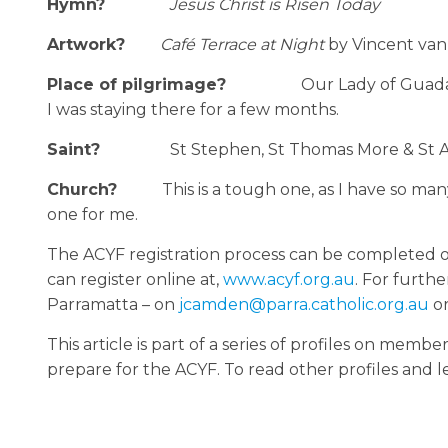
Hymn?
Jesus Christ is Risen Today
Artwork?
Café Terrace at Night
by Vincent va
Place of pilgrimage?
Our Lady of Guada
I was staying there for a few months.
Saint?
St Stephen, St Thomas More & St Au
Church?
This is a tough one, as I have so ma
one for me.
The ACYF registration process can be completed on
can register online at,
www.acyf.org.au
. For furth
Parramatta – on
jcamden@parra.catholic.org.au
o
This article is part of a series of profiles on me
prepare for the ACYF. To read other profiles and 