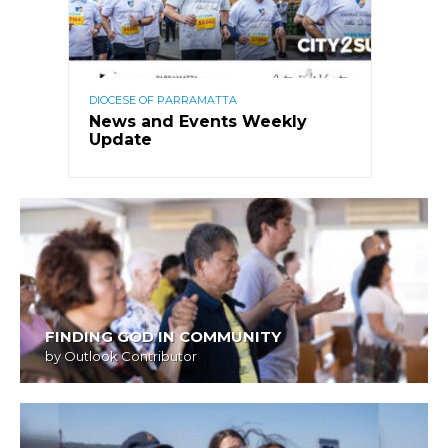
DIOCESE OF PARRAMATTA
News and Events Weekly
Update
FINDING GOD IN COMMUNITY
by
Outlook Contributor