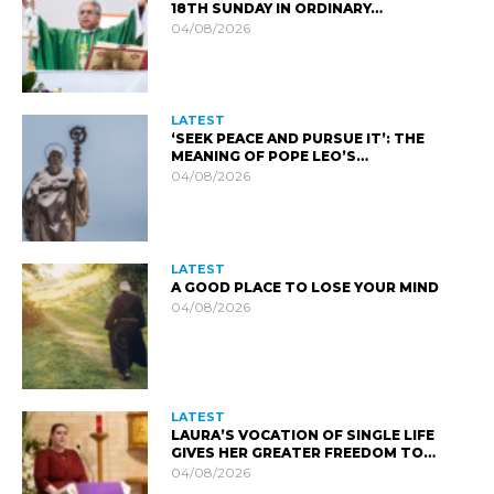
18TH SUNDAY IN ORDINARY…
04/08/2026
LATEST
‘SEEK PEACE AND PURSUE IT’: THE
MEANING OF POPE LEO’S…
04/08/2026
LATEST
A GOOD PLACE TO LOSE YOUR MIND
04/08/2026
LATEST
LAURA’S VOCATION OF SINGLE LIFE
GIVES HER GREATER FREEDOM TO…
04/08/2026