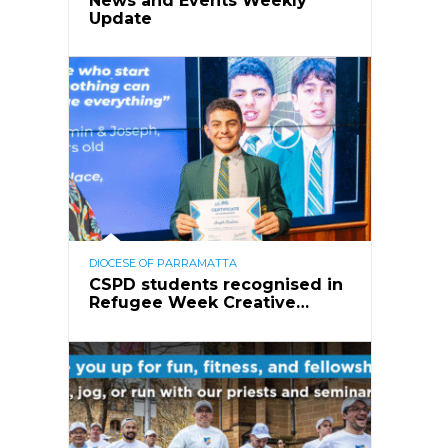
News and Events Weekly
Update
DIOCESE OF PARRAMATTA
CSPD students recognised in
Refugee Week Creative…