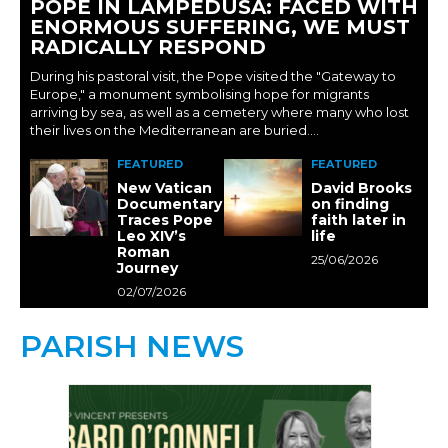
POPE IN LAMPEDUSA: FACED WITH
ENORMOUS SUFFERING, WE MUST
RADICALLY RESPOND
During his pastoral visit, the Pope visited the "Gateway to
Europe," a monument symbolising hope for migrants
arriving by sea, as well as a cemetery where many who lost
their lives on the Mediterranean are buried....
FEATURED
FEATURED
New Vatican
David Brooks
Documentary
on finding
Traces Pope
faith later in
Leo XIV’s
life
Roman
25/06/2026
Journey
02/07/2026
PARISH NEWS