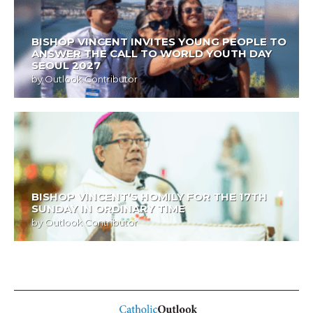
BISHOP VINCENT INVITES YOUNG PEOPLE TO
ANSWER THE CALL TO WORLD YOUTH DAY
SEOUL 2027
by
Outlook Contributor
BISHOP VINCENT’S HOMILY FOR THE 17TH
SUNDAY IN ORDINARY TIME
by
Outlook Contributor