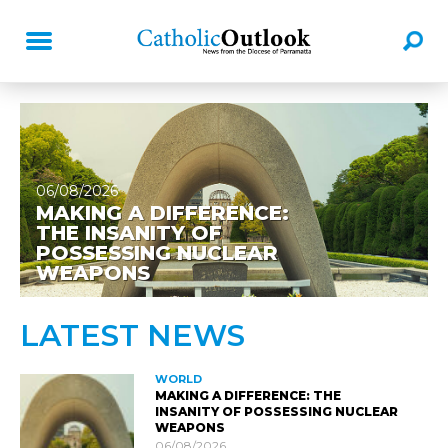
06/08/2026
MAKING A DIFFERENCE:
THE INSANITY OF
POSSESSING NUCLEAR
WEAPONS
LATEST NEWS
WORLD
MAKING A DIFFERENCE: THE
INSANITY OF POSSESSING NUCLEAR
WEAPONS
06/08/2026