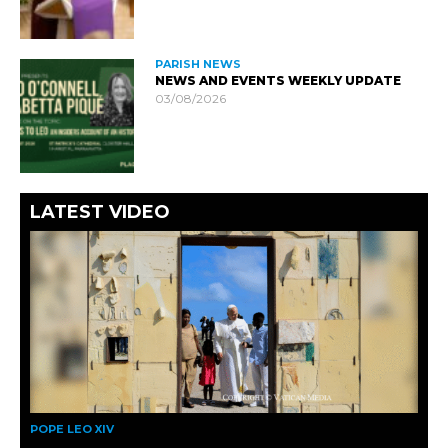
PARISH NEWS
NEWS AND EVENTS WEEKLY UPDATE
03/08/2026
LATEST VIDEO
POPE LEO XIV