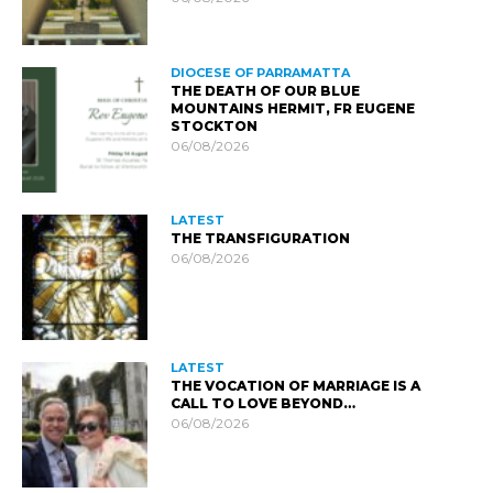
DIOCESE OF PARRAMATTA
THE DEATH OF OUR BLUE
MOUNTAINS HERMIT, FR EUGENE
STOCKTON
06/08/2026
LATEST
THE TRANSFIGURATION
06/08/2026
LATEST
THE VOCATION OF MARRIAGE IS A
CALL TO LOVE BEYOND…
06/08/2026