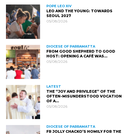
POPE LEO XIV
LEO AND THE YOUNG: TOWARDS
SEOUL 2027
05/08/2026
DIOCESE OF PARRAMATTA
FROM GOOD SHEPHERD TO GOOD
HOST: OPENING A CAFÉ WAS…
05/08/2026
LATEST
THE “JOY AND PRIVILEGE” OF THE
OFTEN-MISUNDERSTOOD VOCATION
OF A…
05/08/2026
DIOCESE OF PARRAMATTA
FR JOLLY CHACKO’S HOMILY FOR THE