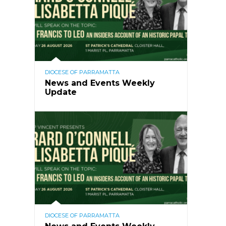
DIOCESE OF PARRAMATTA
News and Events Weekly
Update
DIOCESE OF PARRAMATTA