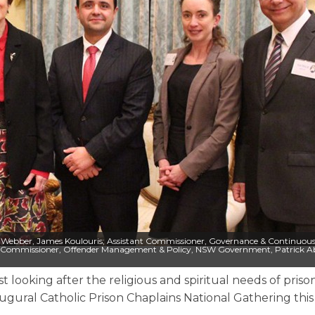
Ruth Webber, James Koulouris; Assistant Commissioner, Governance & Continuou
 Commissioner, Offender Management & Policy, NSW Government, Patrick A
t looking after the religious and spiritual needs of priso
gural Catholic Prison Chaplains National Gathering thi