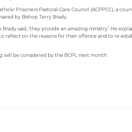
holic Prisoners Pastoral Care Council (ACPPCC), a counc
haired by Bishop Terry Brady.
p Brady said, ‘they provide an amazing ministry’. He expla
o reflect on the reasons for their offence and to re-esta
 will be considered by the BCPL next month.