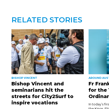
RELATED STORIES
BISHOP VINCENT
AROUND AUS
Bishop Vincent and
Fr Fran
seminarians hit the
for the
streets for City2Surf to
Ordinar
inspire vocations
In today’s fi
the Kings, El