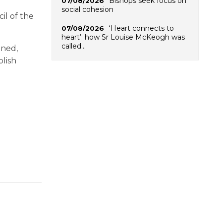
Bishops seek focus on
07/08/2026
social cohesion
il of the
‘Heart connects to
07/08/2026
heart’: how Sr Louise McKeogh was
called…
ined,
blish