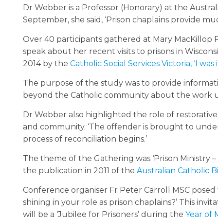
Dr Webber is a Professor (Honorary) at the Austral
September, she said, ‘Prison chaplains provide muc
Over 40 participants gathered at Mary MacKillop
speak about her recent visits to prisons in Wiscon
2014 by the
Catholic Social Services Victoria, ‘I was
The purpose of the study was to provide informat
beyond the Catholic community about the work u
Dr Webber also highlighted the role of restorative 
and community. ‘The offender is brought to under
process of reconciliation begins.’
The theme of the Gathering was ‘Prison Ministry –
the publication in 2011 of the
Australian Catholic 
Conference organiser Fr Peter Carroll MSC posed 
shining in your role as prison chaplains?’ This i
will be a ‘Jubilee for Prisoners’ during the
Year of