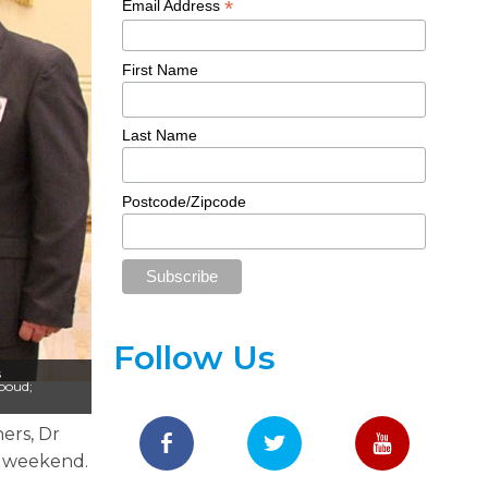
*
Email Address
First Name
Last Name
Postcode/Zipcode
Follow Us
s
boud;
ners, Dr
s weekend.