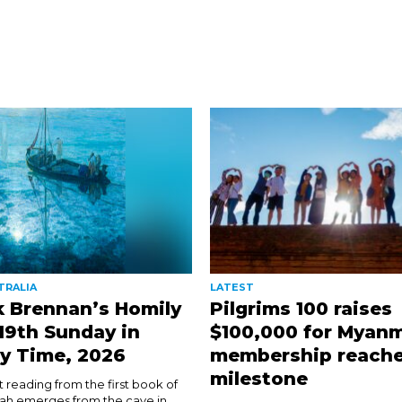
TRALIA
LATEST
k Brennan’s Homily
Pilgrims 100 raises
 19th Sunday in
$100,000 for Myanm
y Time, 2026
membership reach
milestone
rst reading from the first book of
ijah emerges from the cave in