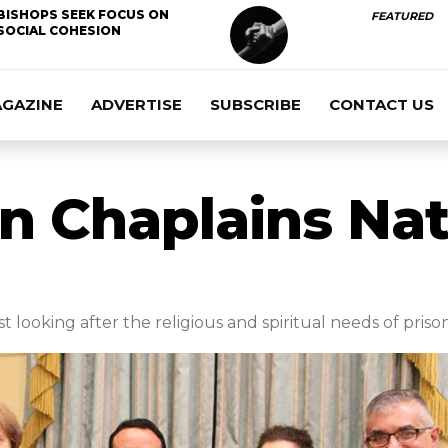
BISHOPS SEEK FOCUS ON
FEATURED
SOCIAL COHESION
AGAZINE
ADVERTISE
SUBSCRIBE
CONTACT US
on Chaplains Nat
t looking after the religious and spiritual needs of priso