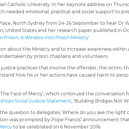
ian Catholic University. In her keynote address on Thurs
h-needed emotional, practical and social support to pris
 Place, North Sydney from 24-26 September to hear Dr
sin, United States and her research paper published in O
 in Prison, A Window into Prison Ministry’
.
ion about the Ministry and to increase awareness within
ndertaken by prison chaplains and volunteers.
justice practices that involve the offender, the victim, th
stand how his or her actions have caused harm to peop
 The Face of Mercy’, which continued the conversation f
Bishops Social Justice Statement
, ‘Building Bridges Not Wa
the question to delegates, ‘Where do you see the light 
nvitation was prompted by Pope Francis’ announcement tha
 Mercy
to be celebrated on 6 November 2016.