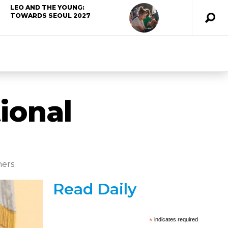
LEO AND THE YOUNG:
TOWARDS SEOUL 2027
ional
ners.
Read Daily
*
indicates required