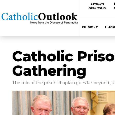
AROUND
AUSTRALIA
NEWS ▾
E-M
Catholic Pris
Gathering
The role of the prison chaplain goes far beyond jus