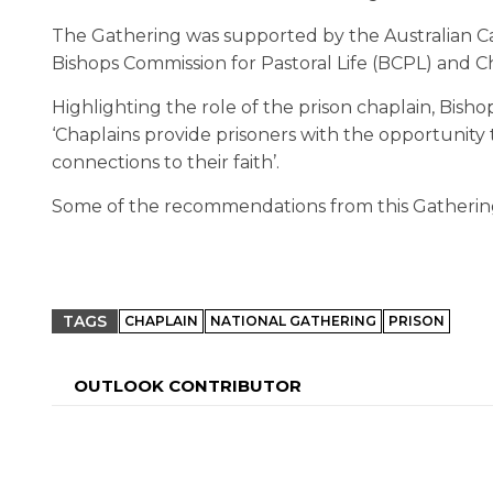
The Gathering was supported by the Australian Cat
Bishops Commission for Pastoral Life (BCPL) and C
Highlighting the role of the prison chaplain, Bisho
‘Chaplains provide prisoners with the opportunity t
connections to their faith’.
Some of the recommendations from this Gathering
TAGS
CHAPLAIN
NATIONAL GATHERING
PRISON
OUTLOOK CONTRIBUTOR