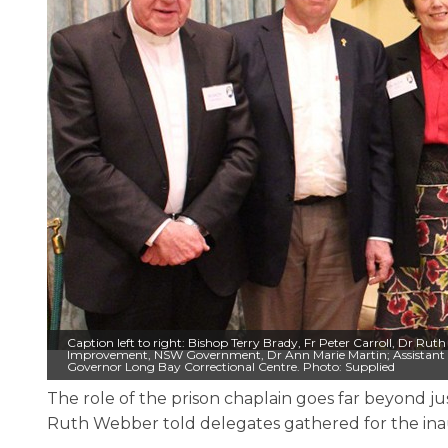
Caption left to right: Bishop Terry Brady, Fr Peter Carroll, Dr 
Improvement, NSW Government, Dr Ann Marie Martin; Assistant
Governor Long Bay Correctional Centre. Photo: Supplied
The role of the prison chaplain goes far beyond jus
Ruth Webber told delegates gathered for the inau