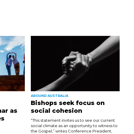
AROUND AUSTRALIA
Bishops seek focus on
ar as
social cohesion
es
“This statement invites us to see our current
social climate as an opportunity to witness to
the Gospel,” writes Conference President,