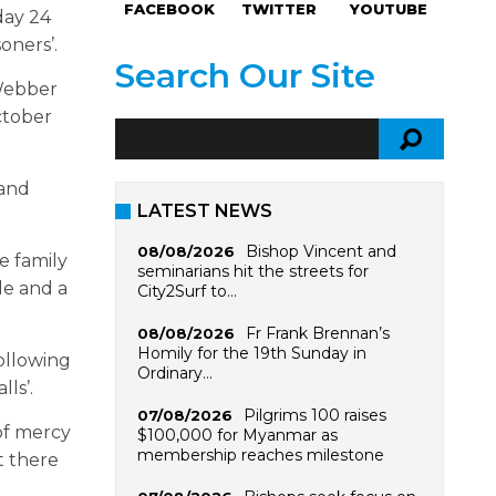
FACEBOOK
TWITTER
YOUTUBE
day 24
oners’.
Search Our Site
 Webber
ctober
 and
LATEST NEWS
Bishop Vincent and
08/08/2026
e family
seminarians hit the streets for
le and a
City2Surf to…
Fr Frank Brennan’s
08/08/2026
Homily for the 19th Sunday in
ollowing
Ordinary…
lls’.
Pilgrims 100 raises
07/08/2026
of mercy
$100,000 for Myanmar as
membership reaches milestone
t there