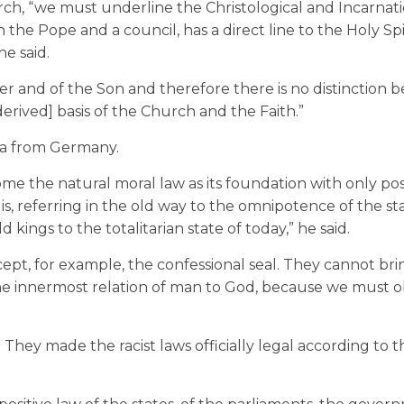
rch, “we must underline the Christological and Incarnat
 the Pope and a council, has a direct line to the Holy Spi
e said.
ther and of the Son and therefore there is no distinction
erived] basis of the Church and the Faith.”
lia from Germany.
come the natural moral law as its foundation with only pos
 is, referring in the old way to the omnipotence of the st
 kings to the totalitarian state of today,” he said.
cept, for example, the confessional seal. They cannot bri
 the innermost relation of man to God, because we must 
y. They made the racist laws officially legal according to t