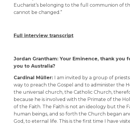
Eucharist’s belonging to the full communion of th
cannot be changed.”
Full interview transcript
Jordan Grantham: Your Eminence, thank you for
you to Australia?
Cardinal Müller:
I am invited by a group of priest
way to preach the Gospel and to administer the H
the universal church, the Catholic Church, therefo
because he is involved with the Primate of the H
of the Faith. The Faith is not an ideology but the
human beings, and so forth the Church began and 
God, to eternal life. This is the first time I have visit