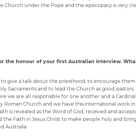
e Church under the Pope and the episcopacy is very clea
 the honour of your first Australian interview.
What
s to give a talk about the priesthood, to encourage them 
oly Sacraments and to lead the Church as good pastors.
re we are all responsible for one another and a Cardinal 
oly Roman Church and we have this international work in
 Faith is revealed as the Word of God, received and accep
the Faith in Jesus Christ to make people holy and brin
ed Australia.