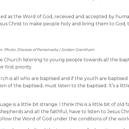
vealed as the Word of God, received and accepted by huma
sus Christ to make people holy and bring them to God, 
r. Photo: Diocese of Parramatta / Jordan Grantham
he Church listening to young people towards all the bapt
first priority.
ch is all who are baptised and if the youth are baptised
f the baptised, must listen to the baptised. It’s a little 
e is a little bit strange. I think this is a little bit of old
shepherds and all the faithful, have to listen to Jesus Chri
ollow the Word of God under the conditions of the worl