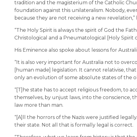
tradition and the magisterium of the Catholic Chu
foundation against this unilateralism. Nobody, even
because they are not receiving a new revelation,” h
“The Holy Spirit is always the spirit of God the Fa
Christological and a Pneumatological [Holy Spirit d
His Eminence also spoke about lessons for Austra
“It is also very important for Australia not to over
[human made] legislation. It cannot relativise, that
only an evolution of some absolute states of the old
“[T]he state has to accept religious freedom, to ac
themselves, by unjust laws, into the conscience,
law more than man.
“[A]ll the horrors of the Nazis were justified legall
their state. Not all that is formally legal is correct.