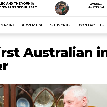
LEO AND THE YOUNG:
AROUND
TOWARDS SEOUL 2027
AUSTRALIA
AGAZINE
ADVERTISE
SUBSCRIBE
CONTACT US
rst Australian i
er