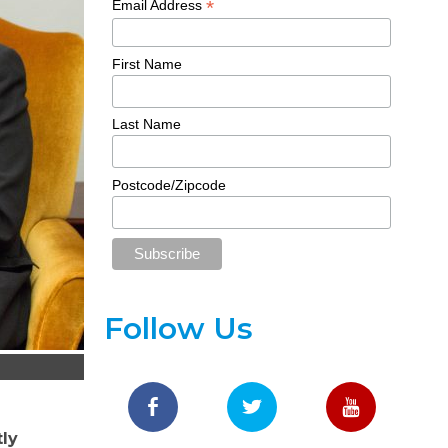
*
Email Address
First Name
Last Name
Postcode/Zipcode
Follow Us
tly