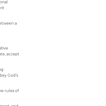
ional
rit
 between a
itive
ate, accept
ng
obey God’s
he rules of