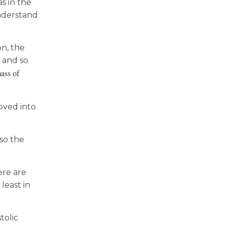
s in the
understand
on, the
 and so
ass of
oved into
lso the
ere are
least in
tolic