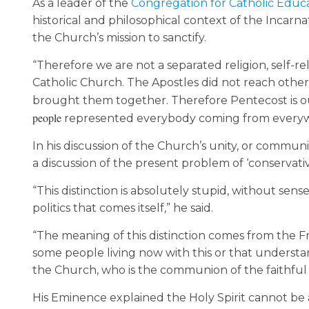
As a leader of the
Congregation for Catholic Educ
historical and philosophical context of the Incarnat
the Church’s mission to sanctify.
“Therefore we are not a separated religion, self-rel
Catholic Church. The Apostles did not reach other
brought them together. Therefore Pentecost is o
people
represented everybody coming from everywhe
In his discussion of the Church’s unity, or comm
a discussion of the present problem of ‘conservative’
“This distinction is absolutely stupid, without se
politics that comes itself,” he said.
“The meaning of this distinction comes from the F
some people living now with this or that understandi
the Church, who is the communion of the faithful 
His Eminence explained the Holy Spirit cannot be 