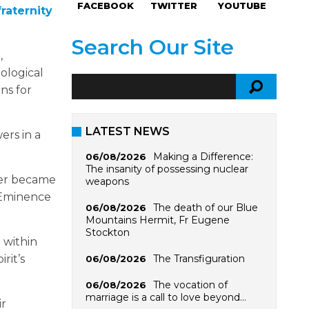
FACEBOOK
TWITTER
YOUTUBE
raternity
Search Our Site
,
ological
ns for
LATEST NEWS
ers in a
Making a Difference:
06/08/2026
The insanity of possessing nuclear
ller became
weapons
 Eminence
The death of our Blue
06/08/2026
Mountains Hermit, Fr Eugene
Stockton
 within
The Transfiguration
rit’s
06/08/2026
The vocation of
06/08/2026
marriage is a call to love beyond…
ir