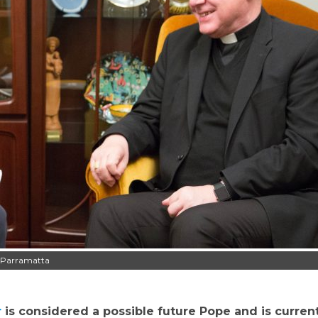
f Parramatta
r
is considered a possible future Pope and is curren