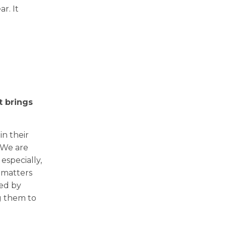
r. It
 brings
in their
 We are
especially,
 matters
ted by
g them to