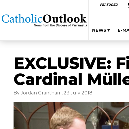
FEATURED
NEWS ▾
E-M
EXCLUSIVE: Fi
Cardinal Müll
By Jordan Grantham, 23 July 2018