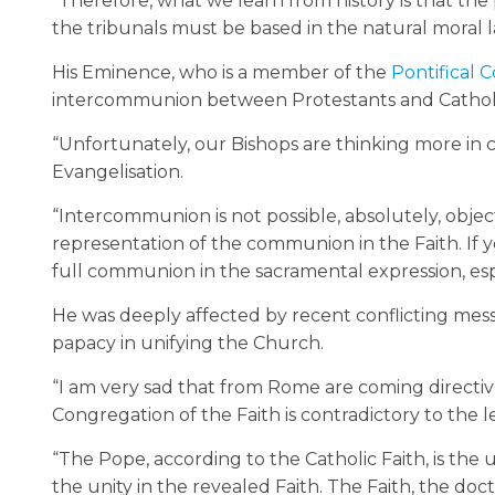
“Therefore, what we learn from history is that the 
the tribunals must be based in the natural moral la
His Eminence, who is a member of the
Pontifical C
intercommunion between Protestants and Catholic
“Unfortunately, our Bishops are thinking more in c
Evangelisation.
“Intercommunion is not possible, absolutely, obje
representation of the communion in the Faith. If y
full communion in the sacramental expression, espe
He was deeply affected by recent conflicting mes
papacy in unifying the Church.
“I am very sad that from Rome are coming directive
Congregation of the Faith is contradictory to the 
“The Pope, according to the Catholic Faith, is the u
the unity in the revealed Faith. The Faith, the do