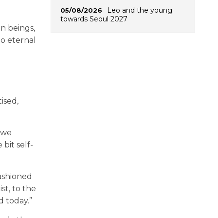
Leo and the young:
05/08/2026
towards Seoul 2027
n beings,
to eternal
ised,
 we
bit self-
 fashioned
st, to the
d today.”