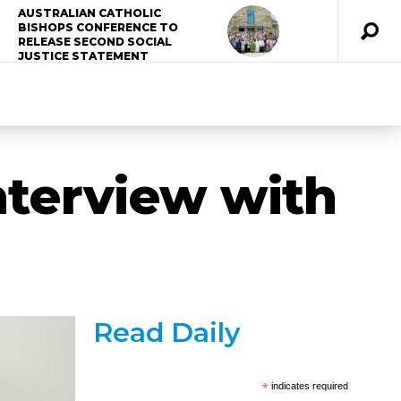
AUSTRALIAN CATHOLIC
BISHOPS CONFERENCE TO
RELEASE SECOND SOCIAL
JUSTICE STATEMENT
nterview with
Read Daily
*
indicates required