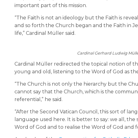
important part of this mission.
“The Faith is not an ideology but the Faith is re
and so forth the Church began and the Faith in Je
life,” Cardinal Müller said.
Cardinal Gerhard Ludwig Mülle
Cardinal Müller redirected the topical notion of t
young and old, listening to the Word of God as their 
“The Church is not only the hierarchy but the Chur
cannot say that the Church, which is the communion o
referential,” he said.
“After the Second Vatican Council, this sort of languag
language used here. It is better to say: we all, the 
Word of God and to realise the Word of God and f