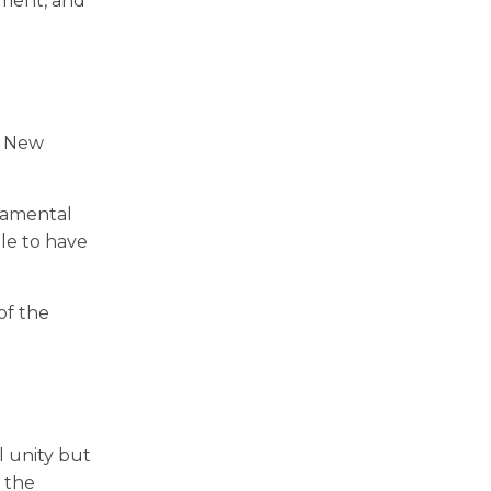
nment, and
he New
cramental
ble to have
of the
l unity but
d the