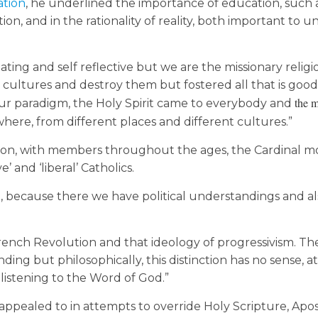
ation
, he underlined the importance of education, such a
ion, and in the rationality of reality, both important to 
ating and self reflective but we are the missionary religi
 cultures and destroy them but fostered all that is good
the m
ur paradigm, the Holy Spirit came to everybody and
re, from different places and different cultures.”
union, with members throughout the ages, the Cardinal m
 and ‘liberal’ Catholics.
nse, because there we have political understandings and a
rench Revolution and that ideology of progressivism. Th
ng but philosophically, this distinction has no sense, at 
listening to the Word of God.”
appealed to in attempts to override Holy Scripture, Apos