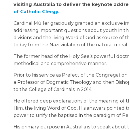
visiting Australia to deliver the keynote addr
of Catholic Clergy.
Cardinal Müller graciously granted an exclusive i
addressing important questions about youth in t
divisions and the living Word of God as source of t
today from the Nazi violation of the natural moral 
The former head of the Holy See’s powerful doctr
methodical and comprehensive manner.
Prior to his service as Prefect of the Congregation
a Professor of Dogmatic Theology and then Bish
to the College of Cardinals in 2014.
He offered deep explanations of the meaning of th
Him, the living Word of God. His answers pointed to
power to unify the baptised in the paradigm of Pe
His primary purpose in Australia is to speak about 