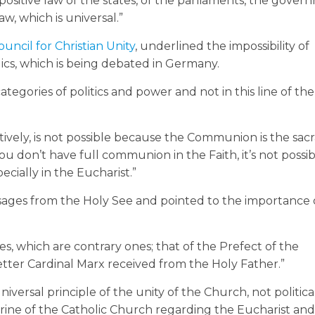
positive law of the states, of the parliaments, the gover
w, which is universal.”
ouncil for Christian Unity
, underlined the impossibility of
s, which is being debated in Germany.
ategories of politics and power and not in this line of t
ctively, is not possible because the Communion is the sa
ou don’t have full communion in the Faith, it’s not possi
cially in the Eucharist.”
sages from the Holy See and pointed to the importance 
s, which are contrary ones; that of the Prefect of the
letter Cardinal Marx received from the Holy Father.”
niversal principle of the unity of the Church, not politica
ctrine of the Catholic Church regarding the Eucharist an