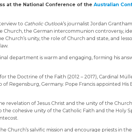
ess at the National Conference of the
Australian Conf
nterview to
Catholic Outlook
’s journalist Jordan Grantham
he Church, the German intercommunion controversy, ide
he Church’s unity, the role of Church and state, and lesso
law.
inal department is warm and engaging, forming his answ
 for the Doctrine of the Faith (2012 – 2017), Cardinal Mü
op of Regensburg, Germany. Pope Francis appointed His
e revelation of Jesus Christ and the unity of the Church
 the cohesive unity of the Catholic Faith and the Holy Spi
ntecost.
the Church’s salvific mission and encourage priests in the