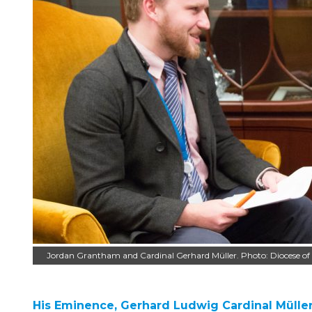
Jordan Grantham and Cardinal Gerhard Müller. Photo: Diocese o
His Eminence, Gerhard Ludwig Cardinal Mülle