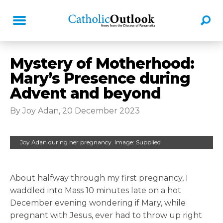
Mystery of Motherhood:
Mary’s Presence during
Advent and beyond
By Joy Adan, 20 December 2023
Joy Adan during her pregnancy. Image: Supplied
About halfway through my first pregnancy, I
waddled into Mass 10 minutes late on a hot
December evening wondering if Mary, while
pregnant with Jesus, ever had to throw up right