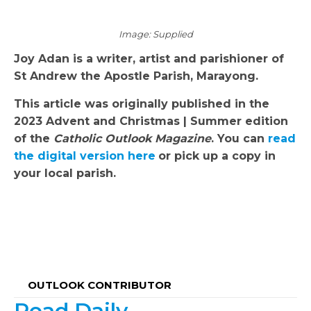
Image: Supplied
Joy Adan is a writer, artist and parishioner of
St Andrew the Apostle Parish, Marayong.
This article was originally published in the
2023 Advent and Christmas | Summer edition
of the
Catholic Outlook Magazine
. You can
read
the digital version here
or pick up a copy in
your local parish.
OUTLOOK CONTRIBUTOR
Read Daily