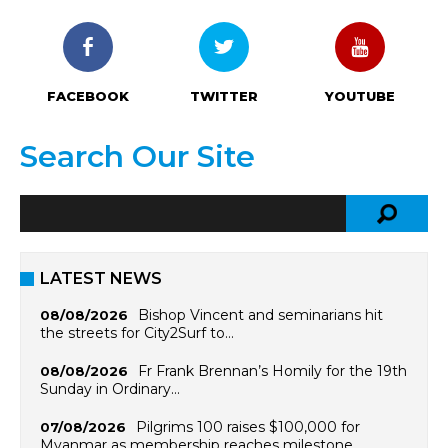
FACEBOOK
TWITTER
YOUTUBE
Search Our Site
LATEST NEWS
Bishop Vincent and seminarians hit
08/08/2026
the streets for City2Surf to…
Fr Frank Brennan’s Homily for the 19th
08/08/2026
Sunday in Ordinary…
Pilgrims 100 raises $100,000 for
07/08/2026
Myanmar as membership reaches milestone