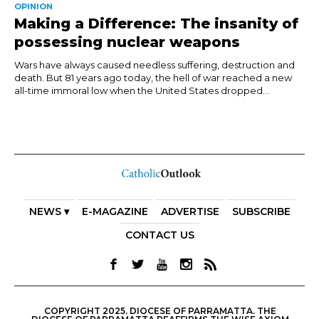
OPINION
Making a Difference: The insanity of
possessing nuclear weapons
Wars have always caused needless suffering, destruction and
death. But 81 years ago today, the hell of war reached a new
all-time immoral low when the United States dropped...
NEWS ▾
E-MAGAZINE
ADVERTISE
SUBSCRIBE
CONTACT US
COPYRIGHT 2025. DIOCESE OF PARRAMATTA. THE