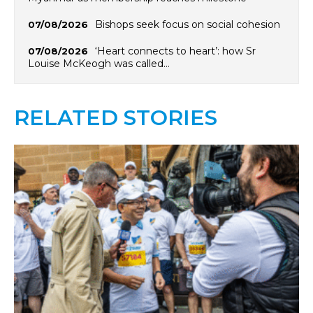
Bishops seek focus on social cohesion
07/08/2026
‘Heart connects to heart’: how Sr
07/08/2026
Louise McKeogh was called…
RELATED STORIES