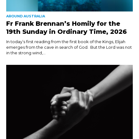
AROUND AUSTRALIA
Fr Frank Brennan’s Homily for the
19th Sunday in Ordinary Time, 2026
In today’s first reading from the first book of the Kings, Elijah
emerges from the cave in search of God. But the Lord was not
in the strong wind,...