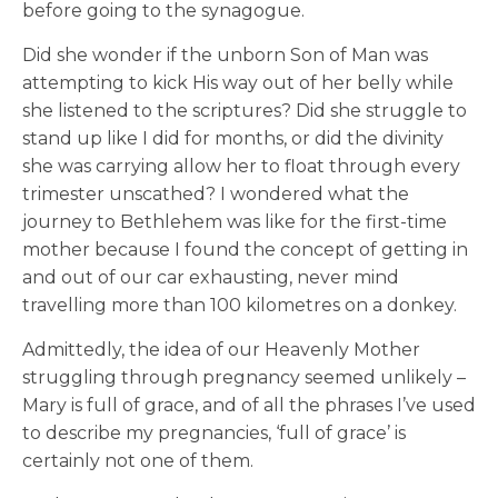
before going to the synagogue.
Did she wonder if the unborn Son of Man was
attempting to kick His way out of her belly while
she listened to the scriptures? Did she struggle to
stand up like I did for months, or did the divinity
she was carrying allow her to float through every
trimester unscathed? I wondered what the
journey to Bethlehem was like for the first-time
mother because I found the concept of getting in
and out of our car exhausting, never mind
travelling more than 100 kilometres on a donkey.
Admittedly, the idea of our Heavenly Mother
struggling through pregnancy seemed unlikely –
Mary is full of grace, and of all the phrases I’ve used
to describe my pregnancies, ‘full of grace’ is
certainly not one of them.