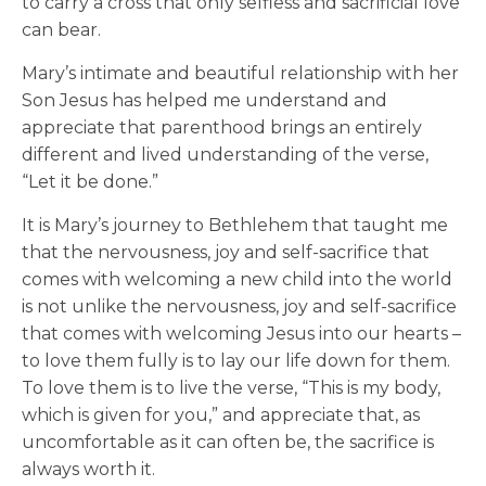
to carry a cross that only selfless and sacrificial love
can bear.
Mary’s intimate and beautiful relationship with her
Son Jesus has helped me understand and
appreciate that parenthood brings an entirely
different and lived understanding of the verse,
“Let it be done.”
It is Mary’s journey to Bethlehem that taught me
that the nervousness, joy and self-sacrifice that
comes with welcoming a new child into the world
is not unlike the nervousness, joy and self-sacrifice
that comes with welcoming Jesus into our hearts –
to love them fully is to lay our life down for them.
To love them is to live the verse, “This is my body,
which is given for you,” and appreciate that, as
uncomfortable as it can often be, the sacrifice is
always worth it.