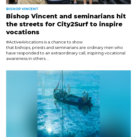
BISHOP VINCENT
Bishop Vincent and seminarians hit
the streets for City2Surf to inspire
vocations
#Active4Vocations is a chance to show
that bishops, priests and seminarians are ordinary men who
have responded to an extraordinary call, inspiring vocational
awareness in others....