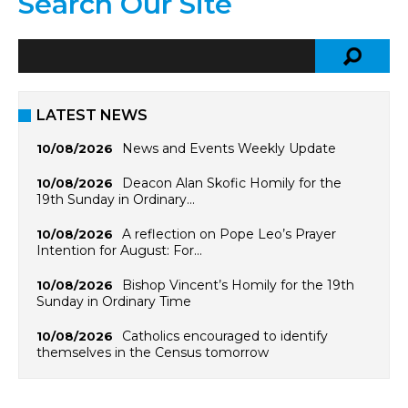
Search Our Site
LATEST NEWS
News and Events Weekly Update
10/08/2026
Deacon Alan Skofic Homily for the
10/08/2026
19th Sunday in Ordinary…
A reflection on Pope Leo’s Prayer
10/08/2026
Intention for August: For…
Bishop Vincent’s Homily for the 19th
10/08/2026
Sunday in Ordinary Time
Catholics encouraged to identify
10/08/2026
themselves in the Census tomorrow