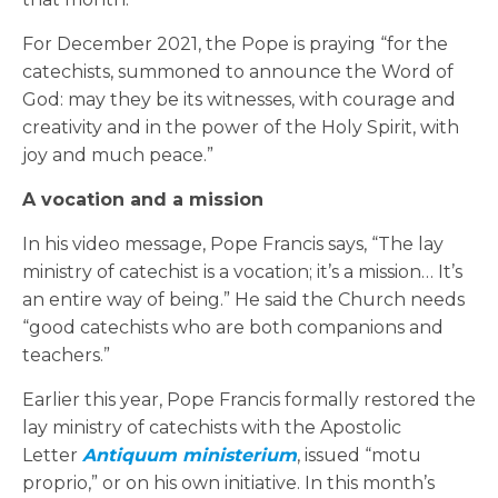
For December 2021, the Pope is praying “for the
catechists, summoned to announce the Word of
God: may they be its witnesses, with courage and
creativity and in the power of the Holy Spirit, with
joy and much peace.”
A vocation and a mission
In his video message, Pope Francis says, “The lay
ministry of catechist is a vocation; it’s a mission… It’s
an entire way of being.” He said the Church needs
“good catechists who are both companions and
teachers.”
Earlier this year, Pope Francis formally restored the
lay ministry of catechists with the Apostolic
Letter
Antiquum ministerium
, issued “motu
proprio,” or on his own initiative. In this month’s