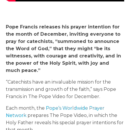
Pope Francis releases his prayer intention for
the month of December, inviting everyone to
pray for catechists, “summoned to announce
the Word of God,” that they might “be its
witnesses, with courage and creativity, and in
the power of the Holy Spirit, with joy and
much peace.”
“Catechists have an invaluable mission for the
transmission and growth of the faith,” says Pope
Francis in The Pope Video for December.
Each month, the
Pope’s Worldwide Prayer
Network
prepares The Pope Video, in which the
Holy Father reveals his special prayer intentions for
that month.