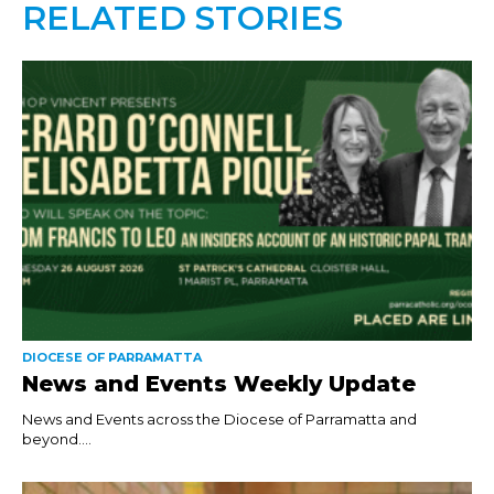
RELATED STORIES
DIOCESE OF PARRAMATTA
News and Events Weekly Update
News and Events across the Diocese of Parramatta and
beyond....