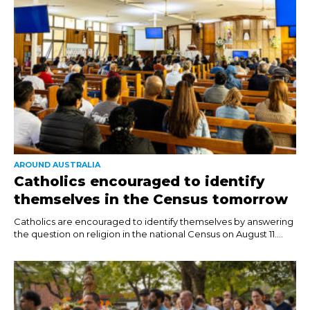
AROUND AUSTRALIA
Catholics encouraged to identify
themselves in the Census tomorrow
Catholics are encouraged to identify themselves by answering
the question on religion in the national Census on August 11....