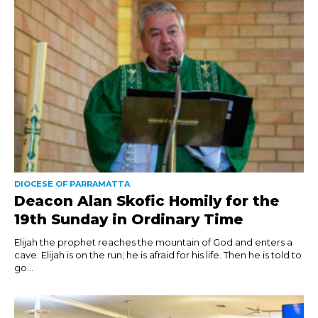
DIOCESE OF PARRAMATTA
Deacon Alan Skofic Homily for the
19th Sunday in Ordinary Time
Elijah the prophet reaches the mountain of God and enters a
cave. Elijah is on the run; he is afraid for his life. Then he is told to
go...