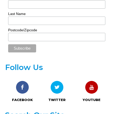
Last Name
Postcode/Zipcode
Follow Us
FACEBOOK
TWITTER
YOUTUBE