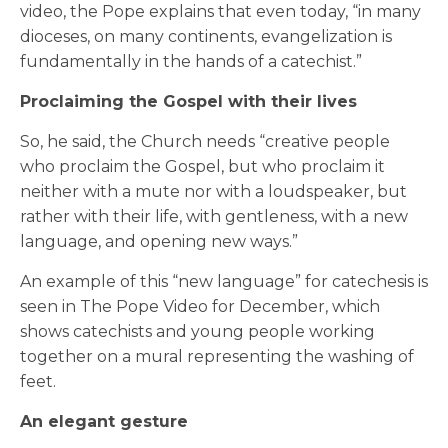
video, the Pope explains that even today, “in many
dioceses, on many continents, evangelization is
fundamentally in the hands of a catechist.”
Proclaiming the Gospel with their lives
So, he said, the Church needs “creative people
who proclaim the Gospel, but who proclaim it
neither with a mute nor with a loudspeaker, but
rather with their life, with gentleness, with a new
language, and opening new ways.”
An example of this “new language” for catechesis is
seen in The Pope Video for December, which
shows catechists and young people working
together on a mural representing the washing of
feet.
An elegant gesture