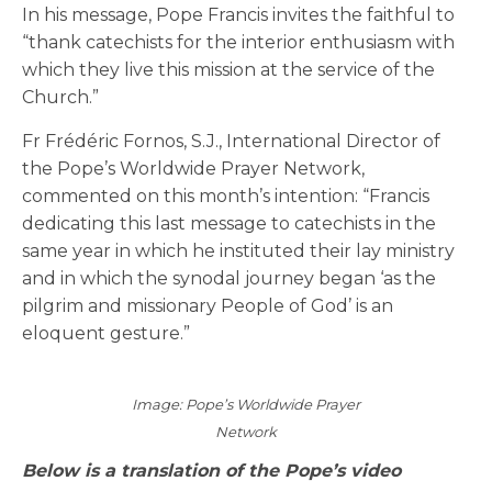
In his message, Pope Francis invites the faithful to
“thank catechists for the interior enthusiasm with
which they live this mission at the service of the
Church.”
Fr Frédéric Fornos, S.J., International Director of
the Pope’s Worldwide Prayer Network,
commented on this month’s intention: “Francis
dedicating this last message to catechists in the
same year in which he instituted their lay ministry
and in which the synodal journey began ‘as the
pilgrim and missionary People of God’ is an
eloquent gesture.”
Image: Pope’s Worldwide Prayer
Network
Below is a translation of the Pope’s video