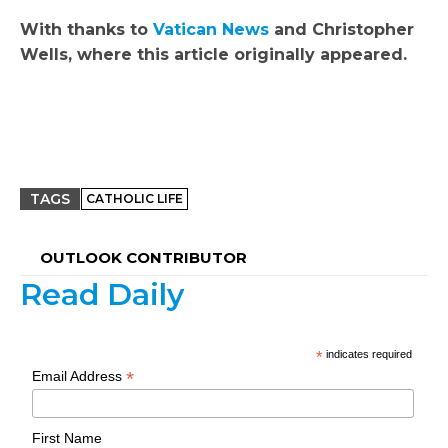
With thanks to
Vatican News
and
Christopher
Wells, where this article originally appeared.
TAGS
CATHOLIC LIFE
OUTLOOK CONTRIBUTOR
Read Daily
*
indicates required
*
Email Address
First Name