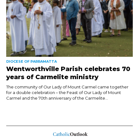
DIOCESE OF PARRAMATTA
Wentworthville Parish celebrates 70
years of Carmelite ministry
The community of Our Lady of Mount Carmel came together
for a double celebration – the Feast of Our Lady of Mount
Carmel and the 70th anniversary of the Carmelite...