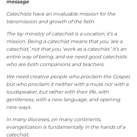
message
Catechists have an invaluable mission for the
transmission and growth of the faith.
The lay ministry of catechist is a vocation; it’s a
mission. Being a catechist means that you ‘are a
catechist,’ not that you ‘work as a catechist.’ It’s an
entire way of being, and we need good catechists
who are both companions and teachers.
We need creative people who proclaim the Gospel,
but who proclaim it neither with a mute nor with a
loudspeaker, but rather with their life, with
gentleness, with a new language, and opening
new ways.
In many dioceses, on many continents,
evangelization is fundamentally in the hands of a
catechist.