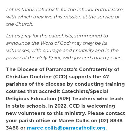
Let us thank catechists for the interior enthusiasm
with which they live this mission at the service of
the Church.
Let us pray for the catechists, summoned to
announce the Word of God: may they be its
witnesses, with courage and creativity and in the
power of the Holy Spirit, with joy and much peace.
The Diocese of Parramatta’s Confraternity of
Christian Doctrine (CCD) supports the 47
parishes of the diocese by conducting training
courses that accredit Catechists/Special
Religious Education (SRE) Teachers who teach
in state schools. In 2022, CCD is welcoming
new volunteers to this ministry. Please contact
your parish office or Maree Collis on (02) 8838
3486 or
maree.collis@parracatholic.org
.