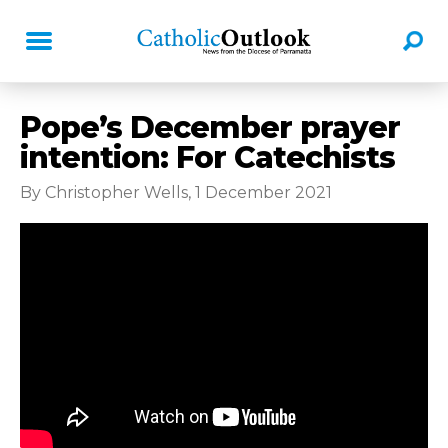
Pope’s December prayer
intention: For Catechists
By Christopher Wells, 1 December 2021