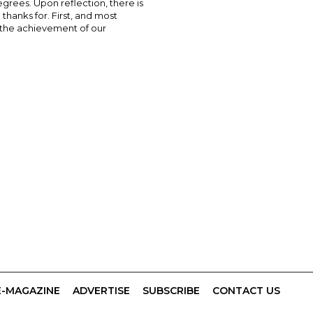
grees. Upon reflection, there is
thanks for. First, and most
s the achievement of our
E-MAGAZINE
ADVERTISE
SUBSCRIBE
CONTACT US