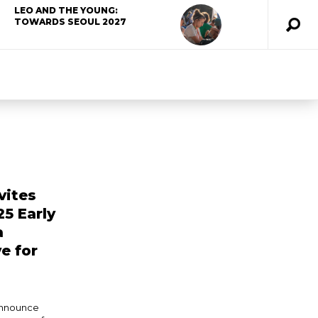
LEO AND THE YOUNG:
TOWARDS SEOUL 2027
vites
25 Early
a
e for
announce