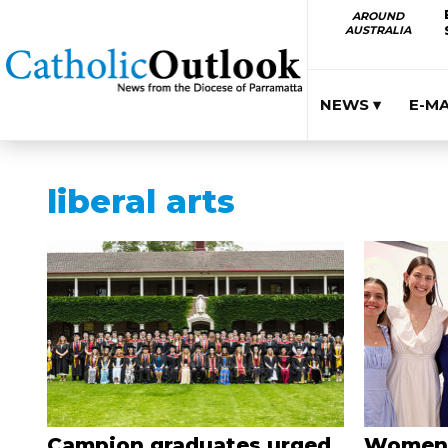
AROUND
AUSTRALIA
NEWS ▾
E-M
liberal arts
Campion graduates urged
Women’