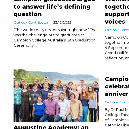
to answer life’s defining
togethe
question
support
voices
Outlook Contributor
23/12/2025
“The world really needs saints right now.” That
Outlook Contr
was the challenge put to graduates at
Campion Col
Campion College Australia’s 18th Graduation
together mo
Ceremony....
4 September 
Grand Hall fo
reflection, an
Campion
celebra
anniver
Outlook Contr
By Dr Paul M
College This
of Campion Co
Catholic Libe
Augustine Academy: an