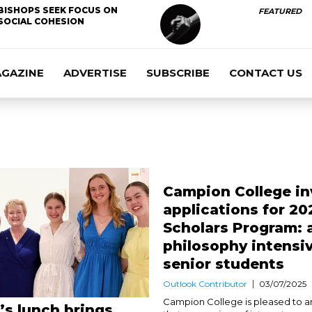
BISHOPS SEEK FOCUS ON
FEATURED
SOCIAL COHESION
AGAZINE
ADVERTISE
SUBSCRIBE
CONTACT US
Campion College in
applications for 20
Scholars Program: 
philosophy intensiv
senior students
Outlook Contributor
03/07/2025
Campion College is pleased to 
s lunch brings