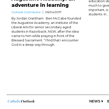
education de
adventure in learning
much to give 
important, i
Outlook Contributor
06/04/2017
students. In...
By Jordan Grantham Ben McCabe founded
the Augustine Academy, an institute of the
Liberal Arts for senior secondary aged
students in Razorback, NSW, after the idea
came to him while praying in front of the
Blessed Sacrament. “I find that I encounter
God in a deep way through...
NEWS ▾