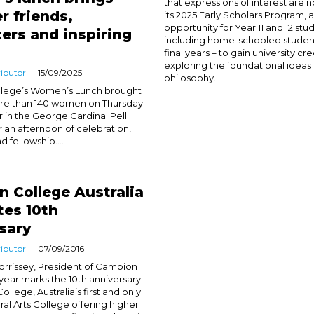
that expressions of interest are 
r friends,
its 2025 Early Scholars Program, 
opportunity for Year 11 and 12 stu
ers and inspiring
including home-schooled students
final years – to gain university cre
exploring the foundational ideas
ibutor
15/09/2025
philosophy....
lege’s Women’s Lunch brought
re than 140 women on Thursday
in the George Cardinal Pell
r an afternoon of celebration,
d fellowship....
 College Australia
tes 10th
sary
ibutor
07/09/2016
orrissey, President of Campion
 year marks the 10th anniversary
llege, Australia’s first and only
ral Arts College offering higher