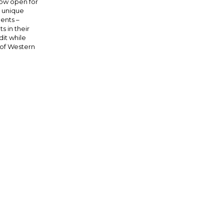
now open for
a unique
dents –
 in their
dit while
 of Western