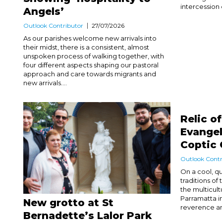
intercession 
Angels’
Outlook Contributor
27/07/2026
As our parishes welcome new arrivals into
their midst, there is a consistent, almost
unspoken process of walking together, with
four different aspects shaping our pastoral
approach and care towards migrants and
new arrivals....
Relic o
Evangel
Coptic 
Outlook Contr
On a cool, q
traditions o
the multicult
Parramatta in
New grotto at St
reverence and
Bernadette’s Lalor Park