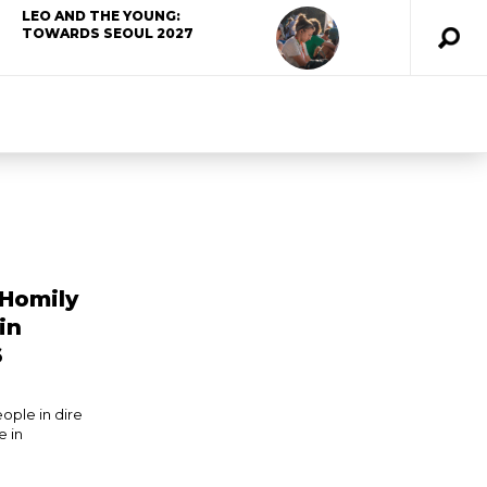
LEO AND THE YOUNG:
TOWARDS SEOUL 2027
 Homily
in
6
eople in dire
e in