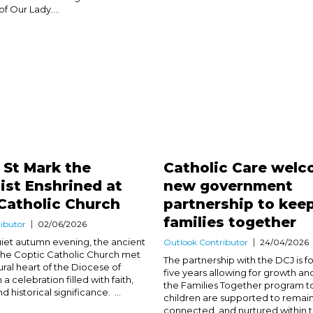
of Our Lady....
f St Mark the
Catholic Care wel
ist Enshrined at
new government
Catholic Church
partnership to kee
families together
ibutor
02/06/2026
uiet autumn evening, the ancient
Outlook Contributor
24/04/2026
f the Coptic Catholic Church met
The partnership with the DCJ is f
ural heart of the Diocese of
five years allowing for growth and 
 a celebration filled with faith,
the Families Together program t
 historical significance. ...
children are supported to remain
connected, and nurtured within t