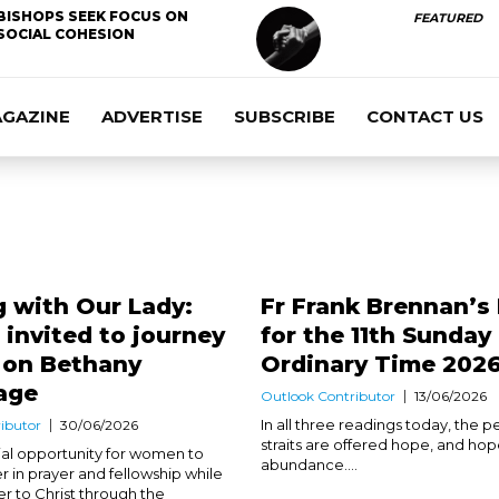
BISHOPS SEEK FOCUS ON
FEATURED
SOCIAL COHESION
AGAZINE
ADVERTISE
SUBSCRIBE
CONTACT US
 with Our Lady:
Fr Frank Brennan’s
nvited to journey
for the 11th Sunday 
h on Bethany
Ordinary Time 202
age
Outlook Contributor
13/06/2026
In all three readings today, the p
ibutor
30/06/2026
straits are offered hope, and hop
cial opportunity for women to
abundance....
r in prayer and fellowship while
er to Christ through the