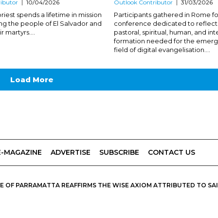
ibutor
10/04/2026
Outlook Contributor
31/03/2026
riest spends a lifetime in mission
Participants gathered in Rome fo
g the people of El Salvador and
conference dedicated to reflect
r martyrs....
pastoral, spiritual, human, and int
formation needed for the emerg
field of digital evangelisation....
Load More
E-MAGAZINE
ADVERTISE
SUBSCRIBE
CONTACT US
 OF PARRAMATTA REAFFIRMS THE WISE AXIOM ATTRIBUTED TO SAINT
PIRIT, CATHOLIC OUTLOOK PUBLISHES A VARIETY OF CATHOLIC VIEWP
DIOCESE OF PARRAMATTA.