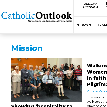
AROUND
AUSTRALIA
NEWS ▾
E-M
Mission
Walking
Women i
in fait
Pilgrim
Outlook Contr
This is a spe
walk togethe
Showing ‘hospitality to
drawing clos