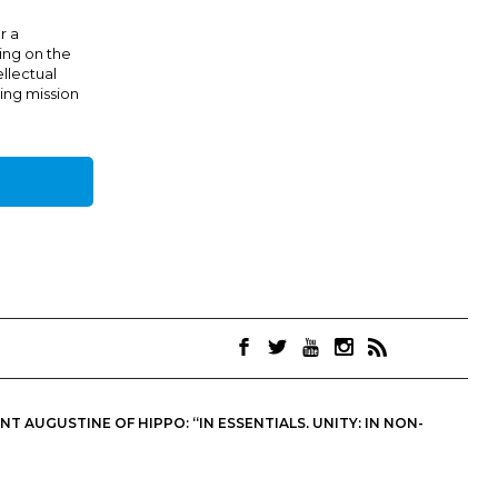
r a
ing on the
ellectual
ing mission
 AUGUSTINE OF HIPPO: “IN ESSENTIALS, UNITY; IN NON-
OINTS. THEY ARE NOT NECESSARILY THE OFFICIAL VIEWS OF THE