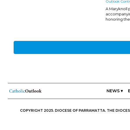
Outlook Contr
A Maryknoll p
accompanyin
honoring thei
NEWS ▾
COPYRIGHT 2025. DIOCESE OF PARRAMATTA. THE DIOCESE
ESSENTIALS, FREEDOM; IN ALL THINGS, CHARITY.” IN THIS S