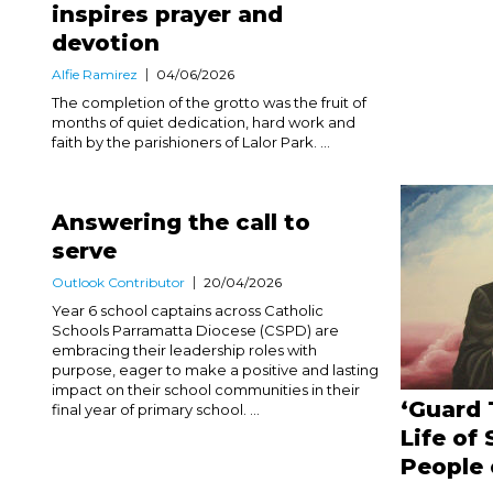
inspires prayer and
devotion
Alfie Ramirez
04/06/2026
The completion of the grotto was the fruit of
months of quiet dedication, hard work and
faith by the parishioners of Lalor Park. ...
Answering the call to
serve
Outlook Contributor
20/04/2026
Year 6 school captains across Catholic
Schools Parramatta Diocese (CSPD) are
embracing their leadership roles with
purpose, eager to make a positive and lasting
impact on their school communities in their
‘Guard 
final year of primary school. ...
Life of 
People 