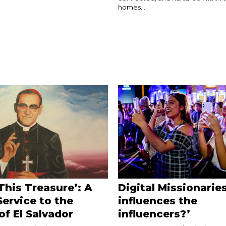
homes....
This Treasure’: A
Digital Missionarie
Service to the
influences the
of El Salvador
influencers?’