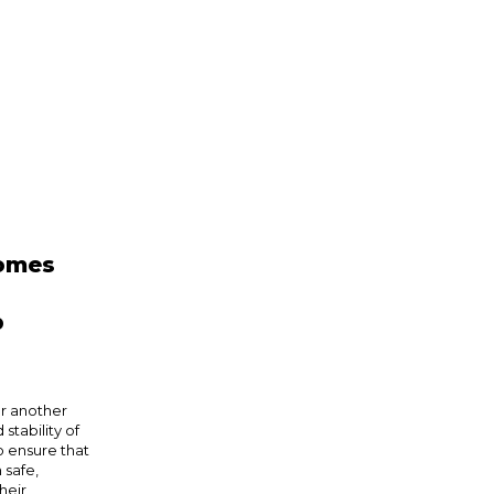
comes
p
or another
stability of
o ensure that
 safe,
heir