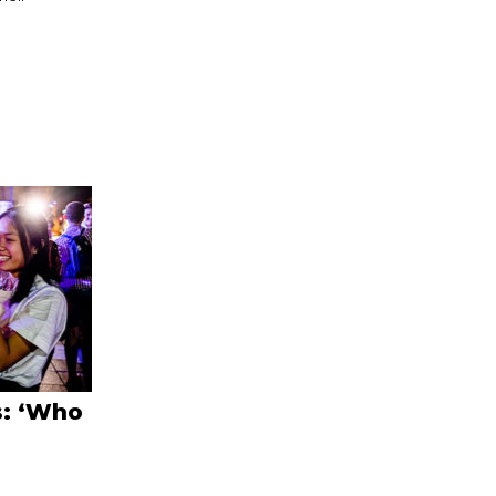
s: ‘Who