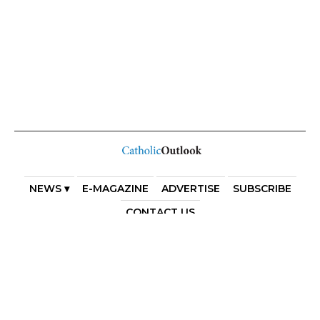
NEWS ▾
E-MAGAZINE
ADVERTISE
SUBSCRIBE
CONTACT US
COPYRIGHT 2025. DIOCESE OF PARRAMATTA. THE
DIOCESE OF PARRAMATTA REAFFIRMS THE WISE AXIOM
ATTRIBUTED TO SAINT AUGUSTINE OF HIPPO: “IN
ESSENTIALS, UNITY; IN NON-ESSENTIALS, FREEDOM; IN