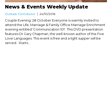
News & Events Weekly Update
Outlook Contributor
24/10/2016
Couple Evening: 28 October Everyone is warmly invited to
attend the Life, Marriage & Family Office Marriage Enrichment
evening entitled ‘Communication 101’. This DVD presentation
features Dr Gary Chapman, the well-known author of the Five
Love Languages. This event is free and a light supper will be
served. Starts...