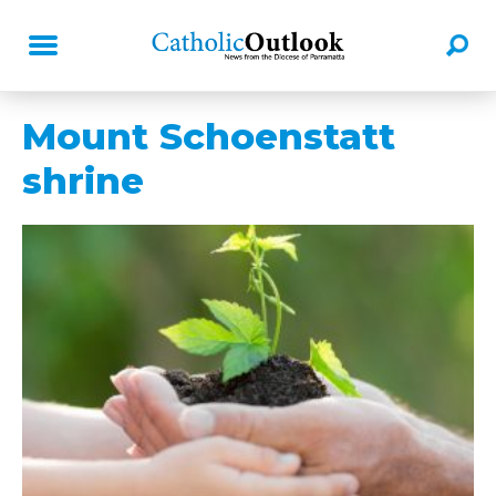
Mount Schoenstatt
shrine