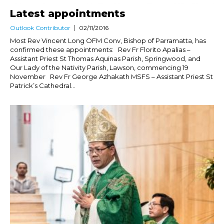
Latest appointments
Outlook Contributor
02/11/2016
Most Rev Vincent Long OFM Conv, Bishop of Parramatta, has
confirmed these appointments: Rev Fr Florito Apalias –
Assistant Priest St Thomas Aquinas Parish, Springwood, and
Our Lady of the Nativity Parish, Lawson, commencing 19
November Rev Fr George Azhakath MSFS – Assistant Priest St
Patrick’s Cathedral...