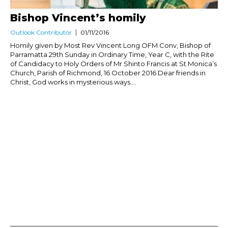
Bishop Vincent’s homily
Outlook Contributor
01/11/2016
Homily given by Most Rev Vincent Long OFM Conv, Bishop of
Parramatta 29th Sunday in Ordinary Time, Year C, with the Rite
of Candidacy to Holy Orders of Mr Shinto Francis at St Monica’s
Church, Parish of Richmond, 16 October 2016 Dear friends in
Christ, God works in mysterious ways....