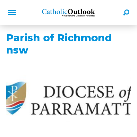
Parish of Richmond
nsw