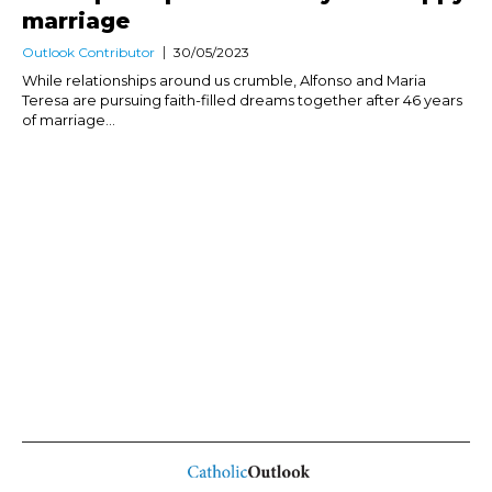
marriage
Outlook Contributor
30/05/2023
While relationships around us crumble, Alfonso and Maria
Teresa are pursuing faith-filled dreams together after 46 years
of marriage...