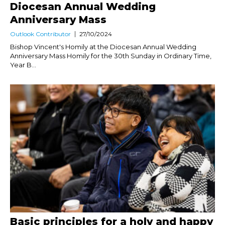
Diocesan Annual Wedding
Anniversary Mass
Outlook Contributor
27/10/2024
Bishop Vincent's Homily at the Diocesan Annual Wedding
Anniversary Mass Homily for the 30th Sunday in Ordinary Time,
Year B...
Basic principles for a holy and happy