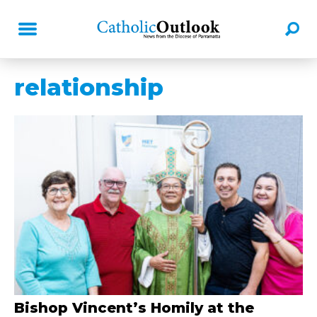
relationship
Bishop Vincent’s Homily at the