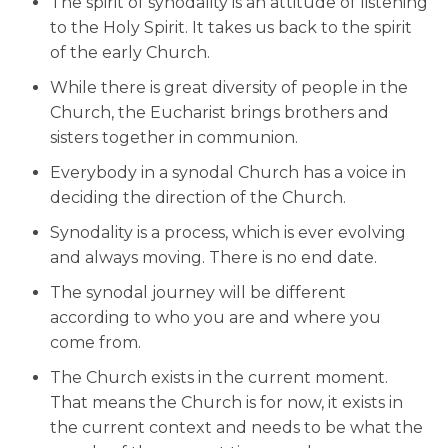
The spirit of synodality is an attitude of listening
to the Holy Spirit. It takes us back to the spirit
of the early Church.
While there is great diversity of people in the
Church, the Eucharist brings brothers and
sisters together in communion.
Everybody in a synodal Church has a voice in
deciding the direction of the Church.
Synodality is a process, which is ever evolving
and always moving. There is no end date.
The synodal journey will be different
according to who you are and where you
come from.
The Church exists in the current moment.
That means the Church is for now, it exists in
the current context and needs to be what the