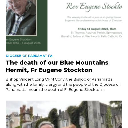
DIOCESE OF PARRAMATTA
The death of our Blue Mountains
Hermit, Fr Eugene Stockton
Bishop Vincent Long OFM Conv, the Bishop of Parramatta
along with the family, clergy and the people of the Diocese of
Parramatta mourn the death of Fr Eugene Stockton,...