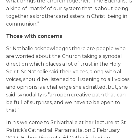
what brings the Church together. “The Eucharist is
a kind of ‘matrix’ of our system that is about being
together as brothers and sisters in Christ, being in
communion.”
Those with concerns
Sr Nathalie acknowledges there are people who
are worried about the Church taking a synodal
direction which places a lot of trust in the Holy
Spirit. Sr Nathalie said their voices, along with all
voices, should be listened to. Listening to all voices
and opinions is a challenge she admitted, but, she
said, synodality is “an open creative path that can
be full of surprises, and we have to be open to
that.”
In his welcome to Sr Nathalie at her lecture at St
Patrick’s Cathedral, Parramatta, on 3 February
2023, Bishop Vincent said Catholics had an