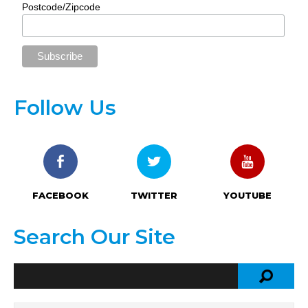
Postcode/Zipcode
Follow Us
FACEBOOK
TWITTER
YOUTUBE
Search Our Site