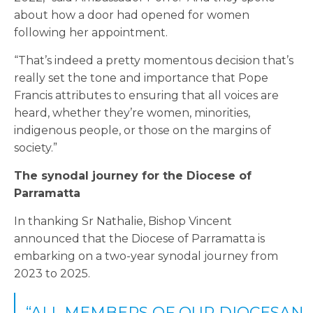
about how a door had opened for women
following her appointment.
“That’s indeed a pretty momentous decision that’s
really set the tone and importance that Pope
Francis attributes to ensuring that all voices are
heard, whether they’re women, minorities,
indigenous people, or those on the margins of
society.”
The synodal journey for the Diocese of
Parramatta
In thanking Sr Nathalie, Bishop Vincent
announced that the Diocese of Parramatta is
embarking on a two-year synodal journey from
2023 to 2025.
“ALL MEMBERS OF OUR DIOCESAN