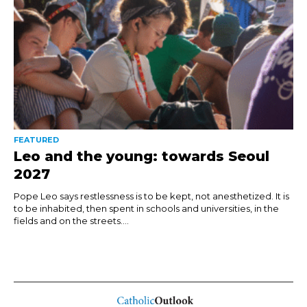
FEATURED
Leo and the young: towards Seoul
2027
Pope Leo says restlessness is to be kept, not anesthetized. It is
to be inhabited, then spent in schools and universities, in the
fields and on the streets....