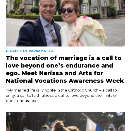
DIOCESE OF PARRAMATTA
The vocation of marriage is a call to
love beyond one’s endurance and
ego. Meet Nerissa and Arts for
National Vocations Awareness Week
“My married life is living life in the Catholic Church – a call to
unity, a call to faithfulness, a call to love beyond the limits of
one's endurance...