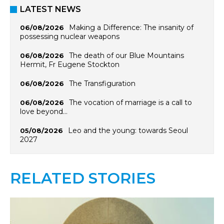
LATEST NEWS
Making a Difference: The insanity of
06/08/2026
possessing nuclear weapons
The death of our Blue Mountains
06/08/2026
Hermit, Fr Eugene Stockton
The Transfiguration
06/08/2026
The vocation of marriage is a call to
06/08/2026
love beyond…
Leo and the young: towards Seoul
05/08/2026
2027
RELATED STORIES