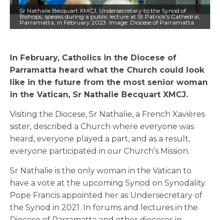
Sr Nathalie Becquart XMCJ, Undersecretary to the Synod of
Bishops, speaks during a public lecture at St Patrick's Cathedral,
Parramatta, in February 2023. Image: Diocese of Parramatta
In February, Catholics in the Diocese of
Parramatta heard what the Church could look
like in the future from the most senior woman
in the Vatican, Sr Nathalie Becquart XMCJ.
Visiting the Diocese, Sr Nathalie, a French Xavières
sister, described a Church where everyone was
heard, everyone played a part, and as a result,
everyone participated in our Church’s Mission.
Sr Nathalie is the only woman in the Vatican to
have a vote at the upcoming Synod on Synodality.
Pope Francis appointed her as Undersecretary of
the Synod in 2021. In forums and lectures in the
Diocese of Parramatta and other dioceses in