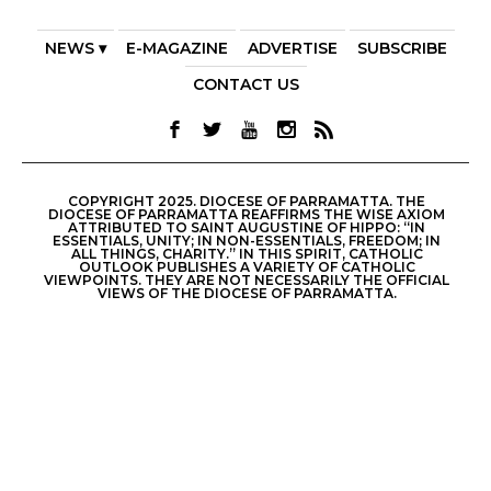
NEWS ▾
E-MAGAZINE
ADVERTISE
SUBSCRIBE
CONTACT US
COPYRIGHT 2025. DIOCESE OF PARRAMATTA. THE
DIOCESE OF PARRAMATTA REAFFIRMS THE WISE AXIOM
ATTRIBUTED TO SAINT AUGUSTINE OF HIPPO: “IN
ESSENTIALS, UNITY; IN NON-ESSENTIALS, FREEDOM; IN
ALL THINGS, CHARITY.” IN THIS SPIRIT, CATHOLIC
OUTLOOK PUBLISHES A VARIETY OF CATHOLIC
VIEWPOINTS. THEY ARE NOT NECESSARILY THE OFFICIAL
VIEWS OF THE DIOCESE OF PARRAMATTA.