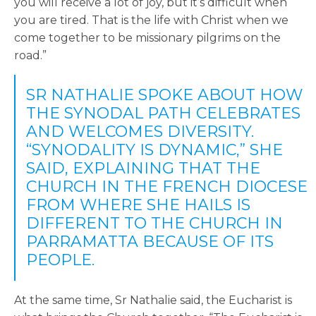
you will receive a lot of joy, but it’s difficult when
you are tired. That is the life with Christ when we
come together to be missionary pilgrims on the
road.”
SR NATHALIE SPOKE ABOUT HOW
THE SYNODAL PATH CELEBRATES
AND WELCOMES DIVERSITY.
“SYNODALITY IS DYNAMIC,” SHE
SAID, EXPLAINING THAT THE
CHURCH IN THE FRENCH DIOCESE
FROM WHERE SHE HAILS IS
DIFFERENT TO THE CHURCH IN
PARRAMATTA BECAUSE OF ITS
PEOPLE.
At the same time, Sr Nathalie said, the Eucharist is