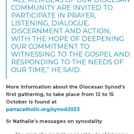
COMMUNITY ARE INVITED TO
PARTICIPATE IN PRAYER,
LISTENING, DIALOGUE,
DISCERNMENT AND ACTION,
WITH THE HOPE OF DEEPENING
OUR COMMITMENT TO
WITNESSING TO THE GOSPEL AND
RESPONDING TO THE NEEDS OF
OUR TIME,” HE SAID.
More information about the Diocesan Synod’s
first gathering, to take place from 12 to 15
October is found at
parracatholic.org/synod2023
Sr Nathalie’s messages on synodality