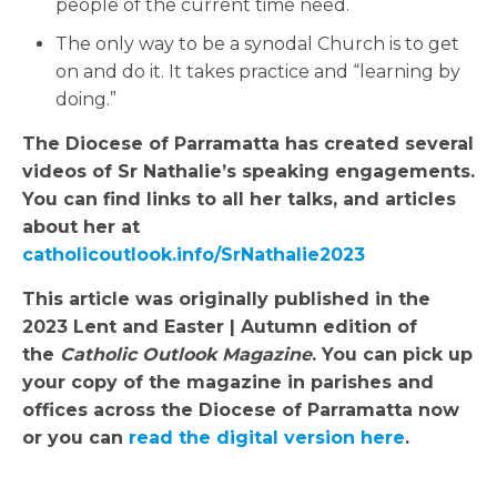
people of the current time need.
The only way to be a synodal Church is to get
on and do it. It takes practice and “learning by
doing.”
The Diocese of Parramatta has created several
videos of Sr Nathalie’s speaking engagements.
You can find links to all her talks, and articles
about her at
catholicoutlook.info/SrNathalie2023
This article was originally published in the
2023 Lent and Easter | Autumn edition of
the
Catholic Outlook Magazine
. You can pick up
your copy of the magazine in parishes and
offices across the Diocese of Parramatta now
or you can
read the digital version here
.