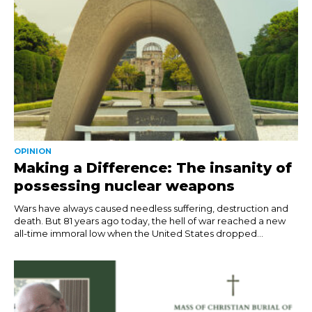
OPINION
Making a Difference: The insanity of
possessing nuclear weapons
Wars have always caused needless suffering, destruction and
death. But 81 years ago today, the hell of war reached a new
all-time immoral low when the United States dropped...