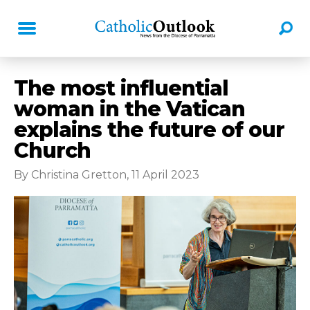
The most influential
woman in the Vatican
explains the future of our
Church
By Christina Gretton, 11 April 2023