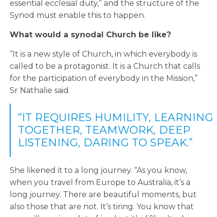
essential ecclesial duty,” and the structure of the
Synod must enable this to happen.
What would a synodal Church be like?
“It is a new style of Church, in which everybody is
called to be a protagonist. It is a Church that calls
for the participation of everybody in the Mission,”
Sr Nathalie said.
“IT REQUIRES HUMILITY, LEARNING
TOGETHER, TEAMWORK, DEEP
LISTENING, DARING TO SPEAK.”
She likened it to a long journey. “As you know,
when you travel from Europe to Australia, it’s a
long journey. There are beautiful moments, but
also those that are not. It’s tiring. You know that