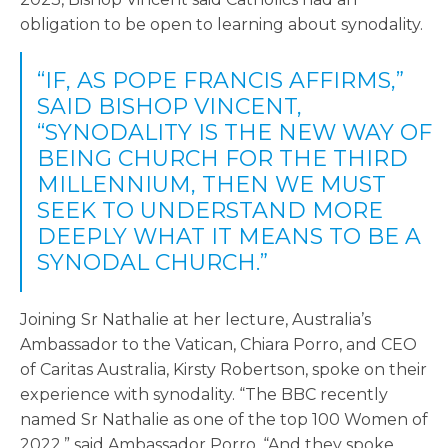
obligation to be open to learning about synodality.
“IF, AS POPE FRANCIS AFFIRMS,”
SAID BISHOP VINCENT,
“SYNODALITY IS THE NEW WAY OF
BEING CHURCH FOR THE THIRD
MILLENNIUM, THEN WE MUST
SEEK TO UNDERSTAND MORE
DEEPLY WHAT IT MEANS TO BE A
SYNODAL CHURCH.”
Joining Sr Nathalie at her lecture, Australia’s
Ambassador to the Vatican, Chiara Porro, and CEO
of Caritas Australia, Kirsty Robertson, spoke on their
experience with synodality. “The BBC recently
named Sr Nathalie as one of the top 100 Women of
2022,” said Ambassador Porro. “And they spoke