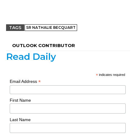
TAGS
SR NATHALIE BECQUART
OUTLOOK CONTRIBUTOR
Read Daily
*
indicates required
*
Email Address
First Name
Last Name