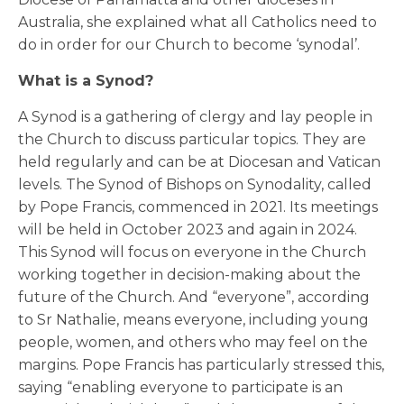
Australia, she explained what all Catholics need to
do in order for our Church to become ‘synodal’.
What is a Synod?
A Synod is a gathering of clergy and lay people in
the Church to discuss particular topics. They are
held regularly and can be at Diocesan and Vatican
levels. The Synod of Bishops on Synodality, called
by Pope Francis, commenced in 2021. Its meetings
will be held in October 2023 and again in 2024.
This Synod will focus on everyone in the Church
working together in decision-making about the
future of the Church. And “everyone”, according
to Sr Nathalie, means everyone, including young
people, women, and others who may feel on the
margins. Pope Francis has particularly stressed this,
saying “enabling everyone to participate is an