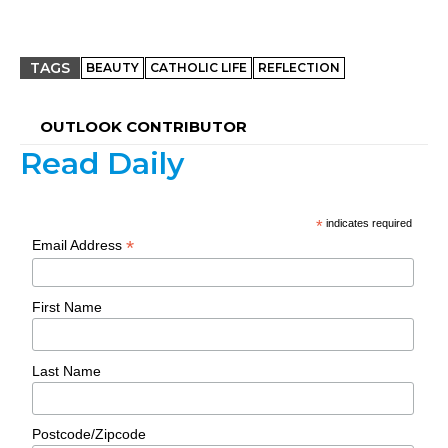
TAGS
BEAUTY
CATHOLIC LIFE
REFLECTION
OUTLOOK CONTRIBUTOR
Read Daily
*
indicates required
*
Email Address
First Name
Last Name
Postcode/Zipcode