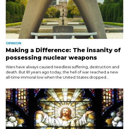
OPINION
Making a Difference: The insanity of
possessing nuclear weapons
Wars have always caused needless suffering, destruction and
death. But 81 years ago today, the hell of war reached a new
all-time immoral low when the United States dropped...