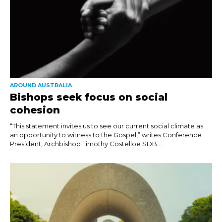
AROUND AUSTRALIA
Bishops seek focus on social
cohesion
“This statement invites us to see our current social climate as
an opportunity to witness to the Gospel,” writes Conference
President, Archbishop Timothy Costelloe SDB....