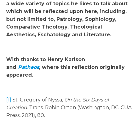
a wide variety of topics he likes to talk about
which will be reflected upon here, including,
but not limited to, Patrology, Sophiology,
Comparative Theology, Theological
Aesthetics, Eschatology and Literature.
With thanks to Henry Karlson
and
Patheos
,
where this reflection originally
appeared.
[1]
St. Gregory of Nyssa,
On the Six Days of
Creation.
Trans. Robin Orton (Washington, DC: CUA
Press, 2021), 80.