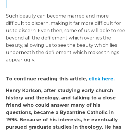
Such beauty can become marred and more
difficult to discern, making it far more difficult for
us to discern. Even then, some of us will able to see
beyond all the defilement which overlies the
beauty, allowing us to see the beauty which lies
underneath the defilement which makes things
appear ugly.
To continue reading this article,
click here
.
Henry Karlson, after studying early church
history and theology, and talking to a close
friend who could answer many of his
questions, became a Byzantine Catholic in
1995. Because of his interests, he eventually
pursued graduate studies in theology. He has