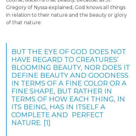
Gregory of Nyssa explained, God knows all things
in relation to their nature and the beauty or glory
of that nature:
BUT THE EYE OF GOD DOES NOT
HAVE REGARD TO CREATURES’
BLOOMING BEAUTY, NOR DOES IT
DEFINE BEAUTY AND GOODNESS
IN TERMS OF A FINE COLOR OR A
FINE SHAPE, BUT RATHER IN
TERMS OF HOW EACH THING, IN
ITS BEING, HAS IN ITSELF A
COMPLETE AND PERFECT
NATURE.
[1]