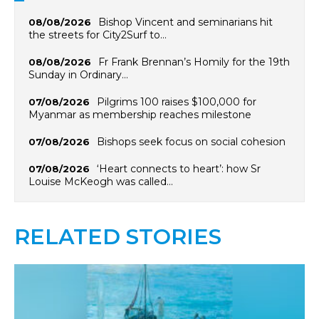
Bishop Vincent and seminarians hit
08/08/2026
the streets for City2Surf to…
Fr Frank Brennan’s Homily for the 19th
08/08/2026
Sunday in Ordinary…
Pilgrims 100 raises $100,000 for
07/08/2026
Myanmar as membership reaches milestone
Bishops seek focus on social cohesion
07/08/2026
‘Heart connects to heart’: how Sr
07/08/2026
Louise McKeogh was called…
RELATED STORIES