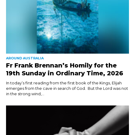
AROUND AUSTRALIA
Fr Frank Brennan’s Homily for the
19th Sunday in Ordinary Time, 2026
In today’s first reading from the first book of the Kings, Elijah
emerges from the cave in search of God. But the Lord was not
in the strong wind,...