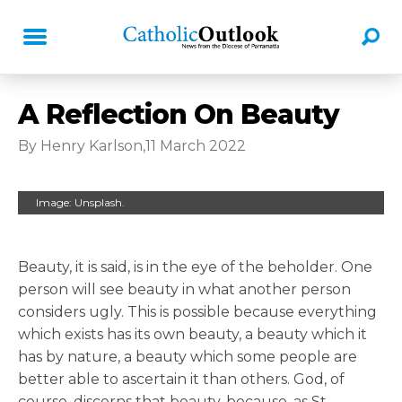
A Reflection On Beauty
By Henry Karlson,11 March 2022
Image: Unsplash.
Beauty, it is said, is in the eye of the beholder. One
person will see beauty in what another person
considers ugly. This is possible because everything
which exists has its own beauty, a beauty which it
has by nature, a beauty which some people are
better able to ascertain it than others. God, of
course, discerns that beauty, because, as St.