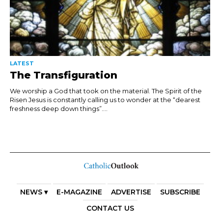
LATEST
The Transfiguration
We worship a God that took on the material. The Spirit of the
Risen Jesus is constantly calling us to wonder at the “dearest
freshness deep down things”....
NEWS ▾
E-MAGAZINE
ADVERTISE
SUBSCRIBE
CONTACT US