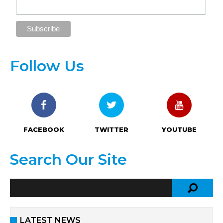
Follow Us
FACEBOOK
TWITTER
YOUTUBE
Search Our Site
LATEST NEWS