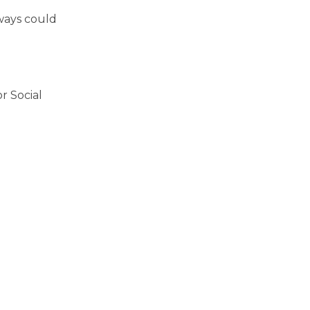
ways could
r Social