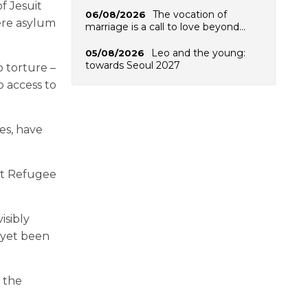
f Jesuit
The vocation of
06/08/2026
ere asylum
marriage is a call to love beyond…
Leo and the young:
05/08/2026
towards Seoul 2027
 torture –
o access to
es, have
uit Refugee
isibly
 yet been
r the