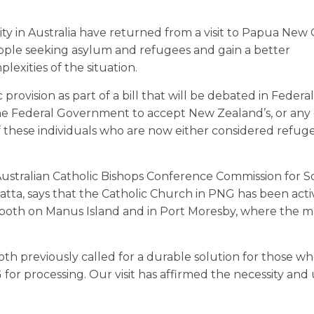
y in Australia have returned from a visit to Papua New
people seeking asylum and refugees and gain a better
xities of the situation.
ovision as part of a bill that will be debated in Federal
he Federal Government to accept New Zealand’s, or any 
f these individuals who are now either considered refuge
stralian Catholic Bishops Conference Commission for So
atta, says that the Catholic Church in PNG has been acti
oth on Manus Island and in Port Moresby, where the ma
th previously called for a durable solution for those w
or processing. Our visit has affirmed the necessity and