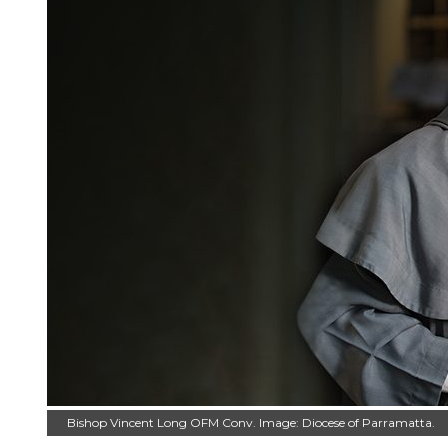
Bishop Vincent Long OFM Conv. Image: Diocese of Parramatta.