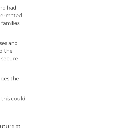
who had
permitted
 families
ses and
nd the
, secure
rges the
this could
future at