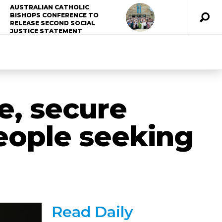
AUSTRALIAN CATHOLIC
BISHOPS CONFERENCE TO
RELEASE SECOND SOCIAL
JUSTICE STATEMENT
fe, secure
eople seeking
Read Daily