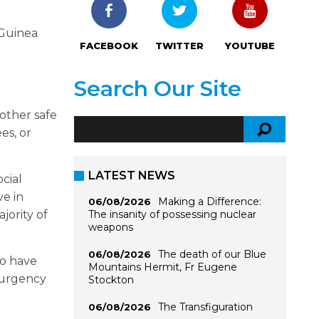
 Guinea
FACEBOOK
TWITTER
YOUTUBE
Search Our Site
other safe
es, or
LATEST NEWS
cial
ve in
Making a Difference:
06/08/2026
The insanity of possessing nuclear
jority of
weapons
The death of our Blue
06/08/2026
ho have
Mountains Hermit, Fr Eugene
 urgency
Stockton
The Transfiguration
06/08/2026