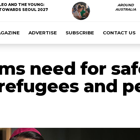
LEO AND THE YOUNG:
AROUND
TOWARDS SEOUL 2027
AUSTRALIA
AGAZINE
ADVERTISE
SUBSCRIBE
CONTACT US
rms need for sa
 refugees and p