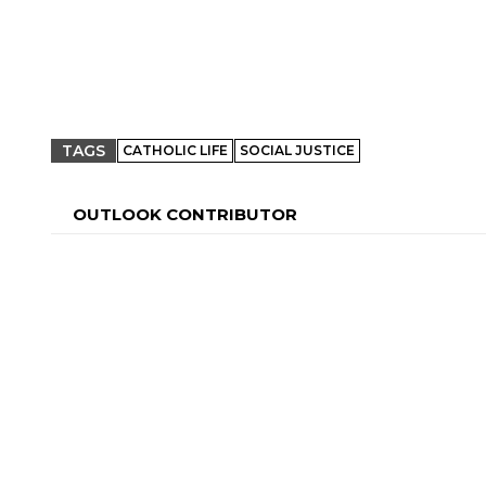
TAGS
CATHOLIC LIFE
SOCIAL JUSTICE
OUTLOOK CONTRIBUTOR