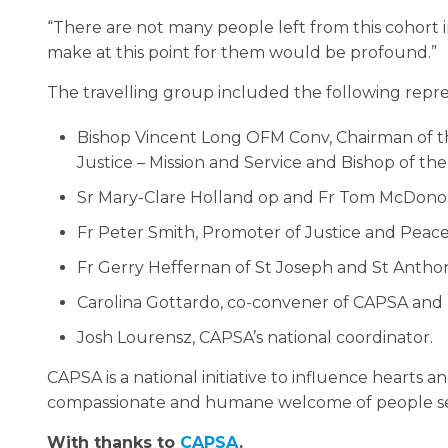
“There are not many people left from this cohort
make at this point for them would be profound.”
The travelling group included the following repre
Bishop Vincent Long OFM Conv, Chairman of th
Justice – Mission and Service and Bishop of the
Sr Mary-Clare Holland op and Fr Tom McDonoug
Fr Peter Smith, Promoter of Justice and Peace
Fr Gerry Heffernan of St Joseph and St Anthon
Carolina Gottardo, co-convener of CAPSA and D
Josh Lourensz, CAPSA’s national coordinator.
CAPSA is a national initiative to influence hearts
compassionate and humane welcome of people s
With thanks to
CAPSA
.