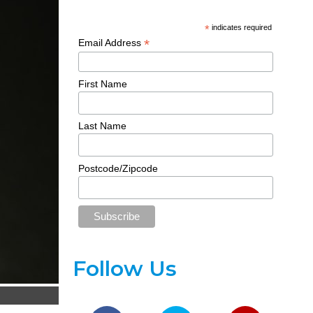
*
indicates required
*
Email Address
First Name
Last Name
Postcode/Zipcode
Follow Us