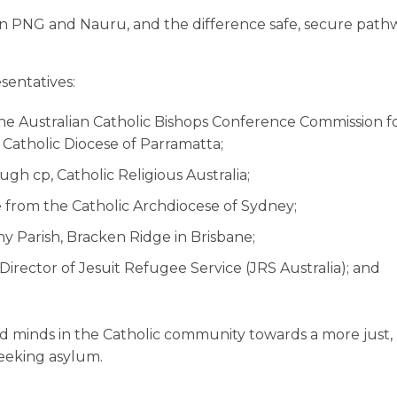
 in PNG and Nauru, and the difference safe, secure path
sentatives:
e Australian Catholic Bishops Conference Commission fo
 Catholic Diocese of Parramatta;
h cp, Catholic Religious Australia;
 from the Catholic Archdiocese of Sydney;
y Parish, Bracken Ridge in Brisbane;
irector of Jesuit Refugee Service (JRS Australia); and
 and minds in the Catholic community towards a more just,
eeking asylum.