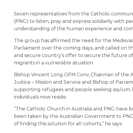
Seven representatives from the Catholic communit
(PNG) to listen, pray and express solidarity with 
understanding of the human experience and comple
The group has affirmed the need for the Medevac pr
Parliament over the coming days, and called on t
and secure country’s offer to secure the future o
migrants in a vulnerable situation.
Bishop Vincent Long OFM Conv, Chairman of the Au
Justice – Mission and Service and Bishop of Parram
supporting refugees and people seeking asylum, b
individuals now reside.
“The Catholic Church in Australia and PNG have bo
been taken by the Australian Government to PNG f
of finding this solution for all cohorts,” he says.