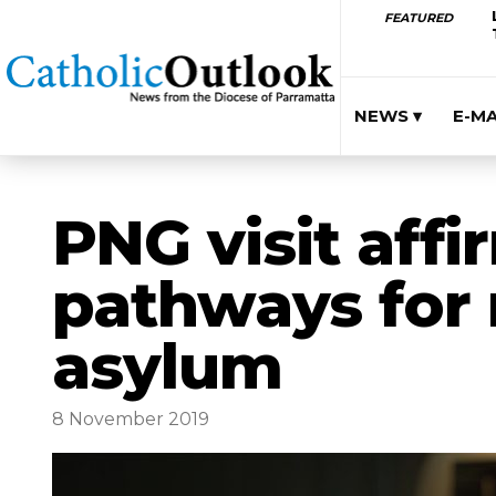
FEATURED
NEWS ▾
E-M
PNG visit affi
pathways for
asylum
8 November 2019