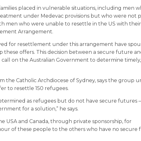
amilies placed in vulnerable situations, including men 
l treatment under Medevac provisions but who were not 
ith men who were unable to resettle in the US with their
tlement Arrangement.
ed for resettlement under this arrangement have spou
 these offers. This decision between a secure future a
 We call on the Australian Government to determine timely
om the Catholic Archdiocese of Sydney, says the group u
r to resettle 150 refugees.
ermined as refugees but do not have secure futures – 
rnment for a solution,” he says.
he USA and Canada, through private sponsorship, for
nour of these people to the others who have no secure 