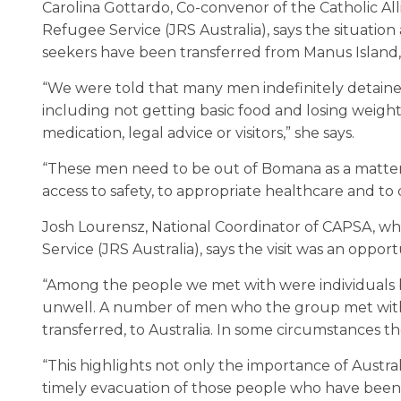
Carolina Gottardo, Co-convenor of the Catholic Al
Refugee Service (JRS Australia), says the situat
seekers have been transferred from Manus Island,
“We were told that many men indefinitely detaine
including not getting basic food and losing weigh
medication, legal advice or visitors,” she says.
“These men need to be out of Bomana as a matter 
access to safety, to appropriate healthcare and 
Josh Lourensz, National Coordinator of CAPSA, whi
Service (JRS Australia), says the visit was an oppor
“Among the people we met with were individuals be
unwell. A number of men who the group met with 
transferred, to Australia. In some circumstances 
“This highlights not only the importance of Austra
timely evacuation of those people who have been 