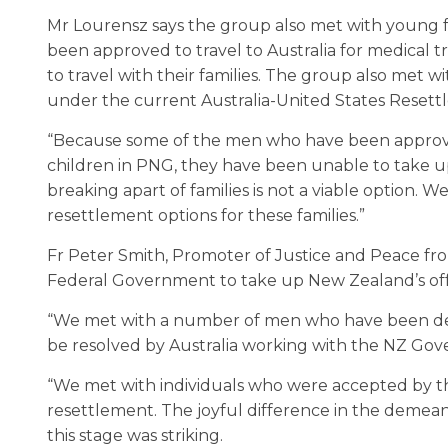
Mr Lourensz says the group also met with young f
been approved to travel to Australia for medica
to travel with their families. The group also met w
under the current Australia-United States Reset
“Because some of the men who have been approv
children in PNG, they have been unable to take up
breaking apart of families is not a viable option.
resettlement options for these families.”
Fr Peter Smith, Promoter of Justice and Peace fr
Federal Government to take up New Zealand’s offe
“We met with a number of men who have been det
be resolved by Australia working with the NZ Gove
“We met with individuals who were accepted by t
resettlement. The joyful difference in the demea
this stage was striking.