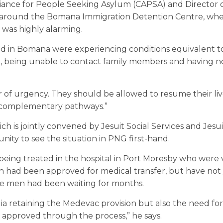
liance for People Seeking Asylum (CAPSA) and Director o
ion around the Bomana Immigration Detention Centre, wh
 was highly alarming.
d in Bomana were experiencing conditions equivalent to
t, being unable to contact family members and having n
of urgency. They should be allowed to resume their liv
to complementary pathways.”
ch is jointly convened by Jesuit Social Services and Jes
tunity to see the situation in PNG first-hand.
ing treated in the hospital in Port Moresby who were v
had been approved for medical transfer, but have not
the men had been waiting for months.
lia retaining the Medevac provision but also the need fo
approved through the process,” he says.