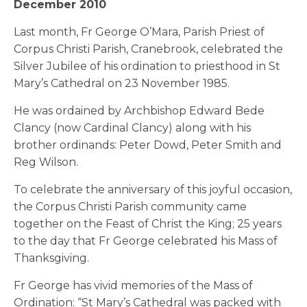
December 2010
Last month, Fr George O’Mara, Parish Priest of
Corpus Christi Parish, Cranebrook, celebrated the
Silver Jubilee of his ordination to priesthood in St
Mary’s Cathedral on 23 November 1985.
He was ordained by Archbishop Edward Bede
Clancy (now Cardinal Clancy) along with his
brother ordinands: Peter Dowd, Peter Smith and
Reg Wilson.
To celebrate the anniversary of this joyful occasion,
the Corpus Christi Parish community came
together on the Feast of Christ the King; 25 years
to the day that Fr George celebrated his Mass of
Thanksgiving.
Fr George has vivid memories of the Mass of
Ordination: “St Mary’s Cathedral was packed with