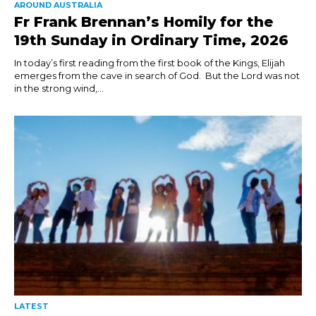
AROUND AUSTRALIA
Fr Frank Brennan’s Homily for the
19th Sunday in Ordinary Time, 2026
In today’s first reading from the first book of the Kings, Elijah
emerges from the cave in search of God. But the Lord was not
in the strong wind,...
LATEST