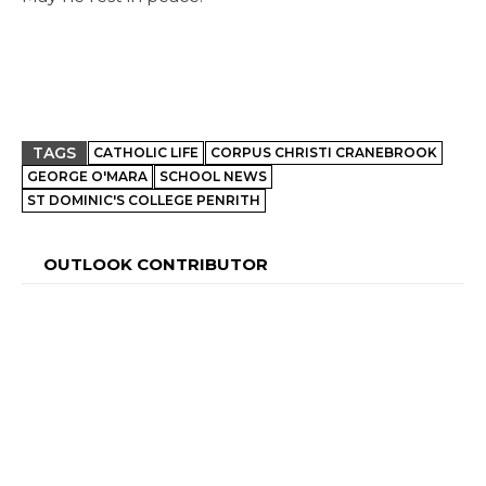
TAGS
CATHOLIC LIFE
CORPUS CHRISTI CRANEBROOK
GEORGE O'MARA
SCHOOL NEWS
ST DOMINIC'S COLLEGE PENRITH
OUTLOOK CONTRIBUTOR