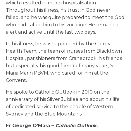
which resulted in much hospitalisation.
Throughout his illness, his trust in God never
failed, and he was quite prepared to meet the God
who had called him to his vocation. He remained
alert and active until the last two days.
In his illness, he was supported by the Clergy
Health Team, the team of nurses from Blacktown
Hospital, parishioners from Cranebrook, his friends
but especially his good friend of many years, Sr
Maria Marin PBVM, who cared for him at the
Convent.
He spoke to Catholic Outlook in 2010 on the
anniversary of his Silver Jubilee and about his life
of dedicated service to the people of Western
Sydney and the Blue Mountains.
Fr George O’Mara –
Catholic Outlook
,