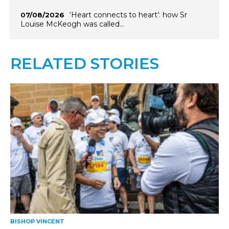
‘Heart connects to heart’: how Sr
07/08/2026
Louise McKeogh was called…
RELATED STORIES
BISHOP VINCENT