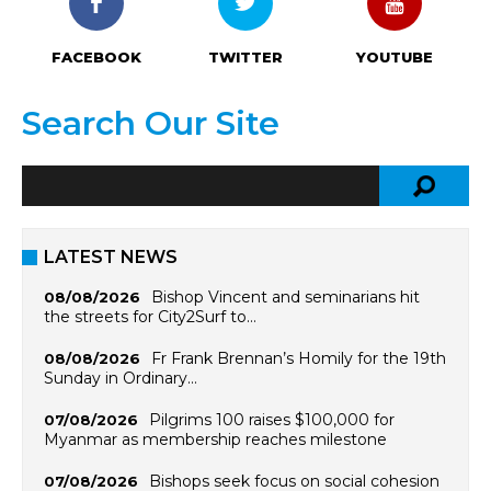
FACEBOOK
TWITTER
YOUTUBE
Search Our Site
LATEST NEWS
Bishop Vincent and seminarians hit
08/08/2026
the streets for City2Surf to…
Fr Frank Brennan’s Homily for the 19th
08/08/2026
Sunday in Ordinary…
Pilgrims 100 raises $100,000 for
07/08/2026
Myanmar as membership reaches milestone
Bishops seek focus on social cohesion
07/08/2026