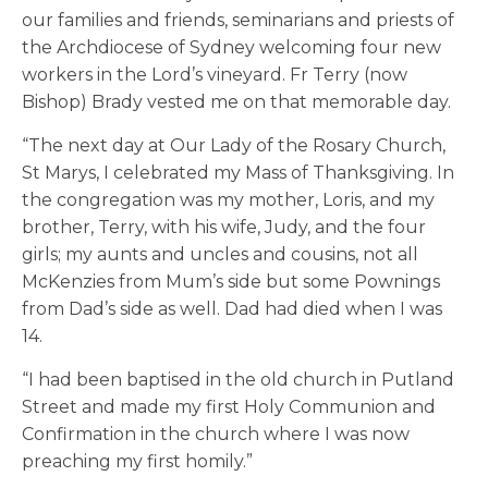
our families and friends, seminarians and priests of
the Archdiocese of Sydney welcoming four new
workers in the Lord’s vineyard. Fr Terry (now
Bishop) Brady vested me on that memorable day.
“The next day at Our Lady of the Rosary Church,
St Marys, I celebrated my Mass of Thanksgiving. In
the congregation was my mother, Loris, and my
brother, Terry, with his wife, Judy, and the four
girls; my aunts and uncles and cousins, not all
McKenzies from Mum’s side but some Pownings
from Dad’s side as well. Dad had died when I was
14.
“I had been baptised in the old church in Putland
Street and made my first Holy Communion and
Confirmation in the church where I was now
preaching my first homily.”