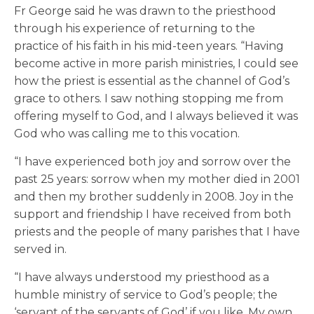
Fr George said he was drawn to the priesthood
through his experience of returning to the
practice of his faith in his mid-teen years. “Having
become active in more parish ministries, I could see
how the priest is essential as the channel of God’s
grace to others. I saw nothing stopping me from
offering myself to God, and I always believed it was
God who was calling me to this vocation.
“I have experienced both joy and sorrow over the
past 25 years: sorrow when my mother died in 2001
and then my brother suddenly in 2008. Joy in the
support and friendship I have received from both
priests and the people of many parishes that I have
served in.
“I have always understood my priesthood as a
humble ministry of service to God’s people; the
‘servant of the servants of God’ if you like. My own