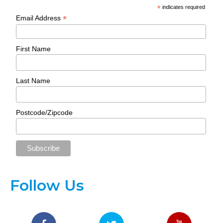
*
indicates required
*
Email Address
First Name
Last Name
Postcode/Zipcode
Follow Us