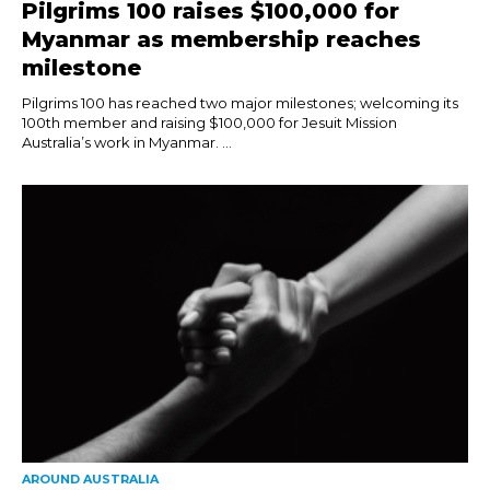
Pilgrims 100 raises $100,000 for
Myanmar as membership reaches
milestone
Pilgrims 100 has reached two major milestones; welcoming its
100th member and raising $100,000 for Jesuit Mission
Australia’s work in Myanmar. ...
AROUND AUSTRALIA