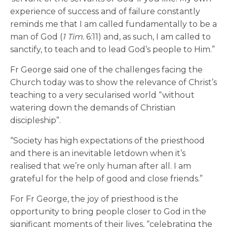
experience of success and of failure constantly
reminds me that I am called fundamentally to be a
man of God (
1
Tim.
6:11) and, as such, I am called to
sanctify, to teach and to lead God’s people to Him.”
Fr George said one of the challenges facing the
Church today was to show the relevance of Christ’s
teaching to a very secularised world “without
watering down the demands of Christian
discipleship”.
“Society has high expectations of the priesthood
and there is an inevitable letdown when it’s
realised that we’re only human after all. I am
grateful for the help of good and close friends.”
For Fr George, the joy of priesthood is the
opportunity to bring people closer to God in the
significant moments of their lives, “celebrating the