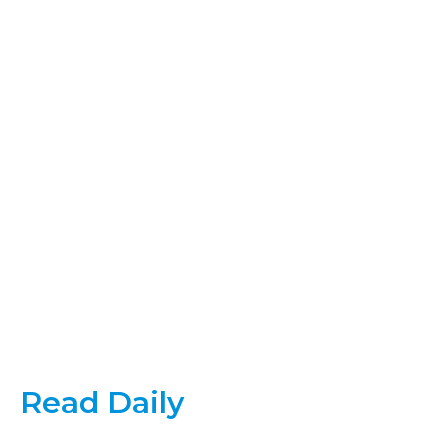
Read Daily