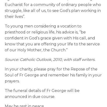
Eucharist for a community of ordinary people who
struggle, like all of us, to see God’s plan working in
their lives”.
To young men considering a vocation to
priesthood or religious life, his advice is, “be
confident in God’s grace given with His call, and
know that you are offering your life to the service
of our Holy Mother, the Church.”
Source: Catholic Outlook, 2010, with staff writers.
In your charity, please pray for the Repose of the
Soul of Fr George and remember his family in your
prayers.
The funeral details of Fr George will be
announced in due course.
May he rest in peace.