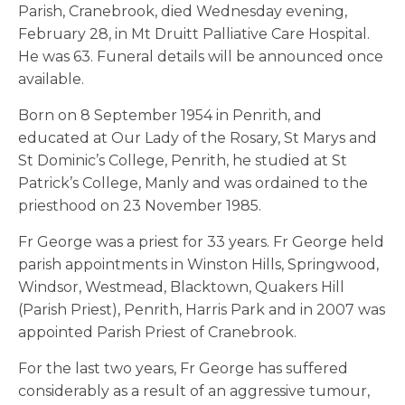
Parish, Cranebrook, died Wednesday evening,
February 28, in Mt Druitt Palliative Care Hospital.
He was 63. Funeral details will be announced once
available.
Born on 8 September 1954 in Penrith, and
educated at Our Lady of the Rosary, St Marys and
St Dominic’s College, Penrith, he studied at St
Patrick’s College, Manly and was ordained to the
priesthood on 23 November 1985.
Fr George was a priest for 33 years. Fr George held
parish appointments in Winston Hills, Springwood,
Windsor, Westmead, Blacktown, Quakers Hill
(Parish Priest), Penrith, Harris Park and in 2007 was
appointed Parish Priest of Cranebrook.
For the last two years, Fr George has suffered
considerably as a result of an aggressive tumour,