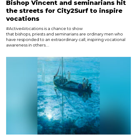
Bishop Vincent and seminarians hit
the streets for City2Surf to inspire
vocations
#Active4Vocations is a chance to show
that bishops, priests and seminarians are ordinary men who
have responded to an extraordinary call, inspiring vocational
awareness in others....