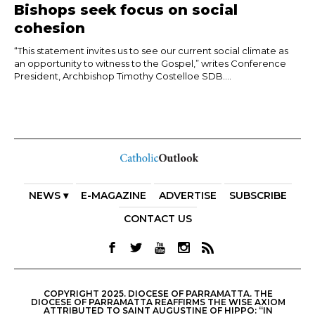
Bishops seek focus on social
cohesion
“This statement invites us to see our current social climate as
an opportunity to witness to the Gospel,” writes Conference
President, Archbishop Timothy Costelloe SDB....
NEWS ▾
E-MAGAZINE
ADVERTISE
SUBSCRIBE
CONTACT US
COPYRIGHT 2025. DIOCESE OF PARRAMATTA. THE
DIOCESE OF PARRAMATTA REAFFIRMS THE WISE AXIOM
ATTRIBUTED TO SAINT AUGUSTINE OF HIPPO: “IN