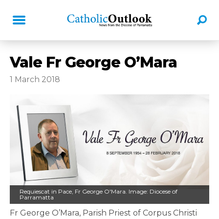
Vale Fr George O’Mara
1 March 2018
Requiescat in Pace, Fr George O'Mara. Image: Diocese of
Parramatta
Fr George O’Mara, Parish Priest of Corpus Christi