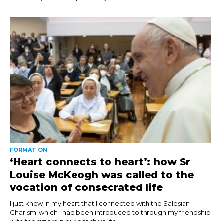
FORMATION
‘Heart connects to heart’: how Sr
Louise McKeogh was called to the
vocation of consecrated life
I just knew in my heart that I connected with the Salesian
Charism, which I had been introduced to through my friendship
with the sisters in our parish youth...