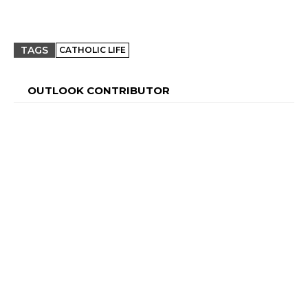
TAGS
CATHOLIC LIFE
OUTLOOK CONTRIBUTOR