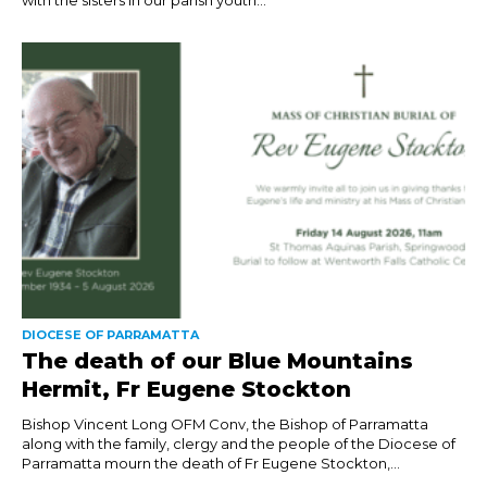
DIOCESE OF PARRAMATTA
The death of our Blue Mountains
Hermit, Fr Eugene Stockton
Bishop Vincent Long OFM Conv, the Bishop of Parramatta
along with the family, clergy and the people of the Diocese of
Parramatta mourn the death of Fr Eugene Stockton,...