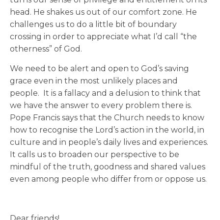
head. He shakes us out of our comfort zone. He
challenges us to do a little bit of boundary
crossing in order to appreciate what I’d call “the
otherness” of God.
We need to be alert and open to God’s saving
grace even in the most unlikely places and
people. It is a fallacy and a delusion to think that
we have the answer to every problem there is.
Pope Francis says that the Church needs to know
how to recognise the Lord’s action in the world, in
culture and in people’s daily lives and experiences.
It calls us to broaden our perspective to be
mindful of the truth, goodness and shared values
even among people who differ from or oppose us.
Dear friends!