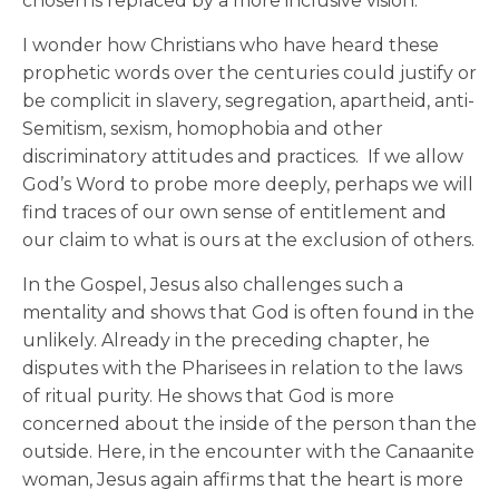
chosen is replaced by a more inclusive vision.
I wonder how Christians who have heard these
prophetic words over the centuries could justify or
be complicit in slavery, segregation, apartheid, anti-
Semitism, sexism, homophobia and other
discriminatory attitudes and practices. If we allow
God’s Word to probe more deeply, perhaps we will
find traces of our own sense of entitlement and
our claim to what is ours at the exclusion of others.
In the Gospel, Jesus also challenges such a
mentality and shows that God is often found in the
unlikely. Already in the preceding chapter, he
disputes with the Pharisees in relation to the laws
of ritual purity. He shows that God is more
concerned about the inside of the person than the
outside. Here, in the encounter with the Canaanite
woman, Jesus again affirms that the heart is more