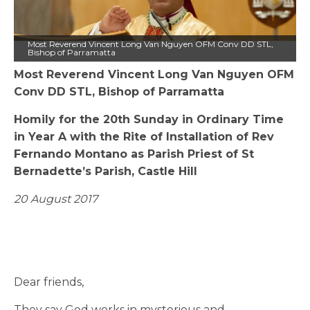
Most Reverend Vincent Long Van Nguyen OFM Conv DD STL,
Bishop of Parramatta
Most Reverend Vincent Long Van Nguyen OFM
Conv DD STL, Bishop of Parramatta
Homily for the 20th Sunday in Ordinary Time
in Year A with the Rite of Installation of Rev
Fernando Montano as Parish Priest of St
Bernadette’s Parish, Castle Hill
20 August 2017
Dear friends,
They say God works in mysterious and