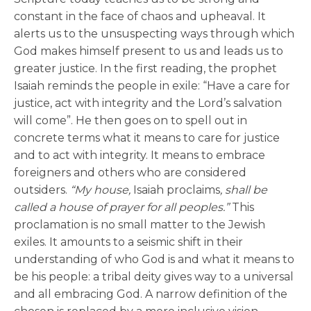
constant in the face of chaos and upheaval. It
alerts us to the unsuspecting ways through which
God makes himself present to us and leads us to
greater justice. In the first reading, the prophet
Isaiah reminds the people in exile: “Have a care for
justice, act with integrity and the Lord’s salvation
will come”. He then goes on to spell out in
concrete terms what it means to care for justice
and to act with integrity. It means to embrace
foreigners and others who are considered
outsiders.
“My house,
Isaiah proclaims
, shall be
called a house of prayer for all peoples.”
This
proclamation is no small matter to the Jewish
exiles. It amounts to a seismic shift in their
understanding of who God is and what it means to
be his people: a tribal deity gives way to a universal
and all embracing God. A narrow definition of the