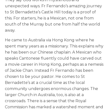
unexpected ways. Fr Fernando’s amazing journey
to St Bernadette’s Castle Hill today is a proof of
this. For starters, he is a Mexican, not one from
south of the Murray but one from half the world
away.
He came to Australia via Hong Kong where he
spent many years as a missionary. This explains why
he has been our Chinese chaplain. A Mexican who
speaks Cantonese fluently could have carved out
a movie career in Hong Kong, perhaps as a nemesis
of Jackie Chan. Instead Fr Fernando has been
chosen to be your pastor. He comes to St
Bernadette’s at a crucial time as the local
community undergoes enormous changes. The
larger Church in Australia, too, is also at a
crossroads. There is a sense that the Royal
Commission has marked a watershed moment and