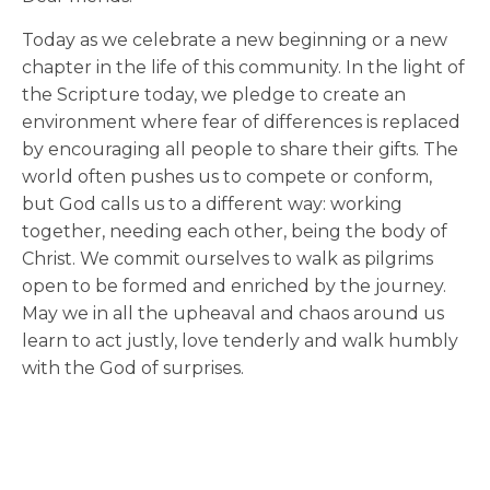
Today as we celebrate a new beginning or a new
chapter in the life of this community. In the light of
the Scripture today, we pledge to create an
environment where fear of differences is replaced
by encouraging all people to share their gifts. The
world often pushes us to compete or conform,
but God calls us to a different way: working
together, needing each other, being the body of
Christ. We commit ourselves to walk as pilgrims
open to be formed and enriched by the journey.
May we in all the upheaval and chaos around us
learn to act justly, love tenderly and walk humbly
with the God of surprises.