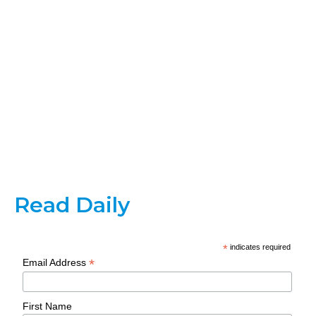
Read Daily
*
indicates required
*
Email Address
First Name