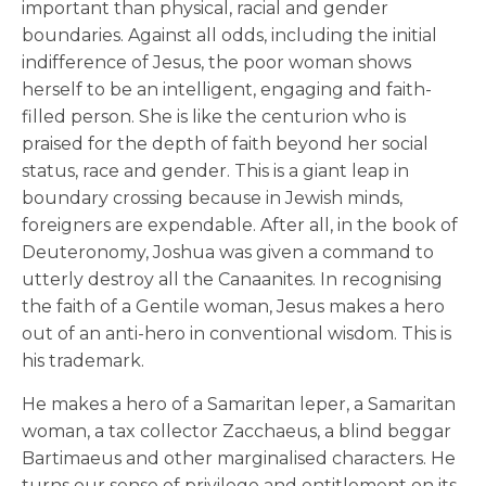
important than physical, racial and gender
boundaries. Against all odds, including the initial
indifference of Jesus, the poor woman shows
herself to be an intelligent, engaging and faith-
filled person. She is like the centurion who is
praised for the depth of faith beyond her social
status, race and gender. This is a giant leap in
boundary crossing because in Jewish minds,
foreigners are expendable. After all, in the book of
Deuteronomy, Joshua was given a command to
utterly destroy all the Canaanites. In recognising
the faith of a Gentile woman, Jesus makes a hero
out of an anti-hero in conventional wisdom. This is
his trademark.
He makes a hero of a Samaritan leper, a Samaritan
woman, a tax collector Zacchaeus, a blind beggar
Bartimaeus and other marginalised characters. He
turns our sense of privilege and entitlement on its