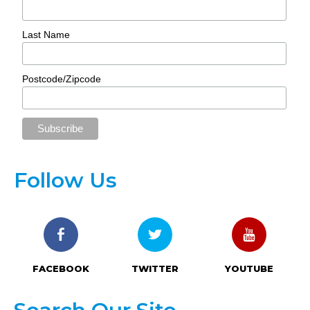
Last Name
Postcode/Zipcode
Follow Us
FACEBOOK
TWITTER
YOUTUBE