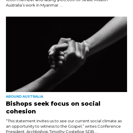
Australia’s work in Myanmar. ...
AROUND AUSTRALIA
Bishops seek focus on social
cohesion
“This statement invites us to see our current social climate as
an opportunity to witness to the Gospel,” writes Conference
President, Archbishop Timothy Costelloe SDB....