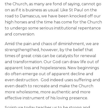
the Church, as many are fond of saying, cannot go
on as if it is business as usual. Like St Paul on the
road to Damascus, we have been knocked off our
high horses and the time has come for the Church
to undergo some serious institutional repentance
and conversion.
Amid the pain and chaos of diminishment, we are
strengthengthed, however, by the belief that
times of great crisis can be catalysts for renewal
and transformation. Our God can draw life out of
apparent loss and hopelessness. New beginnings
do often emerge out of apparent decline and
even destruction. God indeed uses suffering and
even death to recreate and make the Church
more wholesome, more authentic and more
effective instrument of his loving presence.
Scripture today teaches us to be strong and