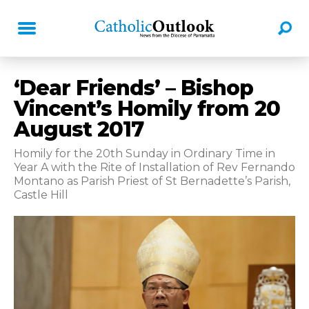
‘Dear Friends’ – Bishop
Vincent’s Homily from 20
August 2017
Homily for the 20th Sunday in Ordinary Time in
Year A with the Rite of Installation of Rev Fernando
Montano as Parish Priest of St Bernadette’s Parish,
Castle Hill