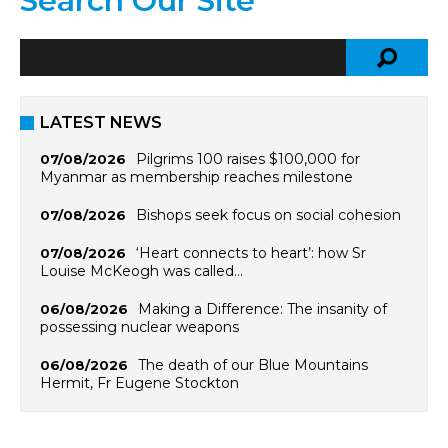
Search Our Site
LATEST NEWS
Pilgrims 100 raises $100,000 for
07/08/2026
Myanmar as membership reaches milestone
Bishops seek focus on social cohesion
07/08/2026
‘Heart connects to heart’: how Sr
07/08/2026
Louise McKeogh was called…
Making a Difference: The insanity of
06/08/2026
possessing nuclear weapons
The death of our Blue Mountains
06/08/2026
Hermit, Fr Eugene Stockton