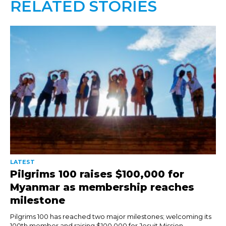
RELATED STORIES
LATEST
Pilgrims 100 raises $100,000 for
Myanmar as membership reaches
milestone
Pilgrims 100 has reached two major milestones; welcoming its
100th member and raising $100,000 for Jesuit Mission