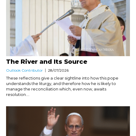
The River and Its Source
Outlook Contributor
28/07/2026
These reflections give a clear sightline into how this pope
understands the liturgy, and therefore how he is likely to
manage the reconciliation which, even now, awaits
resolution....