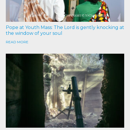
Pope at Youth Mass: The Lord is gently knocking at
the window of your soul
READ MORE