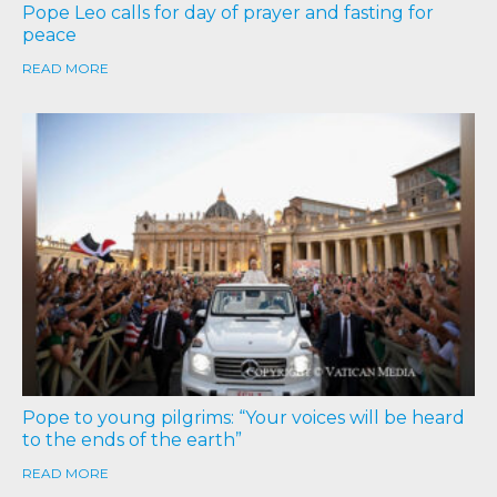
Pope Leo calls for day of prayer and fasting for
peace
READ MORE
Pope to young pilgrims: “Your voices will be heard
to the ends of the earth”
READ MORE