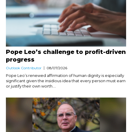
Pope Leo’s challenge to profit-driven
progress
Outlook Contributor
08/07/2026
Pope Leo’s renewed affirmation of human dignity is especially
significant given the insidious idea that every person must earn
or justify their own worth....