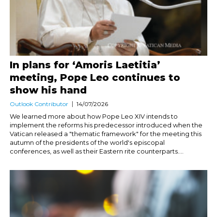
In plans for ‘Amoris Laetitia’
meeting, Pope Leo continues to
show his hand
Outlook Contributor
14/07/2026
We learned more about how Pope Leo XIV intends to
implement the reforms his predecessor introduced when the
Vatican released a "thematic framework" for the meeting this
autumn of the presidents of the world's episcopal
conferences, as well as their Eastern rite counterparts....