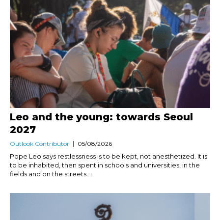
Leo and the young: towards Seoul
2027
Outlook Contributor
05/08/2026
Pope Leo says restlessness is to be kept, not anesthetized. It is
to be inhabited, then spent in schools and universities, in the
fields and on the streets....