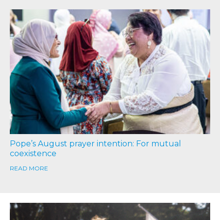
Pope’s August prayer intention: For mutual
coexistence
READ MORE