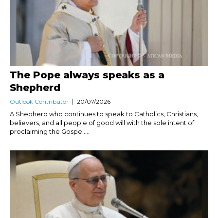
The Pope always speaks as a
Shepherd
Outlook Contributor
20/07/2026
A Shepherd who continues to speak to Catholics, Christians,
believers, and all people of good will with the sole intent of
proclaiming the Gospel....