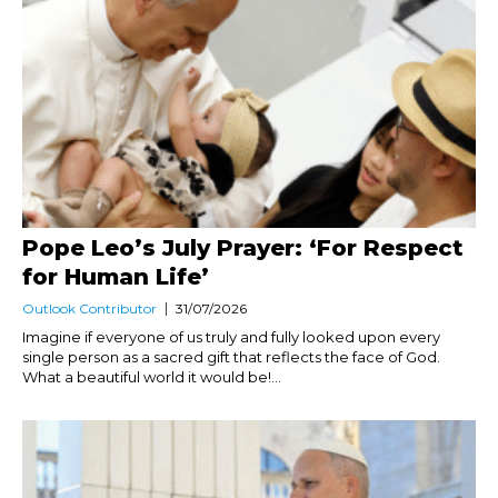
Pope Leo’s July Prayer: ‘For Respect
for Human Life’
Outlook Contributor
31/07/2026
Imagine if everyone of us truly and fully looked upon every
single person as a sacred gift that reflects the face of God.
What a beautiful world it would be!...