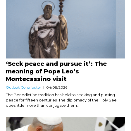
‘Seek peace and pursue it’: The
meaning of Pope Leo’s
Montecassino visit
Outlook Contributor
04/08/2026
The Benedictine tradition has held to seeking and pursing
peace for fifteen centuries. The diplomacy of the Holy See
does little more than conjugate them....