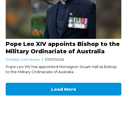
Pope Leo XIV appoints Bishop to the
Military Ordinariate of Australia
Outlook Contributor
07/07/2026
Pope Leo XIV has appointed Monsignor Stuart Hall as Bishop
to the Military Ordinariate of Australia....
Load More