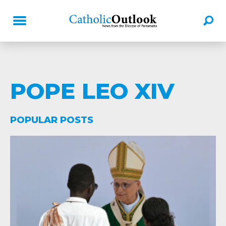
POPE LEO XIV
POPULAR POSTS