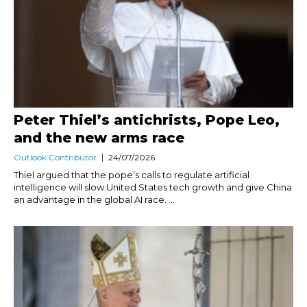
Peter Thiel’s antichrists, Pope Leo,
and the new arms race
Outlook Contributor
24/07/2026
Thiel argued that the pope’s calls to regulate artificial
intelligence will slow United States tech growth and give China
an advantage in the global AI race. ...