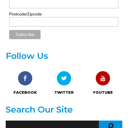
Postcode/Zipcode
Follow Us
FACEBOOK
TWITTER
YOUTUBE
Search Our Site