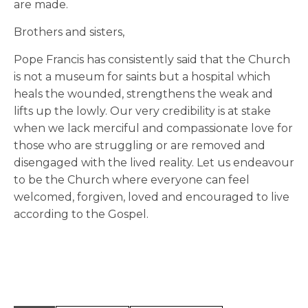
are made.
Brothers and sisters,
Pope Francis has consistently said that the Church
is not a museum for saints but a hospital which
heals the wounded, strengthens the weak and
lifts up the lowly. Our very credibility is at stake
when we lack merciful and compassionate love for
those who are struggling or are removed and
disengaged with the lived reality. Let us endeavour
to be the Church where everyone can feel
welcomed, forgiven, loved and encouraged to live
according to the Gospel.