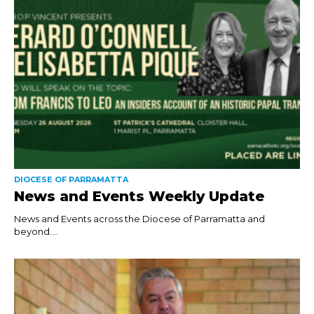
DIOCESE OF PARRAMATTA
News and Events Weekly Update
News and Events across the Diocese of Parramatta and
beyond....