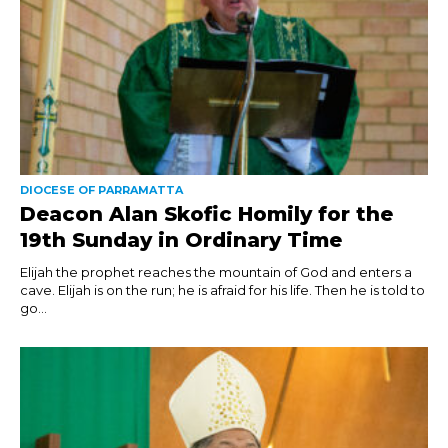
DIOCESE OF PARRAMATTA
Deacon Alan Skofic Homily for the
19th Sunday in Ordinary Time
Elijah the prophet reaches the mountain of God and enters a
cave. Elijah is on the run; he is afraid for his life. Then he is told to
go...