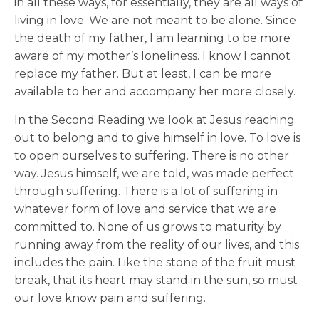
in all these ways, for essentially, they are all ways of
living in love. We are not meant to be alone. Since
the death of my father, I am learning to be more
aware of my mother’s loneliness. I know I cannot
replace my father. But at least, I can be more
available to her and accompany her more closely.
In the Second Reading we look at Jesus reaching
out to belong and to give himself in love. To love is
to open ourselves to suffering. There is no other
way. Jesus himself, we are told, was made perfect
through suffering. There is a lot of suffering in
whatever form of love and service that we are
committed to. None of us grows to maturity by
running away from the reality of our lives, and this
includes the pain. Like the stone of the fruit must
break, that its heart may stand in the sun, so must
our love know pain and suffering.