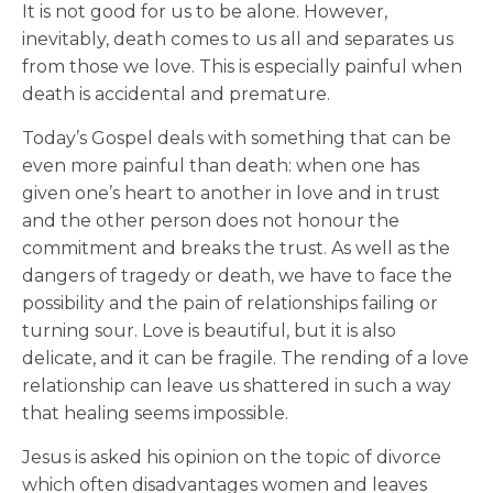
It is not good for us to be alone. However,
inevitably, death comes to us all and separates us
from those we love. This is especially painful when
death is accidental and premature.
Today’s Gospel deals with something that can be
even more painful than death: when one has
given one’s heart to another in love and in trust
and the other person does not honour the
commitment and breaks the trust. As well as the
dangers of tragedy or death, we have to face the
possibility and the pain of relationships failing or
turning sour. Love is beautiful, but it is also
delicate, and it can be fragile. The rending of a love
relationship can leave us shattered in such a way
that healing seems impossible.
Jesus is asked his opinion on the topic of divorce
which often disadvantages women and leaves