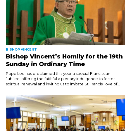
BISHOP VINCENT
Bishop Vincent’s Homily for the 19th
Sunday in Ordinary Time
Pope Leo has proclaimed this year a special Franciscan
Jubilee, offering the faithful a plenary indulgence to foster
spiritual renewal and inviting us to imitate St Francis' love of...