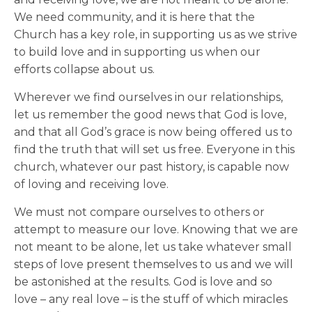
We need community, and it is here that the
Church has a key role, in supporting us as we strive
to build love and in supporting us when our
efforts collapse about us.
Wherever we find ourselves in our relationships,
let us remember the good news that God is love,
and that all God’s grace is now being offered us to
find the truth that will set us free. Everyone in this
church, whatever our past history, is capable now
of loving and receiving love.
We must not compare ourselves to others or
attempt to measure our love. Knowing that we are
not meant to be alone, let us take whatever small
steps of love present themselves to us and we will
be astonished at the results. God is love and so
love – any real love – is the stuff of which miracles