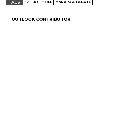
TAGS
CATHOLIC LIFE
MARRIAGE DEBATE
OUTLOOK CONTRIBUTOR