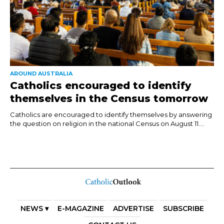
AROUND AUSTRALIA
Catholics encouraged to identify
themselves in the Census tomorrow
Catholics are encouraged to identify themselves by answering
the question on religion in the national Census on August 11....
NEWS ▾
E-MAGAZINE
ADVERTISE
SUBSCRIBE