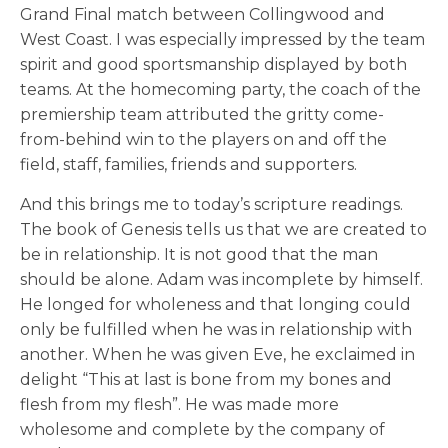
Grand Final match between Collingwood and
West Coast. I was especially impressed by the team
spirit and good sportsmanship displayed by both
teams. At the homecoming party, the coach of the
premiership team attributed the gritty come-
from-behind win to the players on and off the
field, staff, families, friends and supporters.
And this brings me to today’s scripture readings.
The book of Genesis tells us that we are created to
be in relationship. It is not good that the man
should be alone. Adam was incomplete by himself.
He longed for wholeness and that longing could
only be fulfilled when he was in relationship with
another. When he was given Eve, he exclaimed in
delight “This at last is bone from my bones and
flesh from my flesh”. He was made more
wholesome and complete by the company of