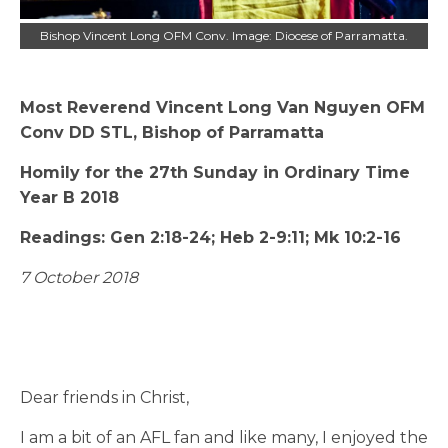
Bishop Vincent Long OFM Conv. Image: Diocese of Parramatta.
Most Reverend Vincent Long Van Nguyen OFM
Conv DD STL, Bishop of Parramatta
Homily for the 27th Sunday in Ordinary Time
Year B 2018
Readings: Gen 2:18-24; Heb 2-9:11; Mk 10:2-16
7 October 2018
Dear friends in Christ,
I am a bit of an AFL fan and like many, I enjoyed the