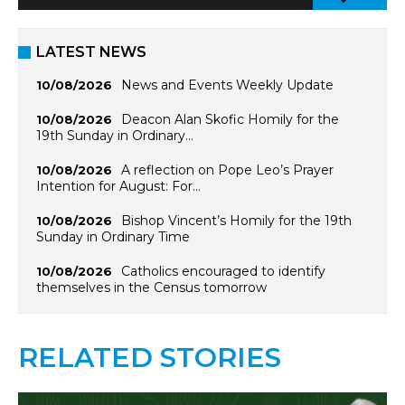
LATEST NEWS
News and Events Weekly Update
10/08/2026
Deacon Alan Skofic Homily for the
10/08/2026
19th Sunday in Ordinary…
A reflection on Pope Leo’s Prayer
10/08/2026
Intention for August: For…
Bishop Vincent’s Homily for the 19th
10/08/2026
Sunday in Ordinary Time
Catholics encouraged to identify
10/08/2026
themselves in the Census tomorrow
RELATED STORIES