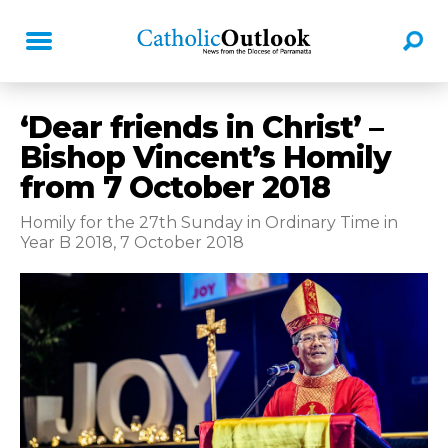
‘Dear friends in Christ’ –
Bishop Vincent’s Homily
from 7 October 2018
Homily for the 27th Sunday in Ordinary Time in
Year B 2018, 7 October 2018