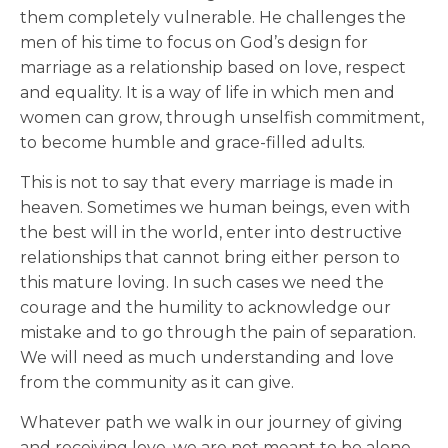
them completely vulnerable. He challenges the
men of his time to focus on God’s design for
marriage as a relationship based on love, respect
and equality. It is a way of life in which men and
women can grow, through unselfish commitment,
to become humble and grace-filled adults.
This is not to say that every marriage is made in
heaven. Sometimes we human beings, even with
the best will in the world, enter into destructive
relationships that cannot bring either person to
this mature loving. In such cases we need the
courage and the humility to acknowledge our
mistake and to go through the pain of separation.
We will need as much understanding and love
from the community as it can give.
Whatever path we walk in our journey of giving
and receiving love, we are not meant to be alone.