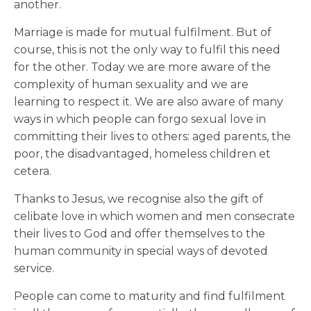
another.
Marriage is made for mutual fulfilment. But of
course, this is not the only way to fulfil this need
for the other. Today we are more aware of the
complexity of human sexuality and we are
learning to respect it. We are also aware of many
ways in which people can forgo sexual love in
committing their lives to others: aged parents, the
poor, the disadvantaged, homeless children et
cetera.
Thanks to Jesus, we recognise also the gift of
celibate love in which women and men consecrate
their lives to God and offer themselves to the
human community in special ways of devoted
service.
People can come to maturity and find fulfilment