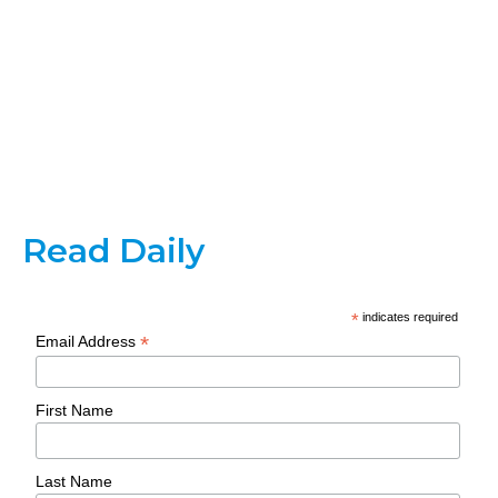
Read Daily
*
indicates required
*
Email Address
First Name
Last Name