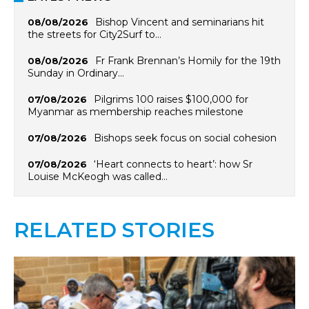
Bishop Vincent and seminarians hit
08/08/2026
the streets for City2Surf to…
Fr Frank Brennan’s Homily for the 19th
08/08/2026
Sunday in Ordinary…
Pilgrims 100 raises $100,000 for
07/08/2026
Myanmar as membership reaches milestone
Bishops seek focus on social cohesion
07/08/2026
‘Heart connects to heart’: how Sr
07/08/2026
Louise McKeogh was called…
RELATED STORIES