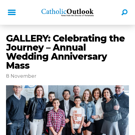
GALLERY: Celebrating the
Journey – Annual
Wedding Anniversary
Mass
8 November