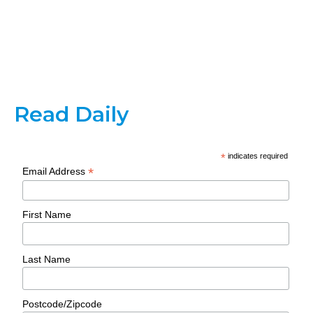
Read Daily
*
indicates required
*
Email Address
First Name
Last Name
Postcode/Zipcode