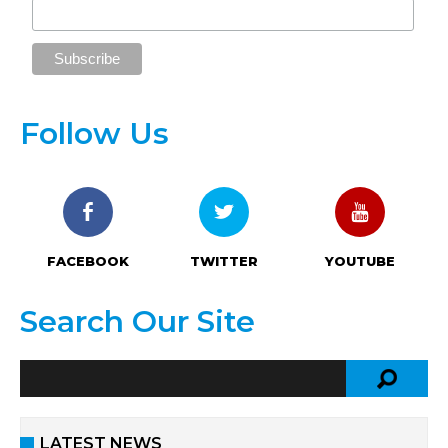
Follow Us
FACEBOOK
TWITTER
YOUTUBE
Search Our Site
LATEST NEWS