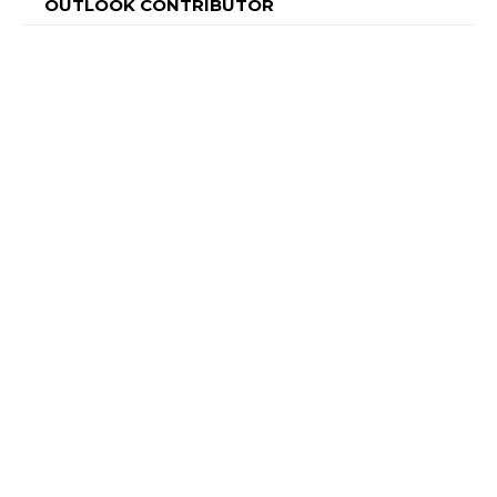
OUTLOOK CONTRIBUTOR