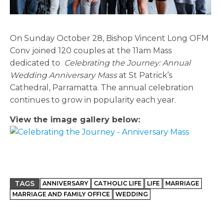
On Sunday October 28, Bishop Vincent Long OFM
Conv joined 120 couples at the 11am Mass
dedicated to
Celebrating the Journey: Annual
Wedding Anniversary Mass
at St Patrick’s
Cathedral, Parramatta. The annual celebration
continues to grow in popularity each year.
View the image gallery below:
TAGS
ANNIVERSARY
CATHOLIC LIFE
LIFE
MARRIAGE
MARRIAGE AND FAMILY OFFICE
WEDDING