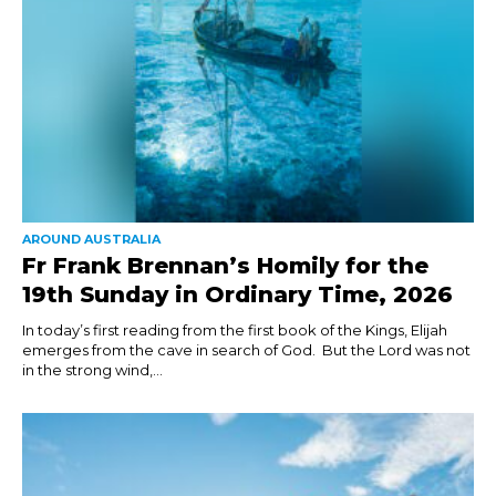
AROUND AUSTRALIA
Fr Frank Brennan’s Homily for the
19th Sunday in Ordinary Time, 2026
In today’s first reading from the first book of the Kings, Elijah
emerges from the cave in search of God. But the Lord was not
in the strong wind,...