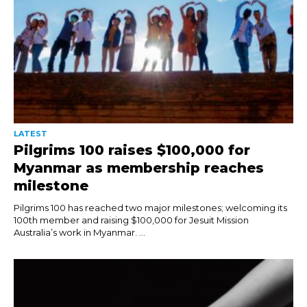
LATEST
Pilgrims 100 raises $100,000 for
Myanmar as membership reaches
milestone
Pilgrims 100 has reached two major milestones; welcoming its
100th member and raising $100,000 for Jesuit Mission
Australia’s work in Myanmar. ...