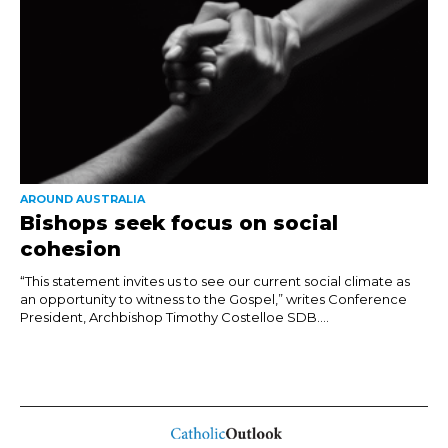
AROUND AUSTRALIA
Bishops seek focus on social
cohesion
“This statement invites us to see our current social climate as
an opportunity to witness to the Gospel,” writes Conference
President, Archbishop Timothy Costelloe SDB....