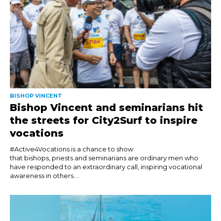
BISHOP VINCENT
Bishop Vincent and seminarians hit
the streets for City2Surf to inspire
vocations
#Active4Vocations is a chance to show
that bishops, priests and seminarians are ordinary men who
have responded to an extraordinary call, inspiring vocational
awareness in others....