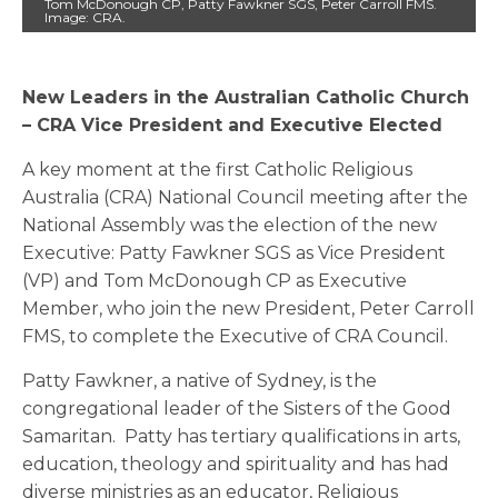
Tom McDonough CP, Patty Fawkner SGS, Peter Carroll FMS.
Image: CRA.
New Leaders in the Australian Catholic Church
– CRA Vice President and Executive Elected
A key moment at the first Catholic Religious
Australia (CRA) National Council meeting after the
National Assembly was the election of the new
Executive: Patty Fawkner SGS as Vice President
(VP) and Tom McDonough CP as Executive
Member, who join the new President, Peter Carroll
FMS, to complete the Executive of CRA Council.
Patty Fawkner, a native of Sydney, is the
congregational leader of the Sisters of the Good
Samaritan. Patty has tertiary qualifications in arts,
education, theology and spirituality and has had
diverse ministries as an educator, Religious