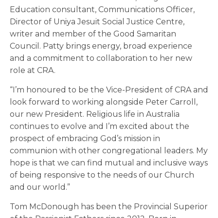
Education consultant, Communications Officer,
Director of Uniya Jesuit Social Justice Centre,
writer and member of the Good Samaritan
Council. Patty brings energy, broad experience
and a commitment to collaboration to her new
role at CRA.
“I’m honoured to be the Vice-President of CRA and
look forward to working alongside Peter Carroll,
our new President. Religious life in Australia
continues to evolve and I’m excited about the
prospect of embracing God’s mission in
communion with other congregational leaders. My
hope is that we can find mutual and inclusive ways
of being responsive to the needs of our Church
and our world.”
Tom McDonough has been the Provincial Superior