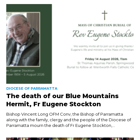
DIOCESE OF PARRAMATTA
The death of our Blue Mountains
Hermit, Fr Eugene Stockton
Bishop Vincent Long OFM Conv, the Bishop of Parramatta
along with the family, clergy and the people of the Diocese of
Parramatta mourn the death of Fr Eugene Stockton,...