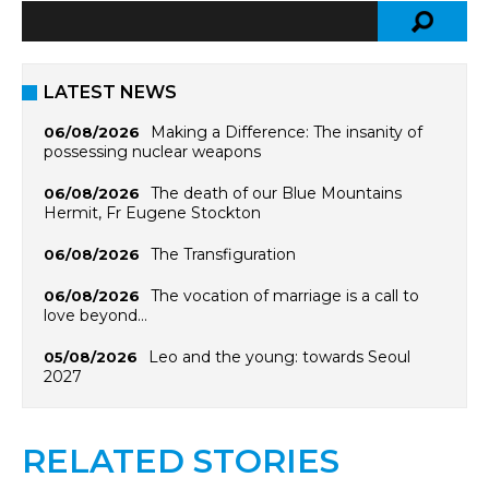
LATEST NEWS
Making a Difference: The insanity of
06/08/2026
possessing nuclear weapons
The death of our Blue Mountains
06/08/2026
Hermit, Fr Eugene Stockton
The Transfiguration
06/08/2026
The vocation of marriage is a call to
06/08/2026
love beyond…
Leo and the young: towards Seoul
05/08/2026
2027
RELATED STORIES