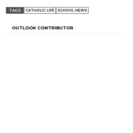
TAGS
CATHOLIC LIFE
SCHOOL NEWS
OUTLOOK CONTRIBUTOR