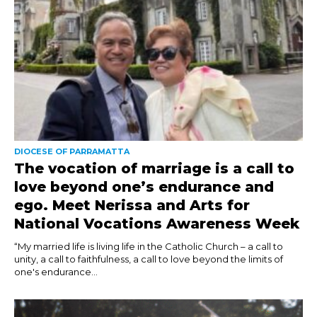
DIOCESE OF PARRAMATTA
The vocation of marriage is a call to
love beyond one’s endurance and
ego. Meet Nerissa and Arts for
National Vocations Awareness Week
“My married life is living life in the Catholic Church – a call to
unity, a call to faithfulness, a call to love beyond the limits of
one's endurance...