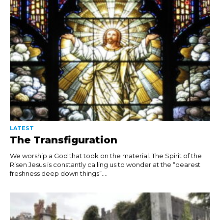
LATEST
The Transfiguration
We worship a God that took on the material. The Spirit of the
Risen Jesus is constantly calling us to wonder at the “dearest
freshness deep down things”....