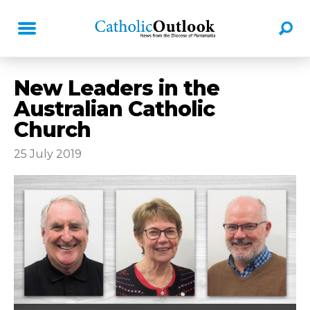
New Leaders in the
Australian Catholic
Church
25 July 2019