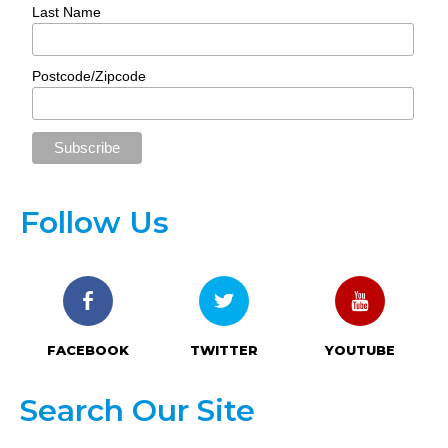
Last Name
Postcode/Zipcode
Follow Us
FACEBOOK
TWITTER
YOUTUBE
Search Our Site