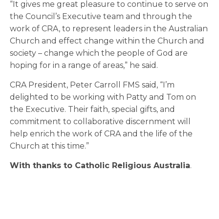
“It gives me great pleasure to continue to serve on
the Council’s Executive team and through the
work of CRA, to represent leaders in the Australian
Church and effect change within the Church and
society – change which the people of God are
hoping for in a range of areas,” he said.
CRA President, Peter Carroll FMS said, “I’m
delighted to be working with Patty and Tom on
the Executive. Their faith, special gifts, and
commitment to collaborative discernment will
help enrich the work of CRA and the life of the
Church at this time.”
With thanks to Catholic Religious Australia
.