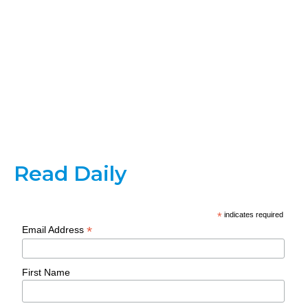
Read Daily
*
indicates required
*
Email Address
First Name