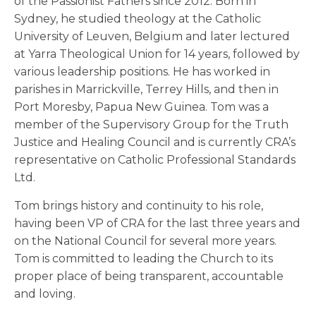
of the Passionist Fathers since 2012. Born in
Sydney, he studied theology at the Catholic
University of Leuven, Belgium and later lectured
at Yarra Theological Union for 14 years, followed by
various leadership positions. He has worked in
parishes in Marrickville, Terrey Hills, and then in
Port Moresby, Papua New Guinea. Tom was a
member of the Supervisory Group for the Truth
Justice and Healing Council and is currently CRA’s
representative on Catholic Professional Standards
Ltd.
Tom brings history and continuity to his role,
having been VP of CRA for the last three years and
on the National Council for several more years.
Tom is committed to leading the Church to its
proper place of being transparent, accountable
and loving.