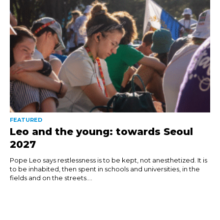
FEATURED
Leo and the young: towards Seoul
2027
Pope Leo says restlessness is to be kept, not anesthetized. It is
to be inhabited, then spent in schools and universities, in the
fields and on the streets....